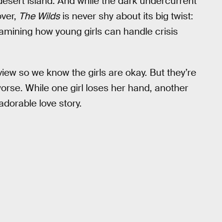
 desert island. And while the dark undercurrent
over,
The Wilds
is never shy about its big twist:
xamining how young girls can handle crisis
iew so we know the girls are okay. But they’re
worse. While one girl loses her hand, another
adorable love story.