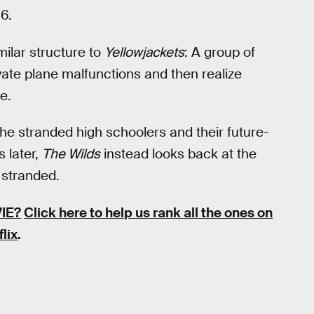
6.
milar structure to
Yellowjackets
: A group of
ivate plane malfunctions and then realize
e.
the stranded high schoolers and their future-
s later,
The Wilds
instead looks back at the
 stranded.
IE?
Click here to help us rank all the ones on
flix
.