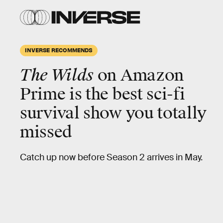
INVERSE RECOMMENDS
The Wilds
on Amazon
Prime is the best
sci-fi
survival
show you totally
missed
Catch up now before Season 2 arrives in May.