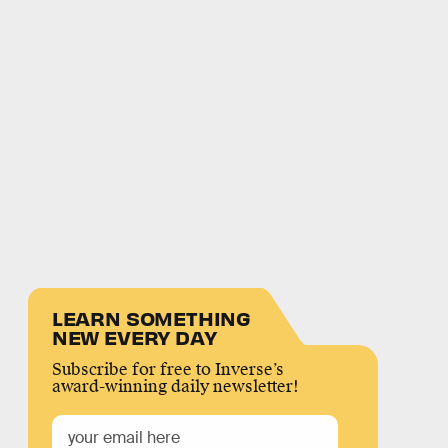
LEARN SOMETHING
NEW EVERY DAY
Subscribe for free to Inverse’s
award-winning daily newsletter!