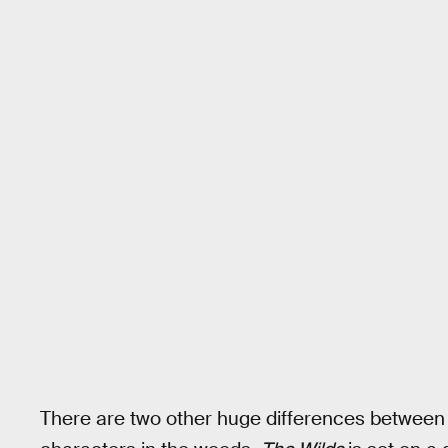
There are two other huge differences between