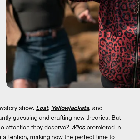
 mystery show.
Lost
,
Yellowjackets
, and
antly guessing and crafting new theories. But
he attention they deserve?
Wilds
premiered in
attention, making now the perfect time to