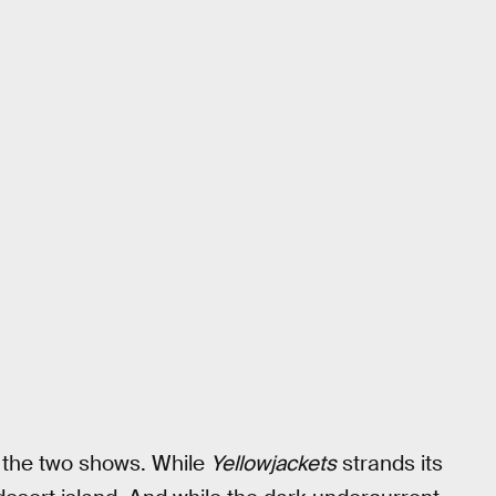
 the two shows. While
Yellowjackets
strands its