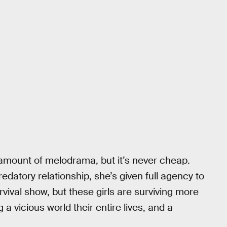
mount of melodrama, but it’s never cheap.
edatory relationship, she’s given full agency to
survival show, but these girls are surviving more
 a vicious world their entire lives, and a