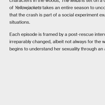
characters in the woods,
The Wilds
is set on a
of
Yellowjackets
takes an entire season to unc
that the crash is part of a social experiment e
situations.
Each episode is framed by a post-rescue interv
irreparably changed, albeit not always for the 
begins to understand her sexuality through an 