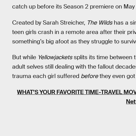
catch up before its Season 2 premiere on May 
Created by Sarah Streicher,
The
Wilds
has a si
teen girls crash in a remote area after their pr
something’s big afoot as they struggle to surviv
But while
Yellowjackets
splits its time between 
adult selves still dealing with the fallout decade
trauma each girl suffered
before
they even got
WHAT’S YOUR FAVORITE TIME-TRAVEL MOV
Net