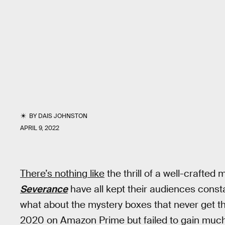
BY
DAIS JOHNSTON
APRIL 9, 2022
There’s nothing like
the thrill of a well-crafted
Severance
have all kept their audiences const
what about the mystery boxes that never get t
2020 on Amazon Prime but failed to gain much 