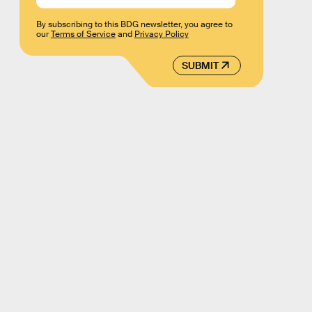
By subscribing to this BDG newsletter, you agree to
our
Terms of Service
and
Privacy Policy
SUBMIT