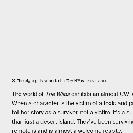
The eight girls stranded in
The Wilds
.
PRIME VIDEO
The world of
The Wilds
exhibits an almost CW-a
When a character is the victim of a toxic and pr
tell her story as a survivor, not a victim. It’s a 
than just a desert island. They’ve been surviving
remote island is almost a welcome respite.