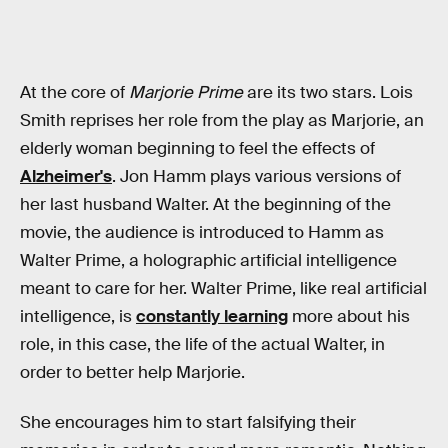
At the core of
Marjorie Prime
are its two stars. Lois
Smith reprises her role from the play as Marjorie, an
elderly woman beginning to feel the effects of
Alzheimer's
. Jon Hamm plays various versions of
her last husband Walter. At the beginning of the
movie, the audience is introduced to Hamm as
Walter Prime, a holographic artificial intelligence
meant to care for her. Walter Prime, like real artificial
intelligence, is
constantly learning
more about his
role, in this case, the life of the actual Walter, in
order to better help Marjorie.
She encourages him to start falsifying their