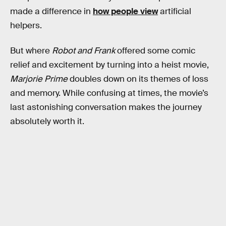
made a difference in
how people view
artificial
helpers.
But where
Robot and Frank
offered some comic
relief and excitement by turning into a heist movie,
Marjorie Prime
doubles down on its themes of loss
and memory. While confusing at times, the movie’s
last astonishing conversation makes the journey
absolutely worth it.