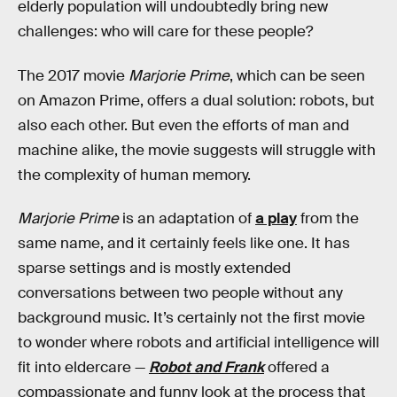
elderly population will undoubtedly bring new
challenges: who will care for these people?
The 2017 movie
Marjorie Prime
, which can be seen
on Amazon Prime, offers a dual solution: robots, but
also each other. But even the efforts of man and
machine alike, the movie suggests will struggle with
the complexity of human memory.
Marjorie Prime
is an adaptation of
a play
from the
same name, and it certainly feels like one. It has
sparse settings and is mostly extended
conversations between two people without any
background music. It’s certainly not the first movie
to wonder where robots and artificial intelligence will
fit into eldercare —
Robot and Frank
offered a
compassionate and funny look at the process that