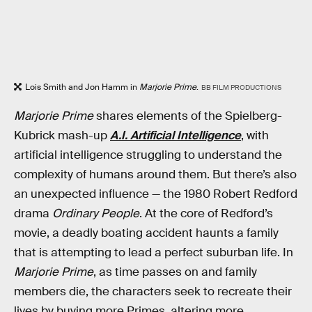
Lois Smith and Jon Hamm in
Marjorie Prime
.
BB FILM PRODUCTIONS
Marjorie Prime
shares elements of the Spielberg-
Kubrick mash-up
A.I. Artificial Intelligence
, with
artificial intelligence struggling to understand the
complexity of humans around them. But there’s also
an unexpected influence — the 1980 Robert Redford
drama
Ordinary People
. At the core of Redford’s
movie, a deadly boating accident haunts a family
that is attempting to lead a perfect suburban life. In
Marjorie Prime
, as time passes on and family
members die, the characters seek to recreate their
lives by buying more Primes, altering more