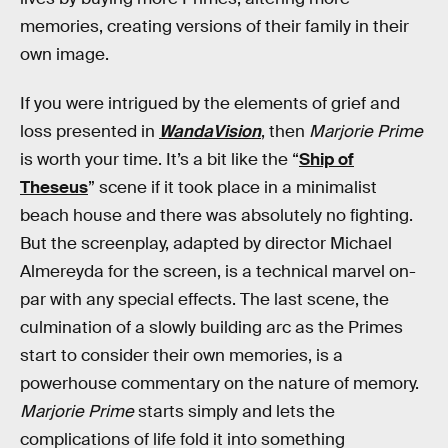
memories, creating versions of their family in their
own image.
If you were intrigued by the elements of grief and
loss presented in
WandaVision
, then
Marjorie Prime
is worth your time. It’s a bit like the “
Ship of
Theseus
” scene if it took place in a minimalist
beach house and there was absolutely no fighting.
But the screenplay, adapted by director Michael
Almereyda for the screen, is a technical marvel on-
par with any special effects. The last scene, the
culmination of a slowly building arc as the Primes
start to consider their own memories, is a
powerhouse commentary on the nature of memory.
Marjorie Prime
starts simply and lets the
complications of life fold it into something