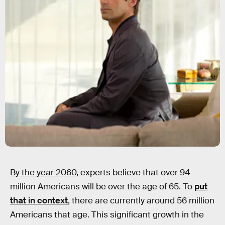
By the year 2060,
experts believe that over 94
million Americans will be over the age of 65. To
put
that in context
, there are currently around 56 million
Americans that age. This significant growth in the