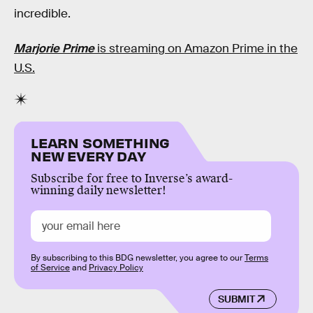
incredible.
Marjorie Prime
is streaming on Amazon Prime in the
U.S.
LEARN SOMETHING
NEW EVERY DAY
Subscribe for free to Inverse’s award-
winning daily newsletter!
By subscribing to this BDG newsletter, you agree to our
Terms
of Service
and
Privacy Policy
SUBMIT