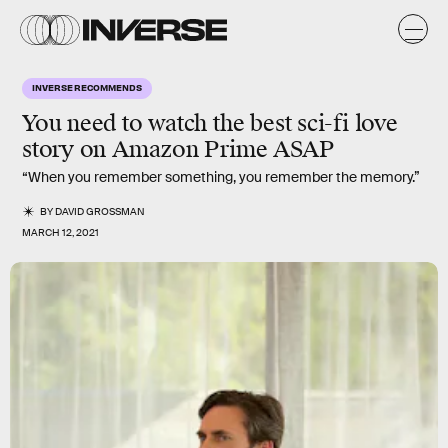
INVERSE RECOMMENDS
You need to watch the best
sci-fi love
story
on Amazon Prime ASAP
“When you remember something, you remember the memory.”
BY
DAVID GROSSMAN
MARCH 12, 2021