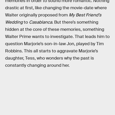
memories in order to sound more romantic. Nothing
drastic at first, like changing the movie-date where
Walter originally proposed from
My Best Friend’s
Wedding
to
Casablanca
. But there’s something
hidden at the core of these memories, something
Walter Prime wants to investigate. That leads him to
question Marjorie’s son-in-law Jon, played by Tim
Robbins. This all starts to aggravate Marjorie’s
daughter, Tess, who wonders why the past is
constantly changing around her.