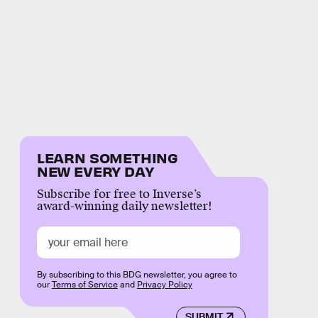
LEARN SOMETHING
NEW EVERY DAY
Subscribe for free to Inverse’s
award-winning daily newsletter!
By subscribing to this BDG newsletter, you agree to
our
Terms of Service
and
Privacy Policy
SUBMIT