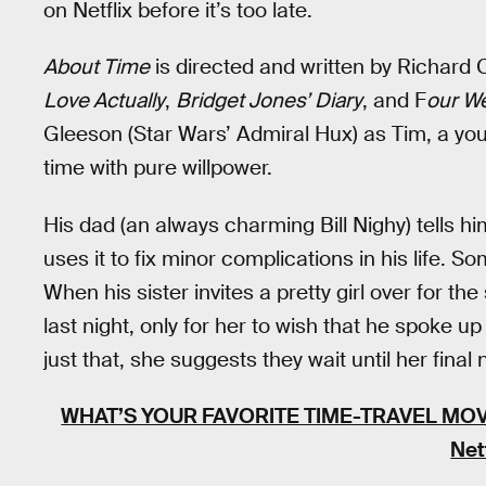
on Netflix before it’s too late.
About Time
is directed and written by Richard 
Love Actually
,
Bridget Jones’ Diary
, and F
our We
Gleeson (Star Wars’ Admiral Hux) as Tim, a yo
time with pure willpower.
His dad (an always charming Bill Nighy) tells h
uses it to fix minor complications in his life. 
When his sister invites a pretty girl over for t
last night, only for her to wish that he spoke 
just that, she suggests they wait until her final n
WHAT’S YOUR FAVORITE TIME-TRAVEL MOV
Net