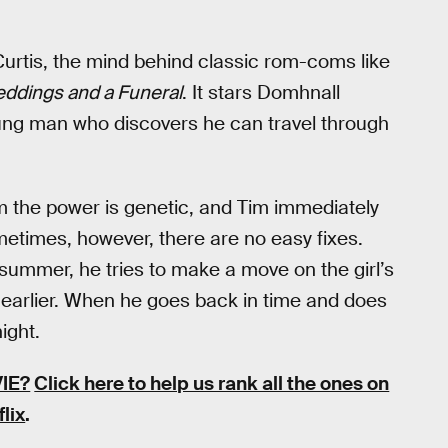
Curtis, the mind behind classic rom-coms like
ddings and a Funeral
. It stars Domhnall
ung man who discovers he can travel through
im the power is genetic, and Tim immediately
Sometimes, however, there are no easy fixes.
he summer, he tries to make a move on the girl’s
up earlier. When he goes back in time and does
ight.
IE?
Click here to help us rank all the ones on
flix
.