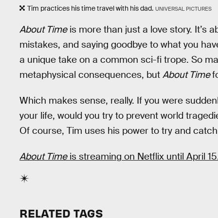
Tim practices his time travel with his dad.
UNIVERSAL PICTURES
About Time
is more than just a love story. It’s a
mistakes, and saying goodbye to what you have t
a unique take on a common sci-fi trope. So many
metaphysical consequences, but
About Time
f
Which makes sense, really. If you were suddenly
your life, would you try to prevent world tragedi
Of course, Tim uses his power to try and catch
About Time
is streaming on Netflix until April 15
RELATED TAGS