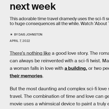
next week
This adorable time travel dramedy uses the sci-fi s
to huge consequences all the while. Watch 'About Ti
BY
DAIS JOHNSTON
APRIL 7, 2022
There’s nothing like
a good love story. The roman
can always be reinvented with a sci-fi twist. Ma
a woman falls in love with
a building,
or two peo
their memories
.
But the most daunting and complex sci-fi love s
travel. The combination of time and love can g
movie uses a whimsical device to paint a truly 