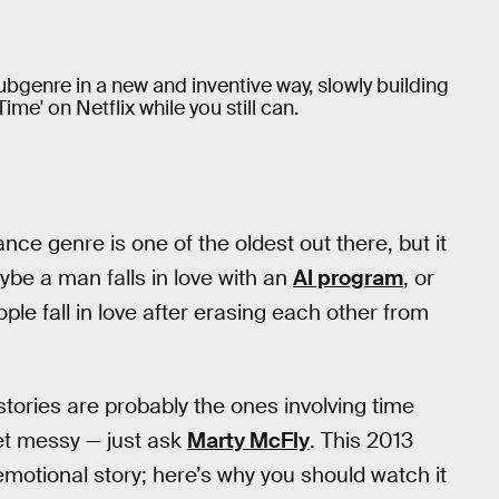
ubgenre in a new and inventive way, slowly building
me' on Netflix while you still can.
ce genre is one of the oldest out there, but it
ybe a man falls in love with an
AI program
, or
ple fall in love after erasing each other from
tories are probably the ones involving time
et messy — just ask
Marty McFly
. This 2013
emotional story; here’s why you should watch it