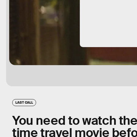
LAST CALL
You need to watch th
time travel movie befor