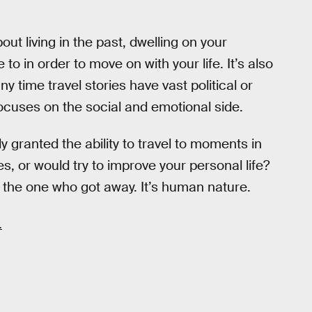
bout living in the past, dwelling on your
o in order to move on with your life. It’s also
 time travel stories have vast political or
ocuses on the social and emotional side.
 granted the ability to travel to moments in
es, or would try to improve your personal life?
 the one who got away. It’s human nature.
.