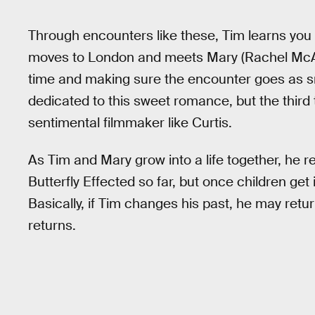
Through encounters like these, Tim learns you
moves to London and meets Mary (Rachel McAd
time and making sure the encounter goes as sm
dedicated to this sweet romance, but the third 
sentimental filmmaker like Curtis.
As Tim and Mary grow into a life together, he r
Butterfly Effected so far, but once children get 
Basically, if Tim changes his past, he may retur
returns.