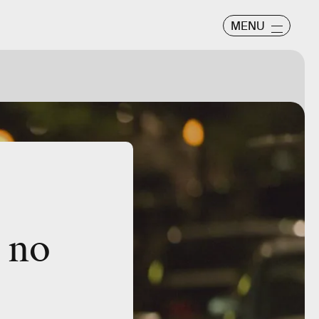
MENU
e no