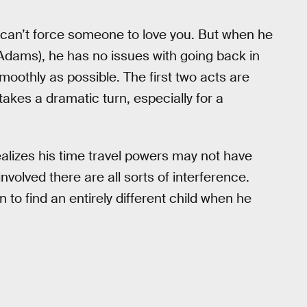
 can’t force someone to love you. But when he
ams), he has no issues with going back in
oothly as possible. The first two acts are
takes a dramatic turn, especially for a
ealizes his time travel powers may not have
involved there are all sorts of interference.
n to find an entirely different child when he