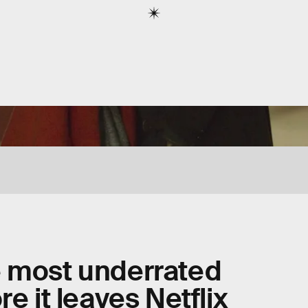
e most underrated
e it leaves Netflix