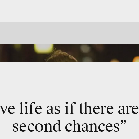
ve life as if there ar
second chances”