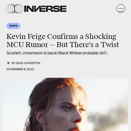
NEWS
Kevin Feige Confirms a Shocking
MCU Rumor — But There's a Twist
Scarlett Johansson is back! Black Widow probably isn’t.
BY
DAIS JOHNSTON
NOVEMBER 8, 2023