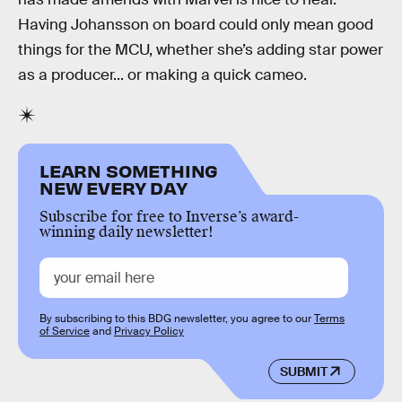
Having Johansson on board could only mean good
things for the MCU, whether she’s adding star power
as a producer... or making a quick cameo.
LEARN SOMETHING
NEW EVERY DAY
Subscribe for free to Inverse’s award-
winning daily newsletter!
By subscribing to this BDG newsletter, you agree to our
Terms
of Service
and
Privacy Policy
SUBMIT