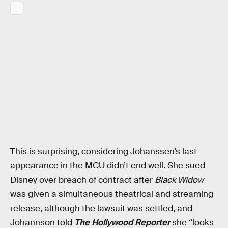
This is surprising, considering Johanssen’s last
appearance in the MCU didn’t end well. She sued
Disney over breach of contract after
Black Widow
was given a simultaneous theatrical and streaming
release, although the lawsuit was settled, and
Johannson told
The Hollywood Reporter
she “looks