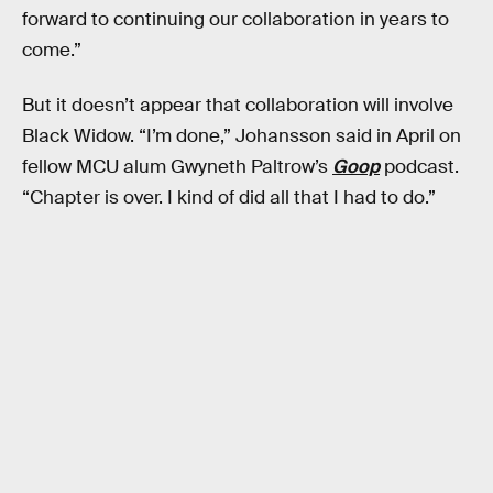
forward to continuing our collaboration in years to
come.”
But it doesn’t appear that collaboration will involve
Black Widow. “I’m done,” Johansson said in April on
fellow MCU alum Gwyneth Paltrow’s
Goop
podcast.
“Chapter is over. I kind of did all that I had to do.”