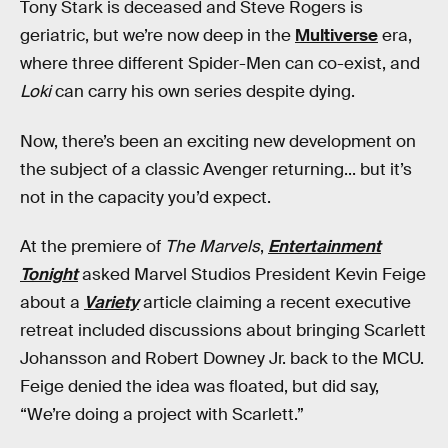
Tony Stark is deceased and Steve Rogers is
geriatric, but we’re now deep in the
Multiverse
era,
where three different Spider-Men can co-exist, and
Loki
can carry his own series despite dying.
Now, there’s been an exciting new development on
the subject of a classic Avenger returning... but it’s
not in the capacity you’d expect.
At the premiere of
The Marvels
,
Entertainment
Tonight
asked Marvel Studios President Kevin Feige
about a
Variety
article claiming a recent executive
retreat included discussions about bringing Scarlett
Johansson and Robert Downey Jr. back to the MCU.
Feige denied the idea was floated, but did say,
“We’re doing a project with Scarlett.”