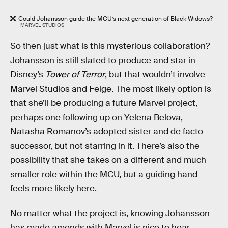
Could Johansson guide the MCU’s next generation of Black Widows?
MARVEL STUDIOS
So then just what is this mysterious collaboration?
Johansson is still slated to produce and star in
Disney’s
Tower of Terror
, but that wouldn’t involve
Marvel Studios and Feige. The most likely option is
that she’ll be producing a future Marvel project,
perhaps one following up on Yelena Belova,
Natasha Romanov’s adopted sister and de facto
successor, but not starring in it. There’s also the
possibility that she takes on a different and much
smaller role within the MCU, but a guiding hand
feels more likely here.
No matter what the project is, knowing Johansson
has made amends with Marvel is nice to hear.