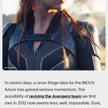
Marvel Studios
In recent days, a once-fringe idea for the MCU’s
future has gained serious momentum. The
possibility of
reviving the Avengers team
we first
met in 2012 now seems less, well, impossible. Sure,