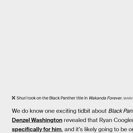
Shuri took on the Black Panther title in
Wakanda Forever
.
MARV
We do know one exciting tidbit about
Black Pan
Denzel Washington
revealed that Ryan Coogler 
specifically for him
, and it’s likely going to be 