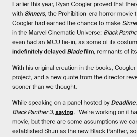
Earlier this year, Ryan Coogler proved that there
with
Sinners
, the Prohibition-era horror movie t
Coogler had earned the chance to make
Sinn
in the Marvel Cinematic Universe:
Black Panthe
even had an MCU tie-in, as some of its costum
indefinitely delayed
Blade
film
, remnants of it
With his original creation in the books, Coogler
project, and a new quote from the director rev
sooner than we thought.
While speaking on a panel hosted by
Deadline
Black Panther 3,
saying
, “We’re working on it h
movie, but there are some assumptions we c
established Shuri as the new Black Panther, so i