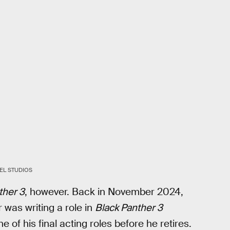
EL STUDIOS
ther 3
, however. Back in November 2024,
was writing a role in
Black Panther 3
one of his final acting roles before he retires.