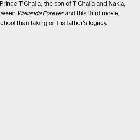
 Prince T’Challa, the son of T’Challa and Nakia,
between
Wakanda Forever
and this third movie,
hool than taking on his father’s legacy.