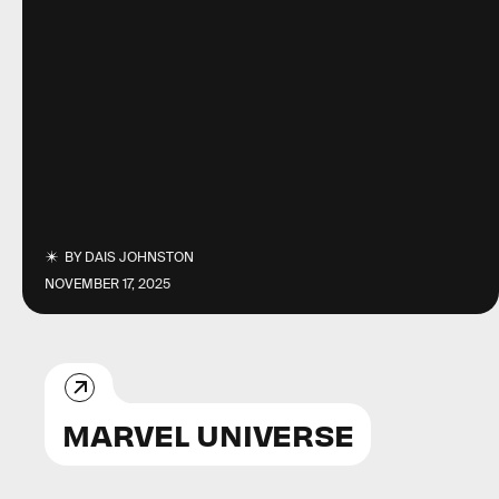
BY
DAIS JOHNSTON
NOVEMBER 17, 2025
MARVEL UNIVERSE