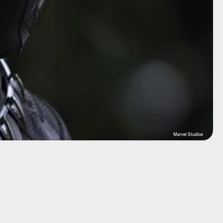
Marvel Studios