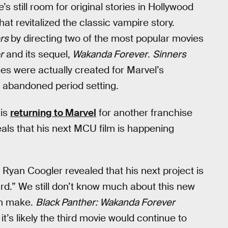
’s still room for original stories in Hollywood
hat revitalized the classic vampire story.
ers
by directing two of the most popular movies
r
and its sequel,
Wakanda Forever
.
Sinners
es were actually created for Marvel’s
s abandoned period setting.
 is
returning to Marvel
for another franchise
eals that his next MCU film is happening
, Ryan Coogler revealed that his next project is
ard.” We still don’t know much about this new
an make.
Black Panther: Wakanda Forever
t’s likely the third movie would continue to