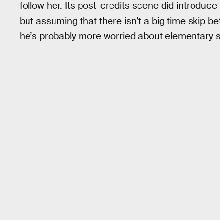
follow her. Its post-credits scene did introduce
but assuming that there isn’t a big time skip 
he’s probably more worried about elementary sc