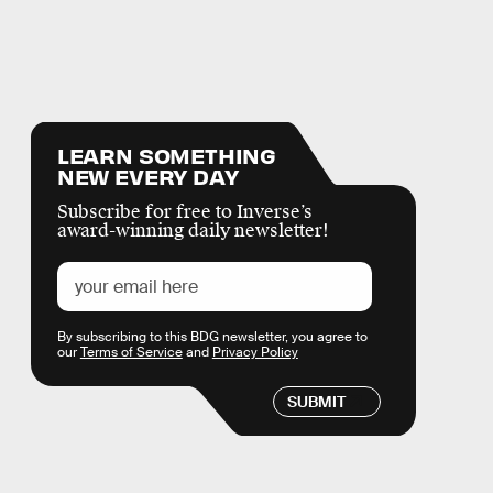
LEARN SOMETHING
NEW EVERY DAY
Subscribe for free to Inverse’s
award-winning daily newsletter!
By subscribing to this BDG newsletter, you agree to
our
Terms of Service
and
Privacy Policy
SUBMIT