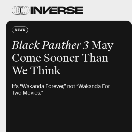
NEWS
Black Panther 3
May
Come Sooner Than
We Think
It’s “Wakanda Forever,” not “Wakanda For
Two Movies.”