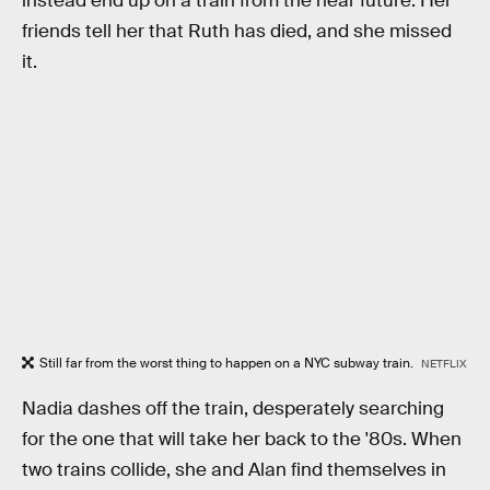
instead end up on a train from the near future. Her
friends tell her that Ruth has died, and she missed
it.
Still far from the worst thing to happen on a NYC subway train.
NETFLIX
Nadia dashes off the train, desperately searching
for the one that will take her back to the '80s. When
two trains collide, she and Alan find themselves in