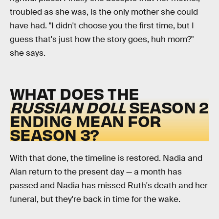
troubled as she was, is the only mother she could
have had. "I didn't choose you the first time, but I
guess that's just how the story goes, huh mom?"
she says.
WHAT DOES THE
RUSSIAN DOLL
SEASON 2
ENDING MEAN FOR
SEASON 3?
With that done, the timeline is restored. Nadia and
Alan return to the present day — a month has
passed and Nadia has missed Ruth's death and her
funeral, but they're back in time for the wake.