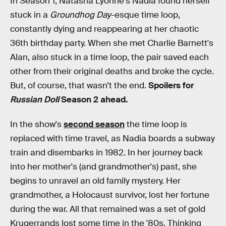
In Season 1, Natasha Lyonne's Nadia found herself
stuck in a
Groundhog Day
-esque time loop,
constantly dying and reappearing at her chaotic
36th birthday party. When she met Charlie Barnett's
Alan, also stuck in a time loop, the pair saved each
other from their original deaths and broke the cycle.
But, of course, that wasn’t the end.
Spoilers for
Russian Doll
Season 2 ahead.
In the show's
second season
the time loop is
replaced with time travel, as Nadia boards a subway
train and disembarks in 1982. In her journey back
into her mother's (and grandmother's) past, she
begins to unravel an old family mystery. Her
grandmother, a Holocaust survivor, lost her fortune
during the war. All that remained was a set of gold
Krugerrands lost some time in the '80s. Thinking