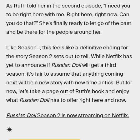
As Ruth told her in the second episode, "I need you
to be right here with me. Right here, right now. Can
you do that?" She’s finally ready to let go of the past
and be there for the people around her.
Like Season 1, this feels like a definitive ending for
the story Season 2 sets out to tell. While Netflix has
yet to announce if
Russian Doll
will get a third
season, it’s fair to assume that anything coming
next will be a new story with new time antics. But for
now, let’s take a page out of Ruth’s book and enjoy
what
Russian Doll
has to offer right here and now.
Russian Doll
Season 2 is now streaming on Netflix.