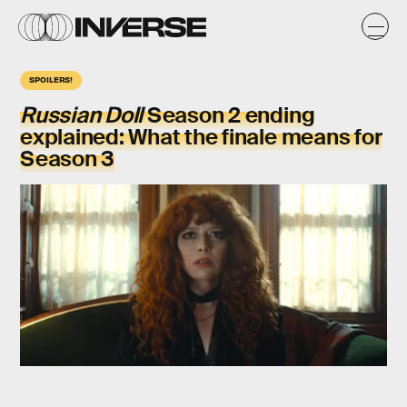
SPOILERS!
Russian Doll
Season 2 ending
explained: What the finale means for
Season 3