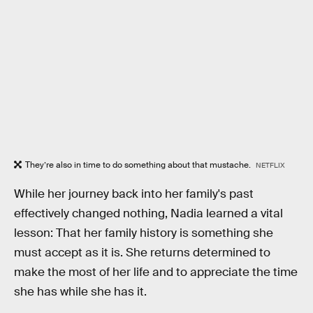
They’re also in time to do something about that mustache.
NETFLIX
While her journey back into her family's past
effectively changed nothing, Nadia learned a vital
lesson: That her family history is something she
must accept as it is. She returns determined to
make the most of her life and to appreciate the time
she has while she has it.