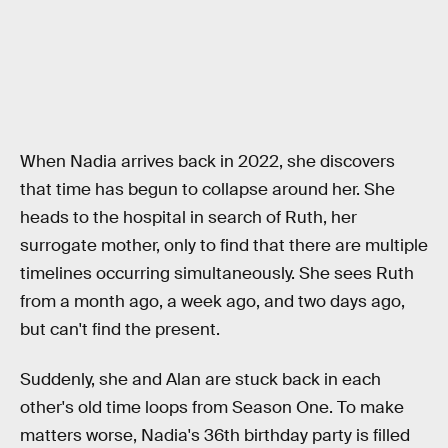
When Nadia arrives back in 2022, she discovers
that time has begun to collapse around her. She
heads to the hospital in search of Ruth, her
surrogate mother, only to find that there are multiple
timelines occurring simultaneously. She sees Ruth
from a month ago, a week ago, and two days ago,
but can't find the present.
Suddenly, she and Alan are stuck back in each
other's old time loops from Season One. To make
matters worse, Nadia's 36th birthday party is filled