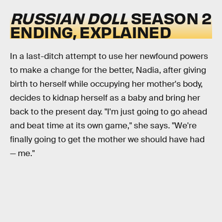
RUSSIAN DOLL
SEASON 2
ENDING, EXPLAINED
In a last-ditch attempt to use her newfound powers
to make a change for the better, Nadia, after giving
birth to herself while occupying her mother's body,
decides to kidnap herself as a baby and bring her
back to the present day. "I'm just going to go ahead
and beat time at its own game," she says. "We're
finally going to get the mother we should have had
— me."