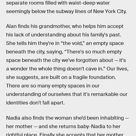
separate rooms filled with waist-deep water
seemingly below the subway lines of New York City.
Alan finds his grandmother, who helps him accept
his lack of understanding about his family's past.
She tells him they're in “the void,” an empty space
beneath the city, saying, “There's so much empty
space beneath the city we've forgotten about — it's
a wonder the whole thing doesn't cave in.” Our lives,
she suggests, are built on a fragile foundation.
There are so many empty spaces in our
understanding of ourselves that it's remarkable our
identities don't fall apart.
Nadia also finds the woman she’d been inhabiting —
her mother — and she returns baby-Nadia to her
rightful place. Finally she accepts that her mother,