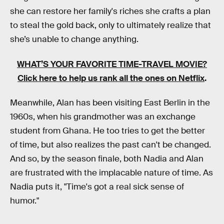
she can restore her family's riches she crafts a plan
to steal the gold back, only to ultimately realize that
she’s unable to change anything.
WHAT’S YOUR FAVORITE TIME-TRAVEL MOVIE?
Click here to help us rank all the ones on Netflix
.
Meanwhile, Alan has been visiting East Berlin in the
1960s, when his grandmother was an exchange
student from Ghana. He too tries to get the better
of time, but also realizes the past can't be changed.
And so, by the season finale, both Nadia and Alan
are frustrated with the implacable nature of time. As
Nadia puts it, "Time's got a real sick sense of
humor."