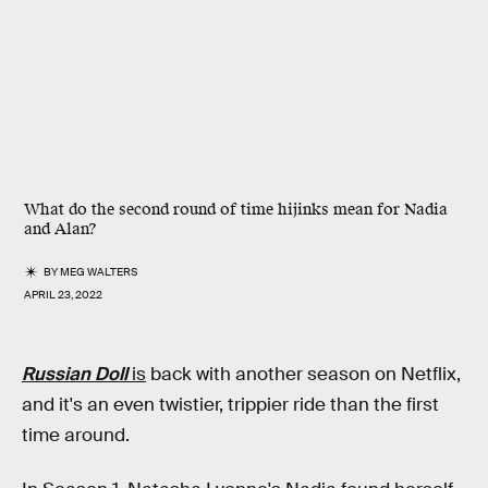
What do the second round of time hijinks mean for Nadia
and Alan?
BY
MEG WALTERS
APRIL 23, 2022
Russian Doll
is
back with another season on Netflix,
and it's an even twistier, trippier ride than the first
time around.