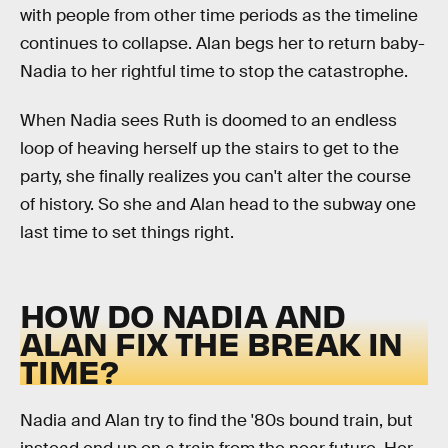
with people from other time periods as the timeline
continues to collapse. Alan begs her to return baby-
Nadia to her rightful time to stop the catastrophe.
When Nadia sees Ruth is doomed to an endless
loop of heaving herself up the stairs to get to the
party, she finally realizes you can't alter the course
of history. So she and Alan head to the subway one
last time to set things right.
HOW DO NADIA AND
ALAN FIX THE BREAK IN
TIME?
Nadia and Alan try to find the '80s bound train, but