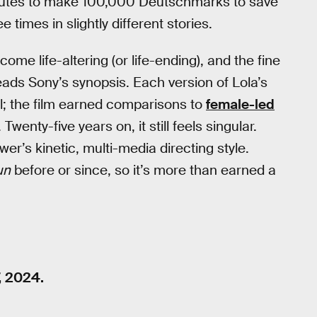
minutes to make 100,000 Deutschmarks to save
e times in slightly different stories.
ome life-altering (or life-ending), and the fine
reads Sony’s synopsis. Each version of Lola’s
l; the film earned comparisons to
female-led
 Twenty-five years on, it still feels singular.
wer’s kinetic, multi-media directing style.
un
before or since, so it’s more than earned a
, 2024.