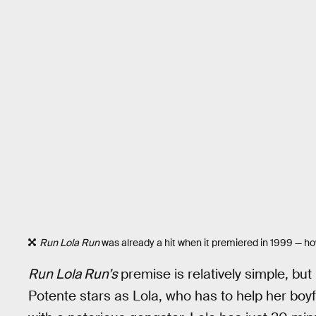
Run Lola Run
was already a hit when it premiered in 1999 — how 
Run Lola Run’s
premise is relatively simple, but 
Potente stars as Lola, who has to help her boyf