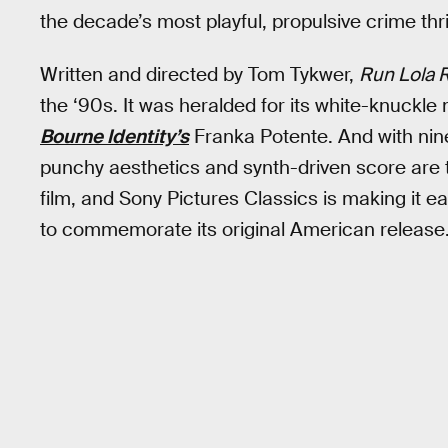
the decade’s most playful, propulsive crime thri
Written and directed by Tom Tykwer,
Run Lola 
the ‘90s. It was heralded for its white-knuckl
Bourne Identity’s
Franka Potente. And with nine
punchy aesthetics and synth-driven score are tre
film, and Sony Pictures Classics is making it e
to commemorate its original American release