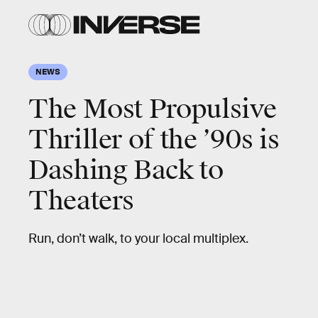
NEWS
The Most Propulsive
Thriller of the ’90s is
Dashing Back to
Theaters
Run, don’t walk, to your local multiplex.