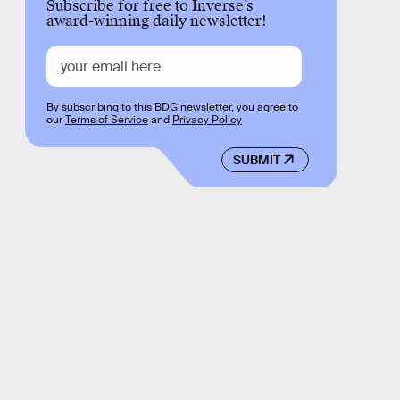
Subscribe for free to Inverse’s
award-winning daily newsletter!
By subscribing to this BDG newsletter, you agree to
our
Terms of Service
and
Privacy Policy
SUBMIT