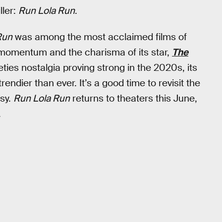
ller:
Run Lola Run
.
Run
was among the most acclaimed films of
e momentum and the charisma of its star,
The
ties nostalgia proving strong in the 2020s, its
ndier than ever. It’s a good time to revisit the
asy.
Run Lola Run
returns to theaters this June,
.