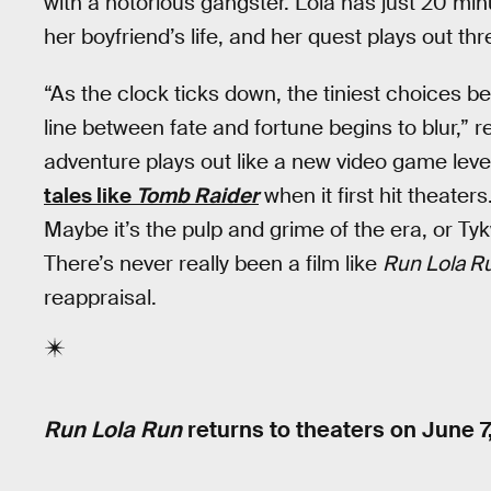
with a notorious gangster. Lola has just 20 
her boyfriend’s life, and her quest plays out thre
“As the clock ticks down, the tiniest choices bec
line between fate and fortune begins to blur,” 
adventure plays out like a new video game leve
tales like
Tomb Raider
when it first hit theaters.
Maybe it’s the pulp and grime of the era, or Tyk
There’s never really been a film like
Run Lola R
reappraisal.
Run Lola Run
returns to theaters on
June 7