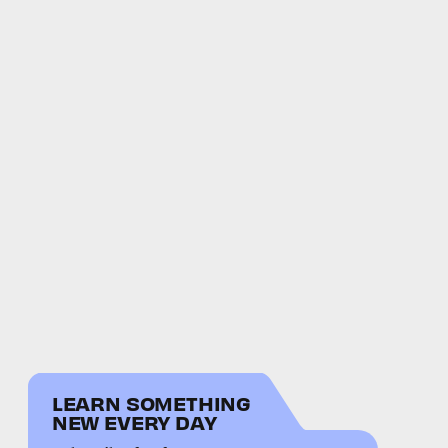
LEARN SOMETHING
NEW EVERY DAY