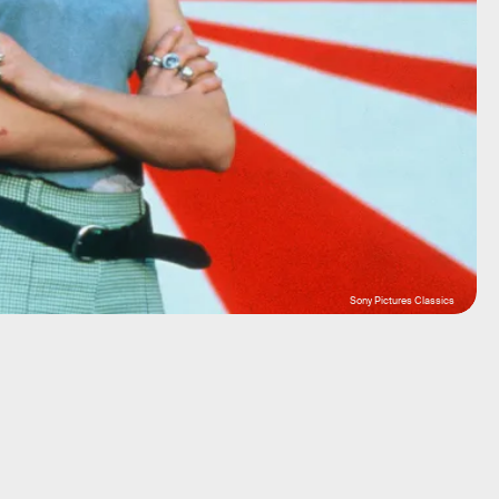
Sony Pictures Classics