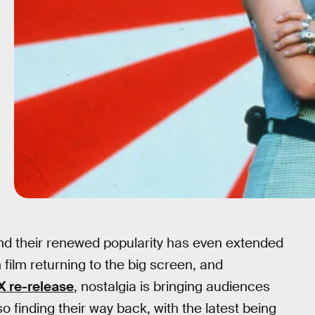
 and their renewed popularity has even extended
 film returning to the big screen, and
X re-release
, nostalgia is bringing audiences
so finding their way back, with the latest being