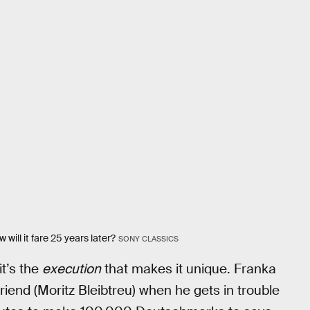
will it fare 25 years later?
SONY CLASSICS
it’s the
execution
that makes it unique. Franka
riend (Moritz Bleibtreu) when he gets in trouble