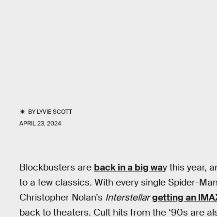
BY
LYVIE SCOTT
APRIL 23, 2024
Blockbusters are
back in a big wa
y this year,
to a few classics. With every single Spider-Man
Christopher Nolan’s
Interstellar
getting an IMA
back to theaters. Cult hits from the ‘90s are al