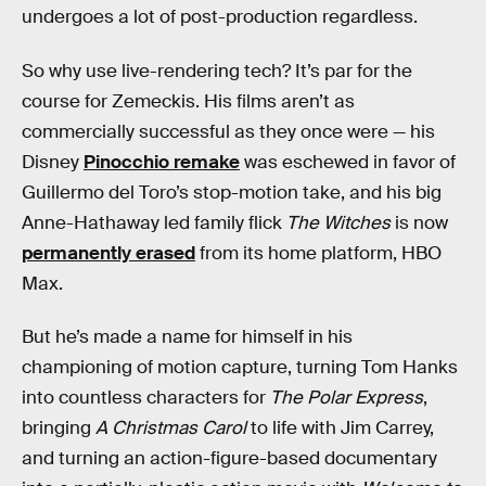
undergoes a lot of post-production regardless.
So why use live-rendering tech? It’s par for the
course for Zemeckis. His films aren’t as
commercially successful as they once were — his
Disney
Pinocchio remake
was eschewed in favor of
Guillermo del Toro’s stop-motion take, and his big
Anne-Hathaway led family flick
The Witches
is now
permanently erased
from its home platform, HBO
Max.
But he’s made a name for himself in his
championing of motion capture, turning Tom Hanks
into countless characters for
The Polar Express
,
bringing
A Christmas Carol
to life with Jim Carrey,
and turning an action-figure-based documentary