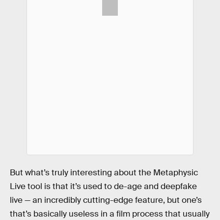
But what’s truly interesting about the Metaphysic
Live tool is that it’s used to de-age and deepfake
live — an incredibly cutting-edge feature, but one’s
that’s basically useless in a film process that usually