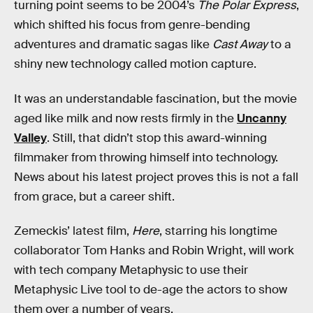
turning point seems to be 2004’s
The Polar Express
,
which shifted his focus from genre-bending
adventures and dramatic sagas like
Cast Away
to a
shiny new technology called motion capture.
It was an understandable fascination, but the movie
aged like milk and now rests firmly in the
Uncanny
Valley
. Still, that didn’t stop this award-winning
filmmaker from throwing himself into technology.
News about his latest project proves this is not a fall
from grace, but a career shift.
Zemeckis’ latest film,
Here
, starring his longtime
collaborator Tom Hanks and Robin Wright, will work
with tech company Metaphysic to use their
Metaphysic Live tool to de-age the actors to show
them over a number of years.