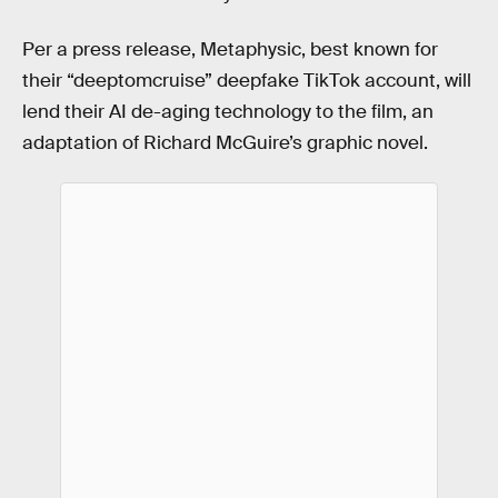
Per a press release, Metaphysic, best known for
their “deeptomcruise” deepfake TikTok account, will
lend their AI de-aging technology to the film, an
adaptation of Richard McGuire’s graphic novel.