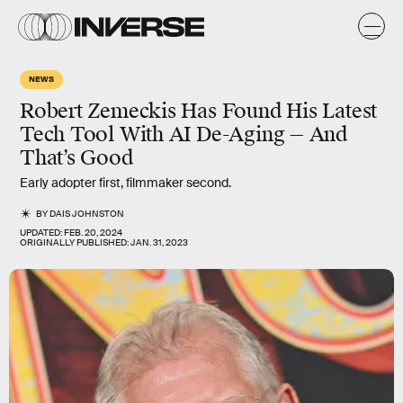
NEWS
Robert Zemeckis Has Found His Latest
Tech Tool With AI De-Aging — And
That’s Good
Early adopter first, filmmaker second.
BY
DAIS JOHNSTON
UPDATED:
FEB. 20, 2024
ORIGINALLY PUBLISHED:
JAN. 31, 2023