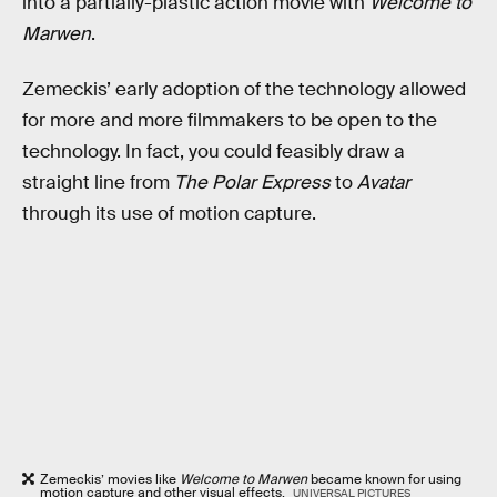
into a partially-plastic action movie with
Welcome to
Marwen
.
Zemeckis’ early adoption of the technology allowed
for more and more filmmakers to be open to the
technology. In fact, you could feasibly draw a
straight line from
The Polar Express
to
Avatar
through its use of motion capture.
Zemeckis’ movies like
Welcome to Marwen
became known for using
motion capture and other visual effects.
UNIVERSAL PICTURES