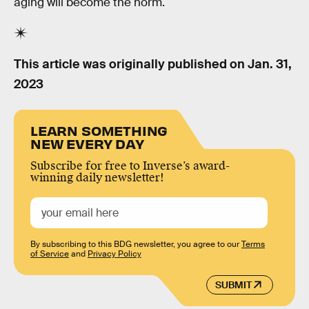
aging will become the norm.
This article was originally published on
Jan. 31,
2023
LEARN SOMETHING
NEW EVERY DAY
Subscribe for free to Inverse’s award-
winning daily newsletter!
By subscribing to this BDG newsletter, you agree to our
Terms
of Service
and
Privacy Policy
SUBMIT