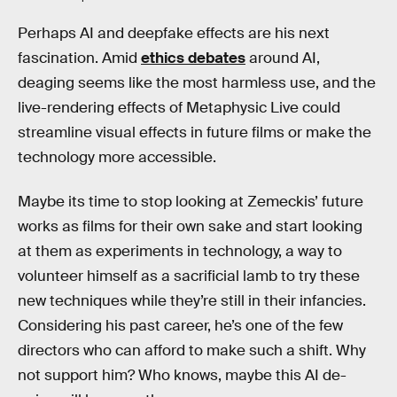
Perhaps AI and deepfake effects are his next
fascination. Amid
ethics debates
around AI,
deaging seems like the most harmless use, and the
live-rendering effects of Metaphysic Live could
streamline visual effects in future films or make the
technology more accessible.
Maybe its time to stop looking at Zemeckis’ future
works as films for their own sake and start looking
at them as experiments in technology, a way to
volunteer himself as a sacrificial lamb to try these
new techniques while they’re still in their infancies.
Considering his past career, he’s one of the few
directors who can afford to make such a shift. Why
not support him? Who knows, maybe this AI de-