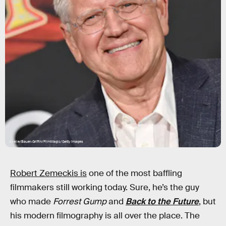
Axelle/Bauer-Griffin/FilmMagic/Getty Images
Robert Zemeckis is
one of the most baffling
filmmakers still working today. Sure, he’s the guy
who made
Forrest Gump
and
Back to the Future
, but
his modern filmography is all over the place. The