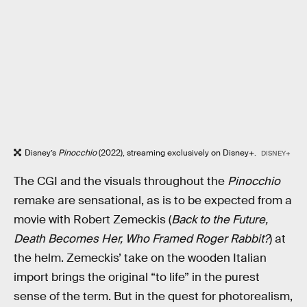
Disney’s
Pinocchio
(2022), streaming exclusively on Disney+.
DISNEY+
The CGI and the visuals throughout the
Pinocchio
remake are sensational, as is to be expected from a
movie with Robert Zemeckis (
Back to the Future,
Death Becomes Her, Who Framed Roger Rabbit?
) at
the helm. Zemeckis’ take on the wooden Italian
import brings the original “to life” in the purest
sense of the term. But in the quest for photorealism,