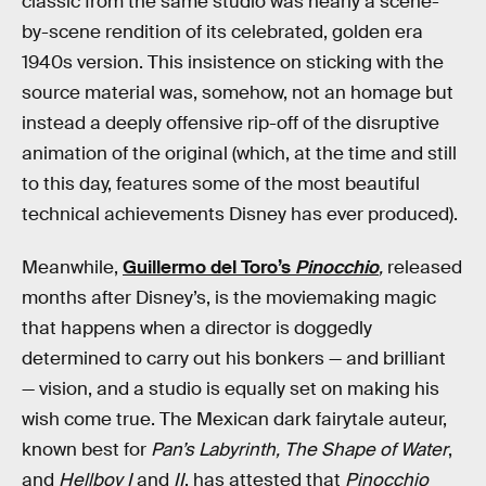
classic from the same studio was nearly a scene-
by-scene rendition of its celebrated, golden era
1940s version. This insistence on sticking with the
source material was, somehow, not an homage but
instead a deeply offensive rip-off of the disruptive
animation of the original (which, at the time and still
to this day, features some of the most beautiful
technical achievements Disney has ever produced).
Meanwhile,
Guillermo del Toro’s
Pinocchio
,
released
months after Disney’s,
is the moviemaking magic
that happens when a director is doggedly
determined to carry out his bonkers — and brilliant
— vision, and a studio is equally set on making his
wish come true. The Mexican dark fairytale auteur,
known best for
Pan’s Labyrinth, The Shape of Water
,
and
Hellboy I
and
II
, has attested that
Pinocchio