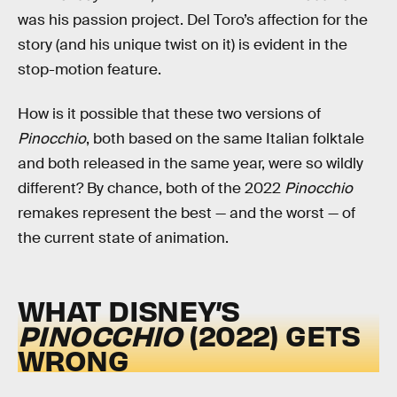
was his passion project. Del Toro’s affection for the
story (and his unique twist on it) is evident in the
stop-motion feature.
How is it possible that these two versions of
Pinocchio
, both based on the same Italian folktale
and both released in the same year, were so wildly
different? By chance, both of the 2022
Pinocchio
remakes represent the best — and the worst — of
the current state of animation.
WHAT DISNEY’S
PINOCCHIO
(2022) GETS
WRONG