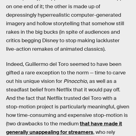
on one end of it; the other is made up of
depressingly hyperrealistic computer-generated
imagery and hollow storytelling that somehow still
rakes in the big bucks (in spite of audiences and
critics begging Disney to stop making lackluster
live-action remakes of animated classics).
Indeed, Guillermo del Toro seemed to have been
gifted a rare exception to the norm — time to carve
out his unique vision for
Pinocchio
, as well as a
steadfast belief from Netflix that it would pay off.
And the fact that Netflix trusted del Toro with a
stop-motion project is particularly meaningful, given
how time-consuming and expensive stop-motion is
(two drawbacks to the medium
that have made it
generally unappealing for streamers
, who rely