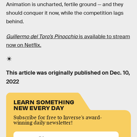
Animation is uncharted, fertile ground — and they
should conquer it now, while the competition lags
behind.
Guillermo del Toro’s Pinocchio
is available to stream
now on Netflix.
This article was originally published on
Dec. 10,
2022
LEARN SOMETHING
NEW EVERY DAY
Subscribe for free to Inverse’s award-
winning daily newsletter!