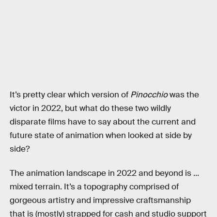
It’s pretty clear which version of
Pinocchio
was the
victor in 2022, but what do these two wildly
disparate films have to say about the current and
future state of animation when looked at side by
side?
The animation landscape in 2022 and beyond is ...
mixed terrain. It’s a topography comprised of
gorgeous artistry and impressive craftsmanship
that is (mostly) strapped for cash and studio support