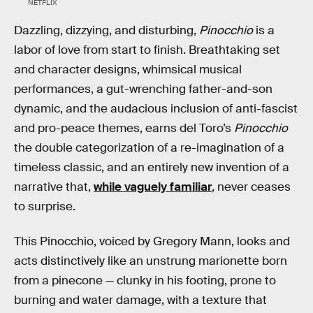
NETFLIX
Dazzling, dizzying, and disturbing,
Pinocchio
is a
labor of love from start to finish. Breathtaking set
and character designs, whimsical musical
performances, a gut-wrenching father-and-son
dynamic, and the audacious inclusion of anti-fascist
and pro-peace themes, earns del Toro’s
Pinocchio
the double categorization of a re-imagination of a
timeless classic, and an entirely new invention of a
narrative that,
while vaguely familiar
, never ceases
to surprise.
This Pinocchio, voiced by Gregory Mann, looks and
acts distinctively like an unstrung marionette born
from a pinecone — clunky in his footing, prone to
burning and water damage, with a texture that