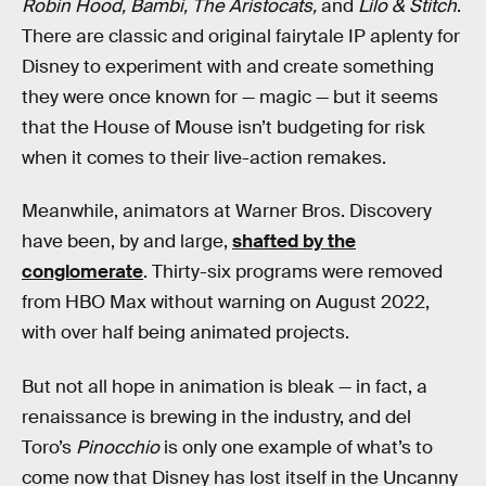
Robin Hood, Bambi, The Aristocats,
and
Lilo & Stitch
.
There are classic and original fairytale IP aplenty for
Disney to experiment with and create something
they were once known for — magic — but it seems
that the House of Mouse isn’t budgeting for risk
when it comes to their live-action remakes.
Meanwhile, animators at Warner Bros. Discovery
have been, by and large,
shafted by the
conglomerate
. Thirty-six programs were removed
from HBO Max without warning on August 2022,
with over half being animated projects.
But not all hope in animation is bleak — in fact, a
renaissance is brewing in the industry, and del
Toro’s
Pinocchio
is only one example of what’s to
come now that Disney has lost itself in the Uncanny