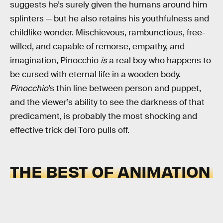
suggests he’s surely given the humans around him
splinters — but he also retains his youthfulness and
childlike wonder. Mischievous, rambunctious, free-
willed, and capable of remorse, empathy, and
imagination, Pinocchio
is
a real boy who happens to
be cursed with eternal life in a wooden body.
Pinocchio
’s thin line between person and puppet,
and the viewer’s ability to see the darkness of that
predicament, is probably the most shocking and
effective trick del Toro pulls off.
THE BEST OF ANIMATION