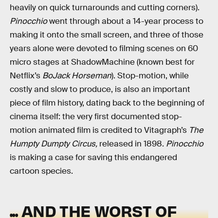
heavily on quick turnarounds and cutting corners).
Pinocchio
went through about a 14-year process to
making it onto the small screen, and three of those
years alone were devoted to filming scenes on 60
micro stages at ShadowMachine (known best for
Netflix’s
BoJack Horseman
). Stop-motion, while
costly and slow to produce, is also an important
piece of film history, dating back to the beginning of
cinema itself: the very first documented stop-
motion animated film is credited to Vitagraph’s
The
Humpty Dumpty Circus,
released in 1898.
Pinocchio
is making a case for saving this endangered
cartoon species.
... AND THE WORST OF