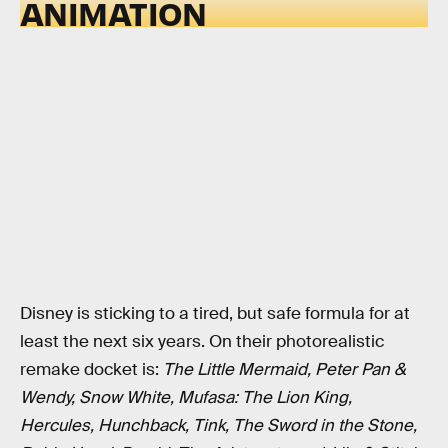
ANIMATION
Disney is sticking to a tired, but safe formula for at
least the next six years. On their photorealistic
remake docket is:
The Little Mermaid, Peter Pan &
Wendy, Snow White, Mufasa: The Lion King,
Hercules, Hunchback, Tink, The Sword in the Stone,