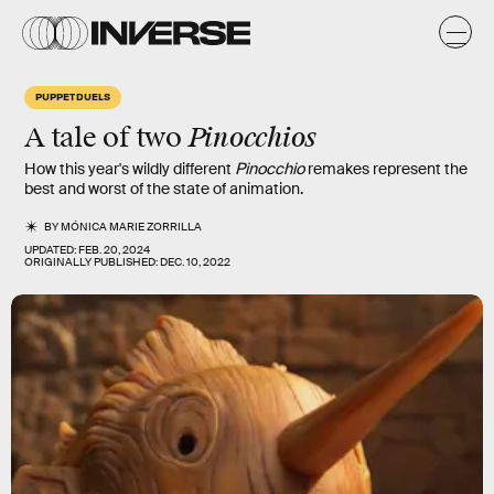
PUPPET DUELS
Pinocchios
A tale of two
How this year's wildly different
Pinocchio
remakes represent the
best and worst of the state of animation.
BY
MÓNICA MARIE ZORRILLA
UPDATED:
FEB. 20, 2024
ORIGINALLY PUBLISHED:
DEC. 10, 2022