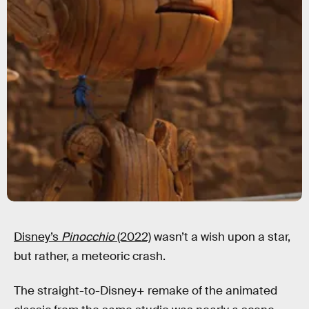
Disney’s
Pinocchio
(2022)
wasn’t a wish upon a star,
but rather, a meteoric crash.
The straight-to-Disney+ remake of the animated