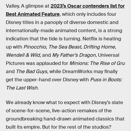
Valley. A glimpse at
2023’s Oscar contenders list for
Best Animated Feature
, which only includes four
Disney titles in a panoply of diverse domestic and
internationally-made animated content, is a strong
indication that the tide is turning. Netflix is heating
up with
Pinocchio, The Sea Beast, Drifting Home,
Wendell & Wild
, and
My Father’s Dragon,
Universal
Pictures was applauded for
Minions: The Rise of Gru
and
The Bad Guys
, while DreamWorks may finally
get the upper-hand over Disney with
Puss in Boots:
The Last Wish.
We already know what to expect with Disney’s slate
of scene-for-scene, live-action remakes of the
groundbreaking hand-drawn animated classics that
built its empire. But for the rest of the studios?