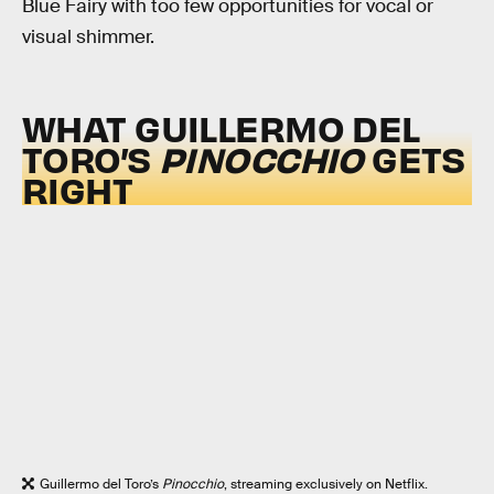
Blue Fairy with too few opportunities for vocal or
visual shimmer.
WHAT GUILLERMO DEL
TORO’S
PINOCCHIO
GETS
RIGHT
Guillermo del Toro’s
Pinocchio
, streaming exclusively on Netflix.