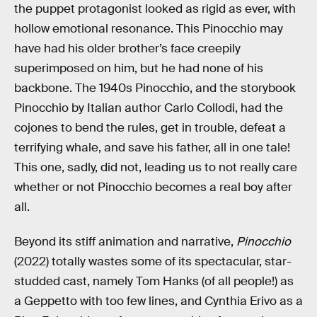
the puppet protagonist looked as rigid as ever, with
hollow emotional resonance. This Pinocchio may
have had his older brother’s face creepily
superimposed on him, but he had none of his
backbone. The 1940s Pinocchio, and the storybook
Pinocchio by Italian author Carlo Collodi, had the
cojones to bend the rules, get in trouble, defeat a
terrifying whale, and save his father, all in one tale!
This one, sadly, did not, leading us to not really care
whether or not Pinocchio becomes a real boy after
all.
Beyond its stiff animation and narrative,
Pinocchio
(2022) totally wastes some of its spectacular, star-
studded cast, namely Tom Hanks (of all people!) as
a Geppetto with too few lines, and Cynthia Erivo as a