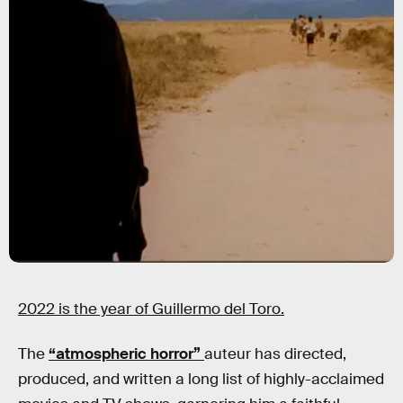
2022 is the year of Guillermo del Toro.
The
“atmospheric horror”
auteur has directed,
produced, and written a long list of highly-acclaimed