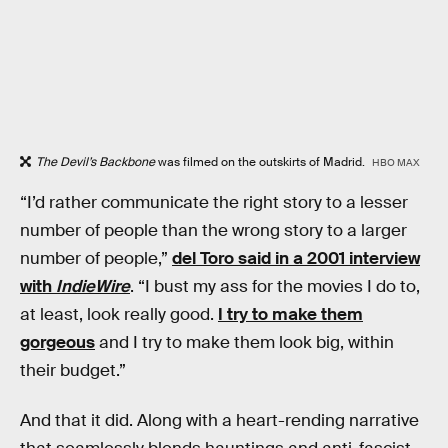
The Devil’s Backbone
was filmed on the outskirts of Madrid.
HBO MAX
“I’d rather communicate the right story to a lesser
number of people than the wrong story to a larger
number of people,”
del Toro said in a 2001 interview
with
IndieWire
. “I bust my ass for the movies I do to,
at least, look really good.
I try to make them
gorgeous
and I try to make them look big, within
their budget.”
And that it did. Along with a heart-rending narrative