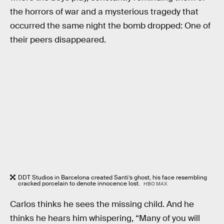
the horrors of war and a mysterious tragedy that
occurred the same night the bomb dropped: One of
their peers disappeared.
DDT Studios in Barcelona created Santi’s ghost, his face resembling
cracked porcelain to denote innocence lost.
HBO MAX
Carlos thinks he sees the missing child. And he
thinks he hears him whispering, “Many of you will