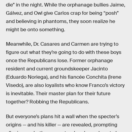
die” in the night. While the orphanage bullies Jaime,
Gálvez, and Owl give Carlos crap for being “posh”
and believing in phantoms, they soon realize he
might be onto something.
Meanwhile, Dr. Casares and Carmen are trying to
figure out what they’re going to do with these boys
once the Republicans lose. Former orphanage
resident and current groundskeeper Jacinto
(Eduardo Noriega), and his fiancée Conchita (Irene
Visedo), are also loyalists who know Franco’s victory
is inevitable. Their master plan for their future
together? Robbing the Republicans.
But everyone’s plans hit a wall when the specter’s
origins — and his killer — are revealed, prompting