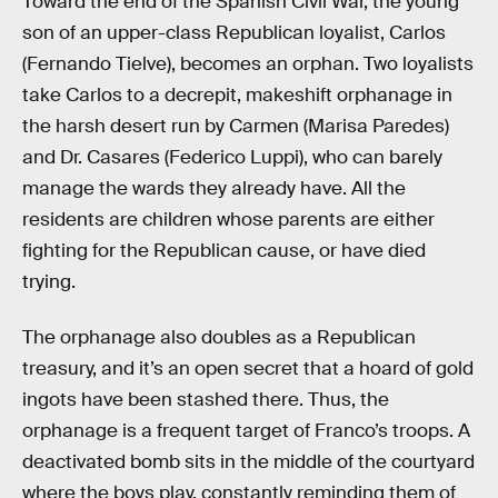
Toward the end of the Spanish Civil War, the young
son of an upper-class Republican loyalist, Carlos
(Fernando Tielve), becomes an orphan. Two loyalists
take Carlos to a decrepit, makeshift orphanage in
the harsh desert run by Carmen (Marisa Paredes)
and Dr. Casares (Federico Luppi), who can barely
manage the wards they already have. All the
residents are children whose parents are either
fighting for the Republican cause, or have died
trying.
The orphanage also doubles as a Republican
treasury, and it’s an open secret that a hoard of gold
ingots have been stashed there. Thus, the
orphanage is a frequent target of Franco’s troops. A
deactivated bomb sits in the middle of the courtyard
where the boys play, constantly reminding them of