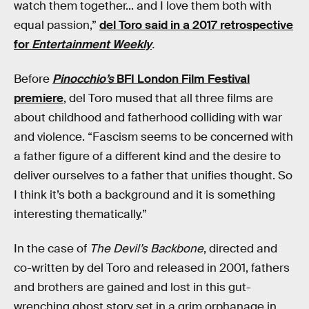
watch them together... and I love them both with
equal passion,”
del Toro said in a 2017 retrospective
for
Entertainment Weekly
.
Before
Pinocchio’s
BFI London Film Festival
premiere
, del Toro mused that all three films are
about childhood and fatherhood colliding with war
and violence. “Fascism seems to be concerned with
a father figure of a different kind and the desire to
deliver ourselves to a father that unifies thought. So
I think it’s both a background and it is something
interesting thematically.”
In the case of
The Devil’s Backbone
, directed and
co-written by del Toro and released in 2001, fathers
and brothers are gained and lost in this gut-
wrenching ghost story set in a grim orphanage in