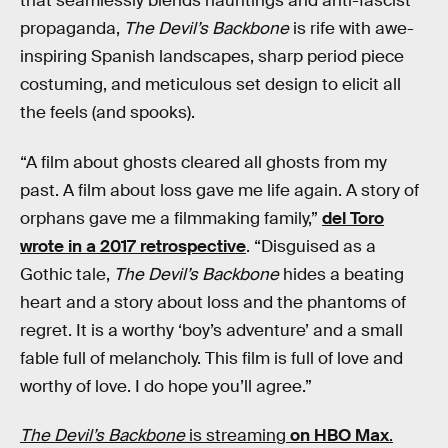
that seamlessly blends hauntings and anti-fascist
propaganda,
The Devil’s Backbone
is rife with awe-
inspiring Spanish landscapes, sharp period piece
costuming, and meticulous set design to elicit all
the feels (and spooks).
“A film about ghosts cleared all ghosts from my
past. A film about loss gave me life again. A story of
orphans gave me a filmmaking family,”
del Toro
wrote in a 2017 retrospective
. “Disguised as a
Gothic tale,
The Devil’s Backbone
hides a beating
heart and a story about loss and the phantoms of
regret. It is a worthy ‘boy’s adventure’ and a small
fable full of melancholy. This film is full of love and
worthy of love. I do hope you’ll agree.”
The Devil’s Backbone
is streaming
on HBO Max
.