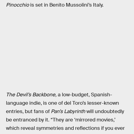
Pinocchio
is set in Benito Mussolini’s Italy.
The Devil’s Backbone,
a low-budget, Spanish-
language indie,
is one of del Toro’s lesser-known
entries, but fans of
Pan’s Labyrinth
will undoubtedly
be entranced by it. “They are ‘mirrored movies,’
which reveal symmetries and reflections if you ever