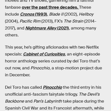
movies and TV shows, garnering him a faithful
fanbase
over the past three decades.
These
include
Cronos
(1993)
,
Blade II
(2002),
Hellboy
(2004),
Pacific Rim
(2013), FX’s
The Strain
(2014-
2017), and
Nightmare Alley
(2021)
, among many
others.
This year, he’s gifting aficionados with two Netflix
specials:
Cabinet of Curiosities
, an eight-episode
horror anthology series curated by del Toro that’s
out now, and
Pinocchio
, a stop-motion project due
in December.
Del Toro has called
Pinocchio
the third entry in his
unofficial anti-fascism fairytale trilogy.
The Devil’s
Backbone
and
Pan’s Labyrinth
take place during the
Spanish Civil War and its Francoist aftermath, while