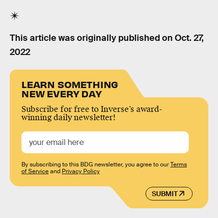
This article was originally published on
Oct. 27,
2022
LEARN SOMETHING
NEW EVERY DAY
Subscribe for free to Inverse’s award-
winning daily newsletter!
By subscribing to this BDG newsletter, you agree to our
Terms
of Service
and
Privacy Policy
SUBMIT