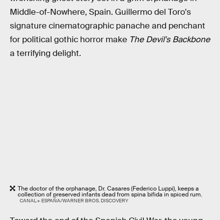
Middle-of-Nowhere, Spain. Guillermo del Toro's
signature cinematographic panache and penchant
for political gothic horror make
The Devil's Backbone
a terrifying delight.
The doctor of the orphanage, Dr. Casares (Federico Luppi), keeps a
collection of preserved infants dead from spina bifida in spiced rum.
CANAL+ ESPAÑA/WARNER BROS. DISCOVERY