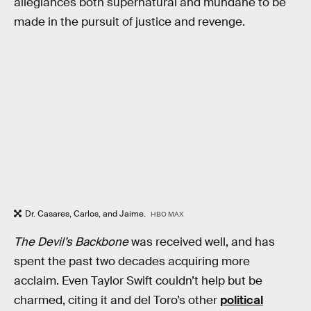
allegiances both supernatural and mundane to be
made in the pursuit of justice and revenge.
Dr. Casares, Carlos, and Jaime.
HBO MAX
The Devil’s Backbone
was received well, and has
spent the past two decades acquiring more
acclaim. Even Taylor Swift couldn’t help but be
charmed, citing it and del Toro’s other
political