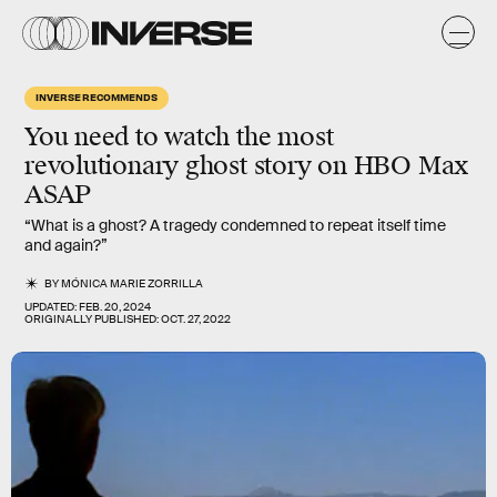
INVERSE RECOMMENDS
You need to watch the most
revolutionary ghost story on HBO Max
ASAP
“What is a ghost? A tragedy condemned to repeat itself time
and again?”
BY
MÓNICA MARIE ZORRILLA
UPDATED:
FEB. 20, 2024
ORIGINALLY PUBLISHED:
OCT. 27, 2022