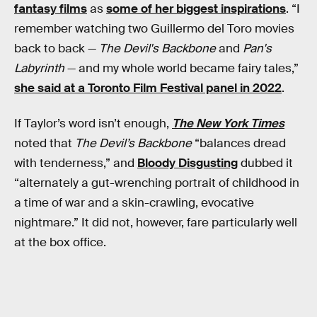
fantasy films
as
some of her biggest inspirations
. “I
remember watching two Guillermo del Toro movies
back to back —
The Devil's Backbone
and
Pan's
Labyrinth
— and my whole world became fairy tales,”
she said at a Toronto Film Festival panel in 2022
.
If Taylor’s word isn’t enough,
The New York Times
noted that
The Devil’s Backbone
“balances dread
with tenderness,” and
Bloody Disgusting
dubbed it
“alternately a gut-wrenching portrait of childhood in
a time of war and a skin-crawling, evocative
nightmare.” It did not, however, fare particularly well
at the box office.