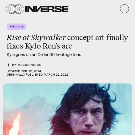
KYLOCALE
Rise of Skywalker
concept art finally
fixes Kylo Ren’s arc
Kylo goes on an Order 66 heritage tour.
BY
DAIS JOHNSTON
UPDATED:
FEB. 20, 2024
ORIGINALLY PUBLISHED:
MARCH 22, 2022