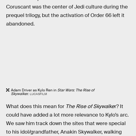
Coruscant was the center of Jedi culture during the
prequel trilogy, but the activation of Order 66 left it
abandoned.
Adam Driver as Kylo Ren in
Star Wars: The Rise of
Skywalker.
LUCASFILM
What does this mean for
The Rise of Skywalke
r? It
could have added a lot more relevance to Kylo’s arc.
We saw him track down the sites that were special
to his idol/grandfather, Anakin Skywalker, walking