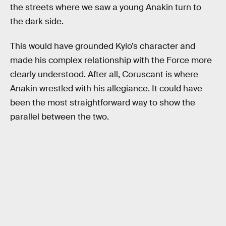
the streets where we saw a young Anakin turn to
the dark side.
This would have grounded Kylo’s character and
made his complex relationship with the Force more
clearly understood. After all, Coruscant is where
Anakin wrestled with his allegiance. It could have
been the most straightforward way to show the
parallel between the two.