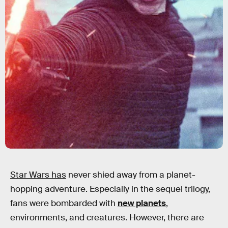
Star Wars has
never shied away from a planet-
hopping adventure. Especially in the sequel trilogy,
fans were bombarded with
new planets
,
environments, and creatures. However, there are