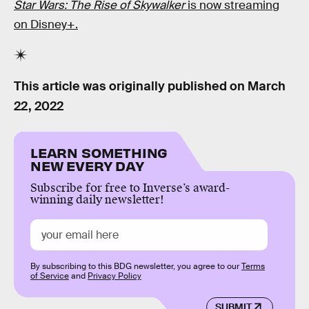
Star Wars: The Rise of Skywalker
is now streaming
on Disney+.
This article was originally published on
March
22, 2022
LEARN SOMETHING
NEW EVERY DAY
Subscribe for free to Inverse’s award-
winning daily newsletter!
By subscribing to this BDG newsletter, you agree to our
Terms
of Service
and
Privacy Policy
SUBMIT