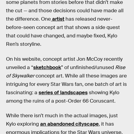
some planets from stories before that didn’t make
the cut — and those decisions could have made all
the difference. One
artist
has released never-
before-seen concept art that shows a side quest
that could have changed, and maybe fixed, Kylo
Ren’s storyline.
On his website, concept artist Jon McCoy recently
unveiled a “
sketchbook
” of unfinished/unused
Rise
of Skywalker
concept art. While all these images are
intriguing for every Star Wars fan, one batch of art is
fascinating: a
series of landscapes
showing Kylo
among the ruins of a post-Order 66 Coruscant.
While there isn’t much in the actual images, just
Kylo exploring
an abandoned cityscape
, it has
enormous implications for the Star Wars universe.