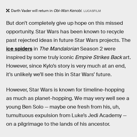
Darth Vader will return in
Obi-Wan Kenobi
.
LUCASFILM
But don’t completely give up hope on this missed
opportunity. Star Wars has been known to recycle
past rejected ideas in future Star Wars projects. The
ice spiders
in
The Mandalorian
Season 2 were
inspired by some truly iconic
Empire Strikes Back
art.
However, since Kylo’s story is very much at an end,
it’s unlikely we’ll see this in Star Wars’ future.
However, Star Wars is known for timeline-hopping
as much as planet-hopping. We may very well see a
young Ben Solo — maybe one fresh from his, uh,
tumultuous expulsion from Luke’s Jedi Academy —
on a pilgrimage to the lands of his ancestor.