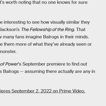
it’s worth noting that no one knows for sure
l be interesting to see how visually similar they
 Jackson’s
The Fellowship of the Ring
. That
ow many fans imagine Balrogs in their minds.
e them more of what they’ve already seen or
 monster.
 of Power
’s September premiere to find out
s Balrogs — assuming there actually are any in
eres September 2, 2022 on Prime Video.