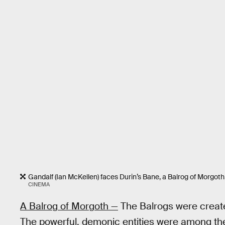
Gandalf (Ian McKellen) faces Durin’s Bane, a Balrog of Morgoth
CINEMA
A Balrog of Morgoth —
The Balrogs were creat
The powerful, demonic entities were among th