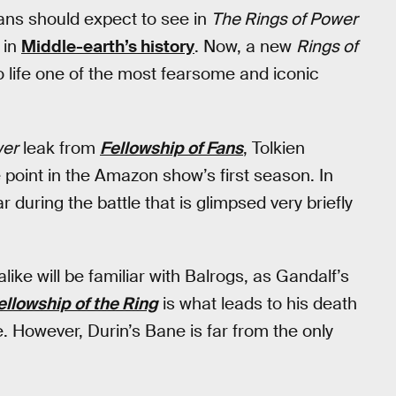
ans should expect to see in
The Rings of Power
 in
Middle-earth’s history
. Now, a new
Rings of
to life one of the most fearsome and iconic
wer
leak from
Fellowship of Fans
, Tolkien
point in the Amazon show’s first season. In
 during the battle that is glimpsed very briefly
ike will be familiar with Balrogs, as Gandalf’s
ellowship of the Ring
is what leads to his death
. However, Durin’s Bane is far from the only