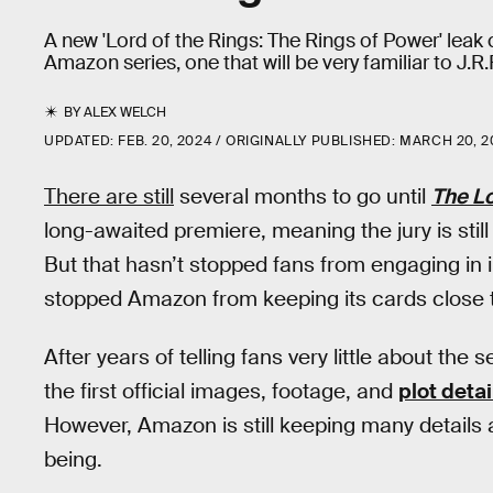
A new 'Lord of the Rings: The Rings of Power' leak 
Amazon series, one that will be very familiar to J.R
BY
ALEX WELCH
UPDATED:
FEB. 20, 2024
ORIGINALLY PUBLISHED:
MARCH 20, 2
There are still
several months to go until
The Lo
long-awaited premiere, meaning the jury is stil
But that hasn’t stopped fans from engaging in 
stopped Amazon from keeping its cards close t
After years of telling fans very little about th
the first official images, footage, and
plot deta
However, Amazon is still keeping many details a
being.