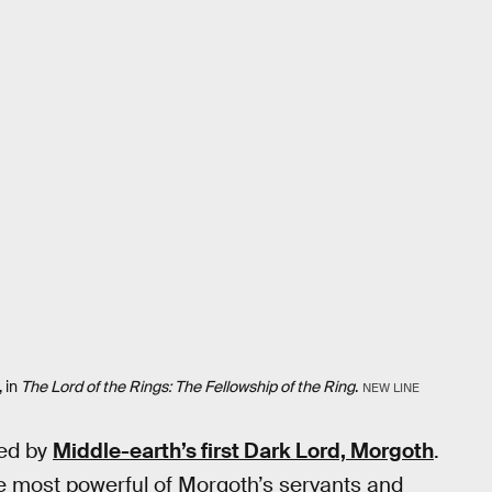
, in
The Lord of the Rings: The Fellowship of the Ring
.
NEW LINE
ed by
Middle-earth’s first Dark Lord, Morgoth
.
e most powerful of Morgoth’s servants and