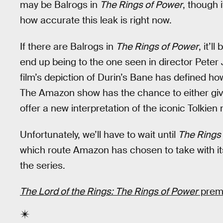
may be Balrogs in
The Rings of Power
, though 
how accurate this leak is right now.
If there are Balrogs in
The Rings of Power
, it’l
end up being to the one seen in director Peter
film’s depiction of Durin’s Bane has defined h
The Amazon show has the chance to either giv
offer a new interpretation of the iconic Tolkien
Unfortunately, we’ll have to wait until
The Rings
which route Amazon has chosen to take with it
the series.
The Lord of the Rings: The Rings of Power
premi