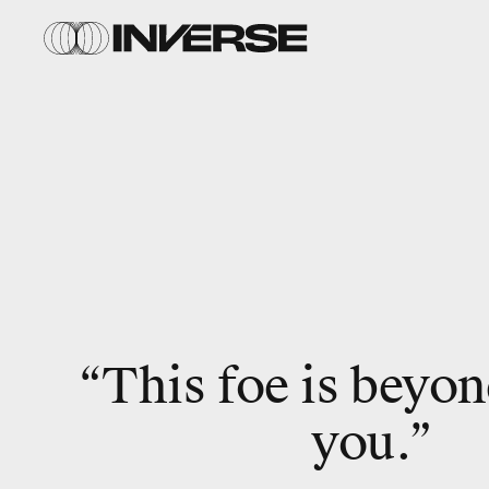
“This foe is beyon
you.”