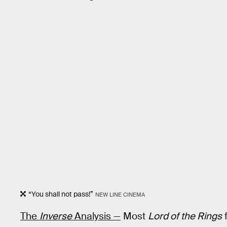
“You shall not pass!”
NEW LINE CINEMA
The
Inverse
Analysis —
Most
Lord of the Rings
f