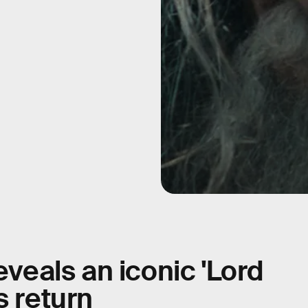
eveals an iconic 'Lord
s return