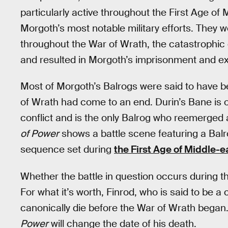
particularly active throughout the First Age of 
Morgoth’s most notable military efforts. They 
throughout the War of Wrath, the catastrophic 
and resulted in Morgoth’s imprisonment and exi
Most of Morgoth’s Balrogs were said to have b
of Wrath had come to an end. Durin’s Bane is 
conflict and is the only Balrog who reemerged a
of Power
shows a battle scene featuring a Balro
sequence set during
the First Age of Middle-e
Whether the battle in question occurs during th
For what it’s worth, Finrod, who is said to be a
canonically die before the War of Wrath began. 
Power
will change the date of his death.