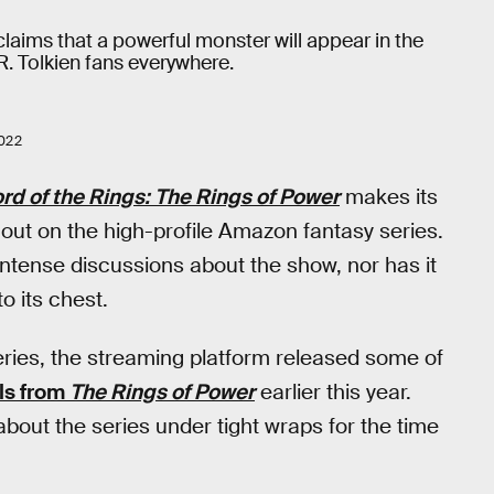
claims that a powerful monster will appear in the
.R. Tolkien fans everywhere.
022
rd of the Rings: The Rings of Power
makes its
l out on the high-profile Amazon fantasy series.
intense discussions about the show, nor has it
o its chest.
e series, the streaming platform released some of
ils from
The Rings of Power
earlier this year.
bout the series under tight wraps for the time