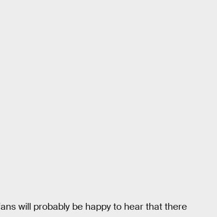
ans will probably be happy to hear that there