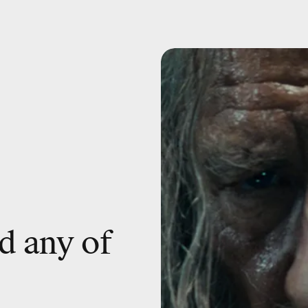
d any of