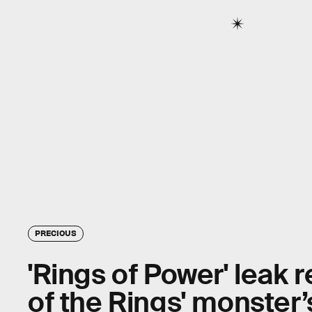
PRECIOUS
'Rings of Power' leak r
of the Rings' monster’