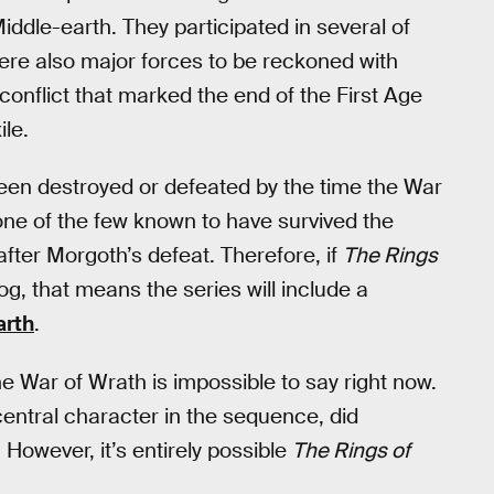
Middle-earth. They participated in several of
were also major forces to be reckoned with
conflict that marked the end of the First Age
le.
een destroyed or defeated by the time the War
one of the few known to have survived the
fter Morgoth’s defeat. Therefore, if
The Rings
g, that means the series will include a
arth
.
e War of Wrath is impossible to say right now.
 central character in the sequence, did
However, it’s entirely possible
The Rings of