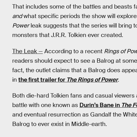
That includes some of the battles and beasts f
and
what specific periods the show will explore
Power
leak suggests that the series will bring 
monsters that J.R.R. Tolkien ever created.
The Leak —
According to a recent
Rings of Po
readers should expect to see a Balrog at some 
fact, the outlet claims that a Balrog does appear
in
the first trailer for
The Rings of Power
.
Both die-hard Tolkien fans and casual viewers al
battle with one known as
Durin’s Bane in
The F
and eventual resurrection as Gandalf the White
Balrog to ever exist in Middle-earth.