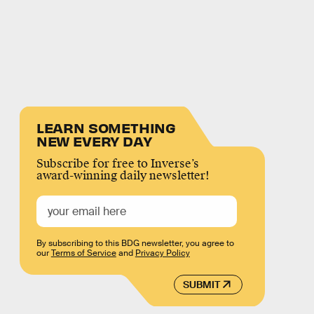
LEARN SOMETHING
NEW EVERY DAY
Subscribe for free to Inverse’s
award-winning daily newsletter!
By subscribing to this BDG newsletter, you agree to
our
Terms of Service
and
Privacy Policy
SUBMIT