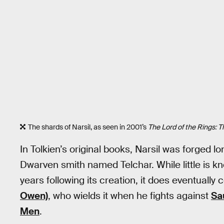
The shards of Narsil, as seen in 2001’s
The Lord of the Rings: T
In Tolkien’s original books, Narsil was forged 
Dwarven smith named Telchar. While little is 
years following its creation, it does eventuall
Owen)
, who wields it when he fights against
Sa
Men
.