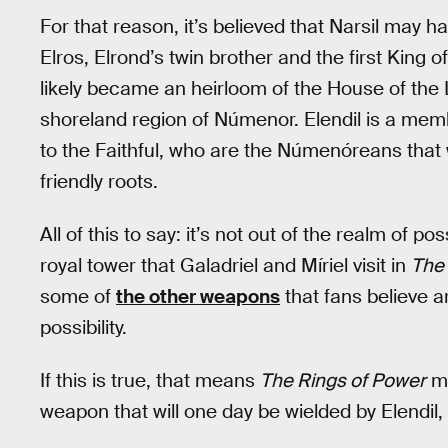
For that reason, it’s believed that Narsil may 
Elros, Elrond’s twin brother and the first King o
likely became an heirloom of the House of the
shoreland region of Númenor. Elendil is a memb
to the Faithful, who are the Númenóreans that wi
friendly roots.
All of this to say: it’s not out of the realm of po
royal tower that Galadriel and Míriel visit in
The 
some of
the other weapons
that fans believe ar
possibility.
If this is true, that means
The Rings of Power
ma
weapon that will one day be wielded by Elendil, 