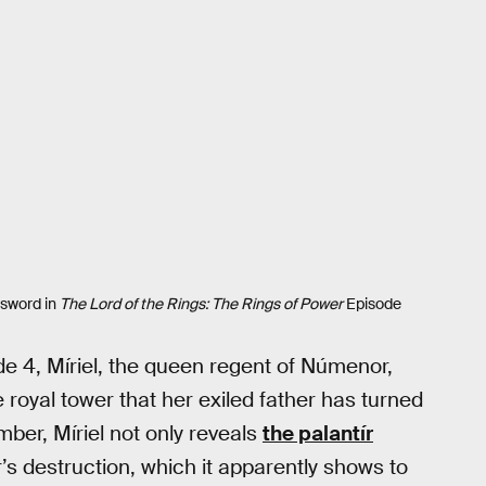
 sword in
The Lord of the Rings: The Rings of Power
Episode
e 4, Míriel, the queen regent of Númenor,
e royal tower that her exiled father has turned
ber, Míriel not only reveals
the palantír
r’s destruction, which it apparently shows to