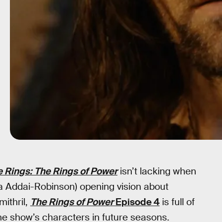
e Rings: The Rings of Power
isn’t lacking when
ia Addai-Robinson) opening vision about
mithril,
The Rings of Power
Episode 4
is full of
he show’s characters in future seasons.