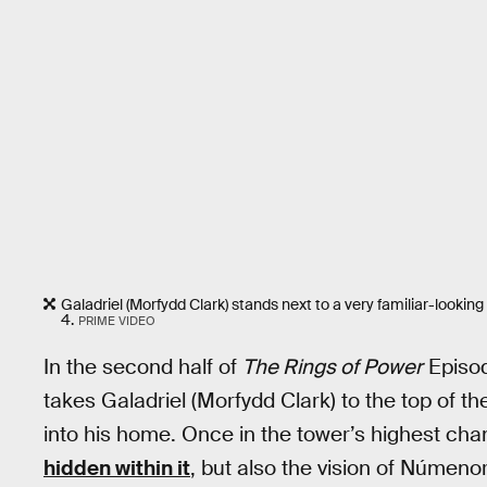
Galadriel (Morfydd Clark) stands next to a very familiar-looking
4.
PRIME VIDEO
In the second half of
The Rings of Power
Episod
takes Galadriel (Morfydd Clark) to the top of th
into his home. Once in the tower’s highest cham
hidden within it
, but also the vision of Númeno