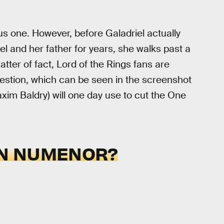
us one. However, before Galadriel actually
iel and her father for years, she walks past a
tter of fact, Lord of the Rings fans are
estion, which can be seen in the screenshot
Maxim Baldry) will one day use to cut the One
IN NUMENOR?