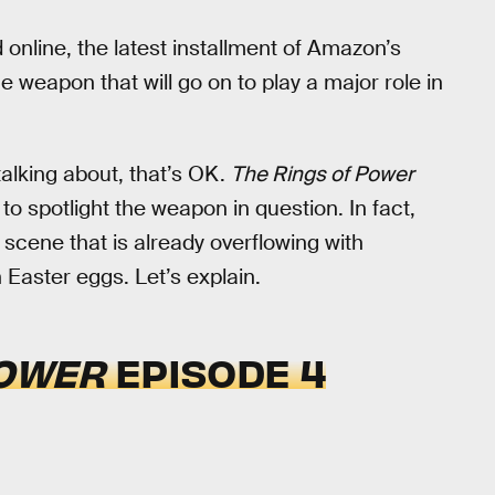
online, the latest installment of Amazon’s
e weapon that will go on to play a major role in
talking about, that’s OK.
The Rings of Power
to spotlight the weapon in question. In fact,
 scene that is already overflowing with
 Easter eggs. Let’s explain.
POWER
EPISODE 4