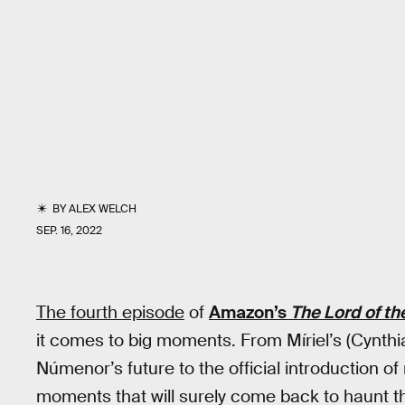
BY
ALEX WELCH
SEP. 16, 2022
The fourth episode
of
Amazon’s
The Lord of th
it comes to big moments. From Míriel’s (Cynth
Númenor’s future to the official introduction of 
moments that will surely come back to haunt t