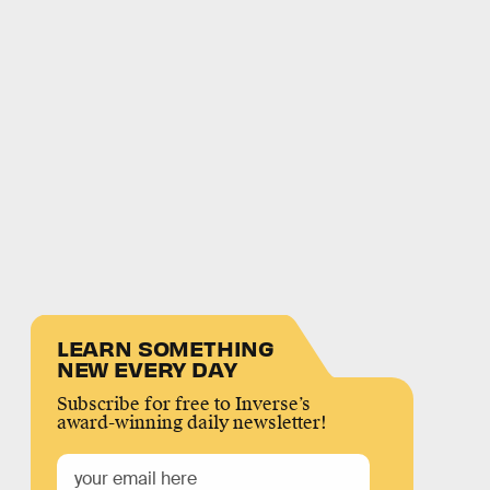
LEARN SOMETHING
NEW EVERY DAY
Subscribe for free to Inverse’s
award-winning daily newsletter!