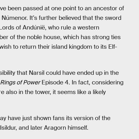
have been passed at one point to an ancestor of
f Númenor. It’s further believed that the sword
 Lords of Andúnië, who rule a western
er of the noble house, which has strong ties
sh to return their island kingdom to its Elf-
ssibility that Narsil could have ended up in the
Rings of Power
Episode 4. In fact, considering
e also in the tower, it seems like a likely
y have just shown fans its version of the
Isildur, and later Aragorn himself.