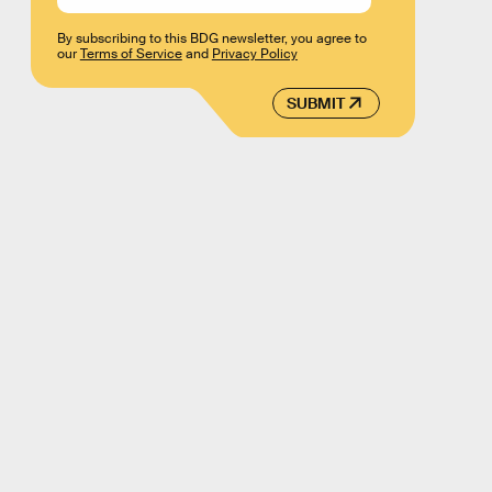
By subscribing to this BDG newsletter, you agree to
our
Terms of Service
and
Privacy Policy
SUBMIT