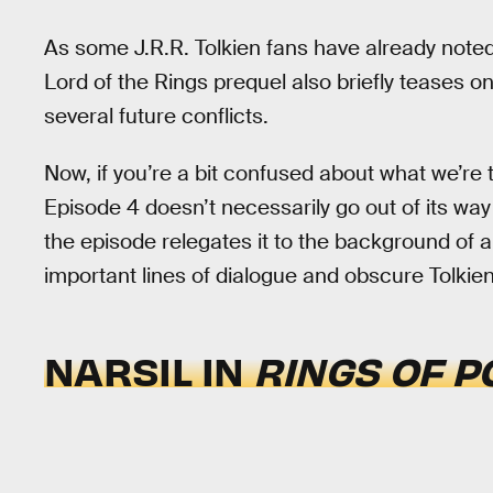
As some J.R.R. Tolkien fans have already noted 
Lord of the Rings prequel also briefly teases on
several future conflicts.
Now, if you’re a bit confused about what we’re 
Episode 4 doesn’t necessarily go out of its way 
the episode relegates it to the background of a
important lines of dialogue and obscure Tolkien
NARSIL IN
RINGS OF 