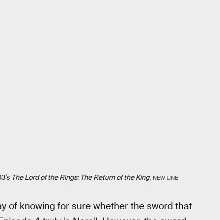
03’s
The Lord of the Rings: The Return of the King
.
NEW LINE
ay of knowing for sure whether the sword that