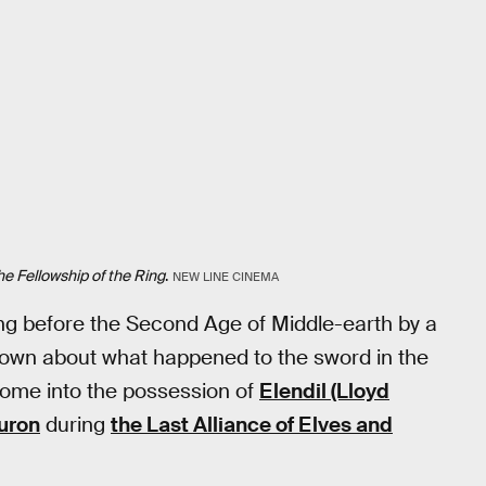
he Fellowship of the Ring
.
NEW LINE CINEMA
long before the Second Age of Middle-earth by a
known about what happened to the sword in the
y come into the possession of
Elendil (Lloyd
uron
during
the Last Alliance of Elves and