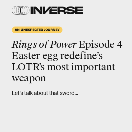
AN UNEXPECTED JOURNEY
Rings of Power
Episode 4
Easter egg redefine’s
LOTR's most important
weapon
Let’s talk about that sword...