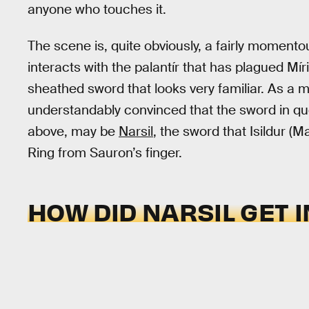
anyone who touches it.
The scene is, quite obviously, a fairly momento
interacts with the palantír that has plagued Mír
sheathed sword that looks very familiar. As a ma
understandably convinced that the sword in qu
above, may be
Narsil
, the sword that Isildur (
Ring from Sauron’s finger.
HOW DID NARSIL GET 