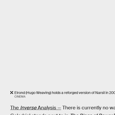
Elrond (Hugo Weaving) holds a reforged version of Narsil in 20
CINEMA
The
Inverse
Analysis —
There is currently no w