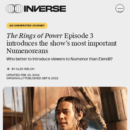
AN UNEXPECTED JOURNEY
The Rings of Power
Episode 3
introduces the show’s most important
Numenoreans
Who better to introduce viewers to Numenor than Elendil?
BY
ALEX WELCH
UPDATED:
FEB. 20, 2024
ORIGINALLY PUBLISHED:
SEP. 9, 2022