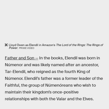
Lloyd Owen as Elendil in Amazon’s
The Lord of the Rings: The Rings of
Power
.
PRIME VIDEO
Father and Son —
In the books, Elendil was born in
Númenor and was likely named after an ancestor,
Tar-Elendil, who reigned as the fourth King of
Númenor. Elendil’s father was a former leader of the
Faithful, the group of Númenóreans who wish to
maintain their kingdom’s once-positive
relationships with both the Valar and the Elves.