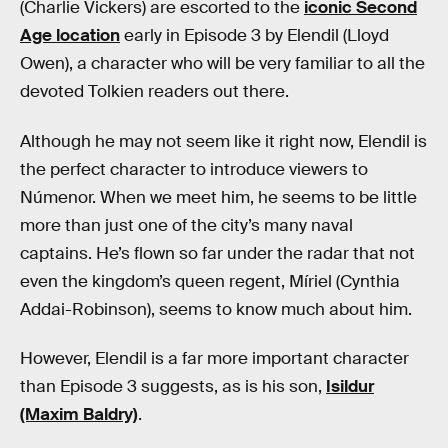
(Charlie Vickers) are escorted to the
iconic Second
Age location
early in Episode 3 by Elendil (Lloyd
Owen), a character who will be very familiar to all the
devoted Tolkien readers out there.
Although he may not seem like it right now, Elendil is
the perfect character to introduce viewers to
Númenor. When we meet him, he seems to be little
more than just one of the city’s many naval
captains. He’s flown so far under the radar that not
even the kingdom’s queen regent, Míriel (Cynthia
Addai-Robinson), seems to know much about him.
However, Elendil is a far more important character
than Episode 3 suggests, as is his son,
Isildur
(Maxim Baldry)
.