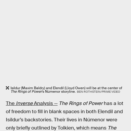
Isildur (Maxim Baldry) and Elendil (Lloyd Owen) will be at the center of
The Rings of Power
’s Númenor storyline.
BEN ROTHSTEIN/PRIME VIDEO
The
Inverse
Analysis —
The Rings of Power
has a lot
of freedom to fill in blank spaces in both Elendil and
Isildur’s backstories. Their lives in Númenor were
only briefly outlined by Tolkien, which means
The