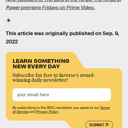
Power
premiere Fridays on Prime Video.
This article was originally published on
Sep. 9,
2022
LEARN SOMETHING
NEW EVERY DAY
Subscribe for free to Inverse’s award-
winning daily newsletter!
By subscribing to this BDG newsletter, you agree to our
Terms
of Service
and
Privacy Policy
SUBMIT