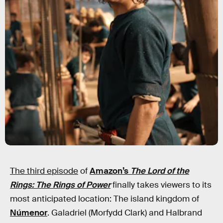
The third episode
of
Amazon’s
The Lord of the
Rings: The Rings of Power
finally takes viewers to its
most anticipated location: The island kingdom of
Númenor
. Galadriel (Morfydd Clark) and Halbrand