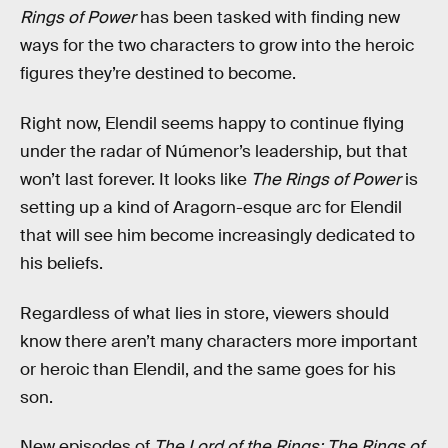
Rings of Power
has been tasked with finding new
ways for the two characters to grow into the heroic
figures they’re destined to become.
Right now, Elendil seems happy to continue flying
under the radar of Númenor’s leadership, but that
won’t last forever. It looks like
The Rings of Power
is
setting up a kind of Aragorn-esque arc for Elendil
that will see him become increasingly dedicated to
his beliefs.
Regardless of what lies in store, viewers should
know there aren’t many characters more important
or heroic than Elendil, and the same goes for his
son.
New episodes of
The Lord of the Rings: The Rings of