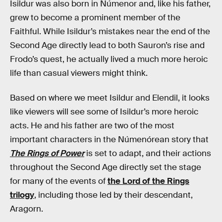
Isildur was also born in Númenor and, like his father,
grew to become a prominent member of the
Faithful. While Isildur’s mistakes near the end of the
Second Age directly lead to both Sauron’s rise and
Frodo’s quest, he actually lived a much more heroic
life than casual viewers might think.
Based on where we meet Isildur and Elendil, it looks
like viewers will see some of Isildur’s more heroic
acts. He and his father are two of the most
important characters in the Númenórean story that
The Rings of Power
is set to adapt, and their actions
throughout the Second Age directly set the stage
for many of the events of
the Lord of the Rings
trilogy
, including those led by their descendant,
Aragorn.