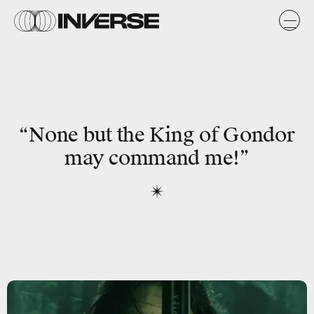
“None but the King of Gondor
may command me!”