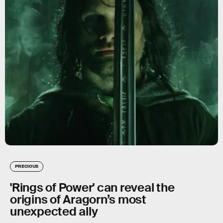
PRECIOUS
'Rings of Power' can reveal the
origins of Aragorn’s most
unexpected ally