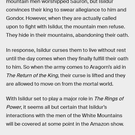
mountain men worshipped Sauron, but Isildur
convinces their king to swear allegiance to him and
Gondor. However, when they are actually called
upon to fight with Isildur, the mountain men refuse.
They hide in their mountains, abandoning their oath.
In response, Isildur curses them to live without rest
until the day comes when they finally fulfill their oath
to him. So when the army comes to Aragorn’s aid in
The Return of the King
, their curse is lifted and they
are allowed to move on from the mortal world.
With Isildur set to play a major role in
The Rings of
Power
, it seems all but certain that Isildur’s
interactions with the men of the White Mountains
will be covered at some point in the Amazon show.