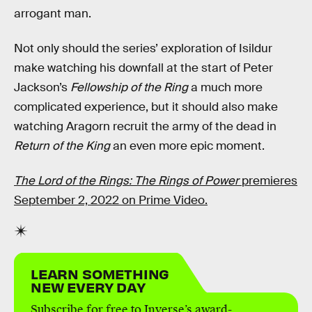
arrogant man.
Not only should the series’ exploration of Isildur
make watching his downfall at the start of Peter
Jackson’s
Fellowship of the Ring
a much more
complicated experience, but it should also make
watching Aragorn recruit the army of the dead in
Return of the King
an even more epic moment.
The Lord of the Rings: The Rings of Power
premieres
September 2, 2022 on Prime Video.
LEARN SOMETHING
NEW EVERY DAY
Subscribe for free to Inverse’s award-