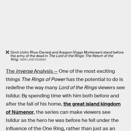
Gimli (John Rhys-Davies) and Aragorn (Viggo Mortensen) stand before
the army of the dead in
The Lord of the Rings: The Return of the
King
.
NEW LINE CINEMA
The
Inverse
Analysis —
One of the most exciting
things
The Rings of Power
has the potential to do is
redefine the way many
Lord of the Rings
viewers see
Isildur. By spending time with him both before and
after the fall of his home,
the great island kingdom
of Númenor
, the series can make viewers see
Isildur as the hero he was before he fell under the
influence of the One Ring, rather than just as an