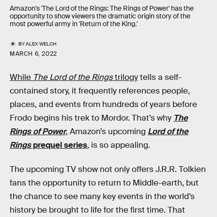
Amazon's 'The Lord of the Rings: The Rings of Power' has the
opportunity to show viewers the dramatic origin story of the
most powerful army in 'Return of the King.'
BY
ALEX WELCH
MARCH 6, 2022
While
The Lord of the Rings
trilogy
tells a self-
contained story, it frequently references people,
places, and events from hundreds of years before
Frodo begins his trek to Mordor. That’s why
The
Rings of Power
, Amazon’s upcoming
Lord of the
Rings
prequel series
, is so appealing.
The upcoming TV show not only offers J.R.R. Tolkien
fans the opportunity to return to Middle-earth, but
the chance to see many key events in the world’s
history be brought to life for the first time. That