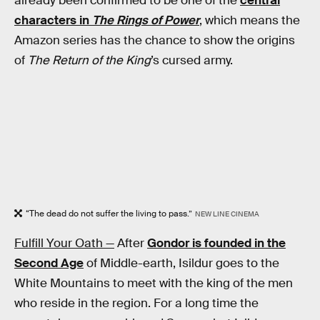
already been confirmed to be one of the
central
characters in
The Rings of Power
, which means the
Amazon series has the chance to show the origins
of
The Return of the King
’s cursed army.
“The dead do not suffer the living to pass.”
NEW LINE CINEMA
Fulfill Your Oath —
After
Gondor is founded in the
Second Age
of Middle-earth, Isildur goes to the
White Mountains to meet with the king of the men
who reside in the region. For a long time the