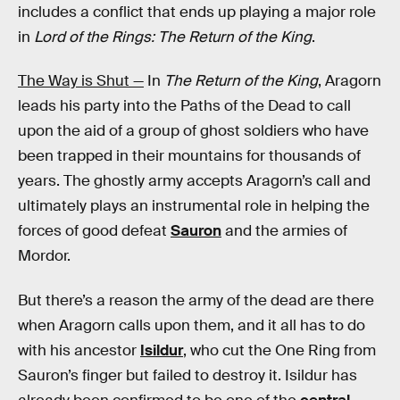
includes a conflict that ends up playing a major role
in
Lord of the Rings: The Return of the King
.
The Way is Shut —
In
The Return of the King
, Aragorn
leads his party into the Paths of the Dead to call
upon the aid of a group of ghost soldiers who have
been trapped in their mountains for thousands of
years. The ghostly army accepts Aragorn’s call and
ultimately plays an instrumental role in helping the
forces of good defeat
Sauron
and the armies of
Mordor.
But there’s a reason the army of the dead are there
when Aragorn calls upon them, and it all has to do
with his ancestor
Isildur
, who cut the One Ring from
Sauron’s finger but failed to destroy it. Isildur has