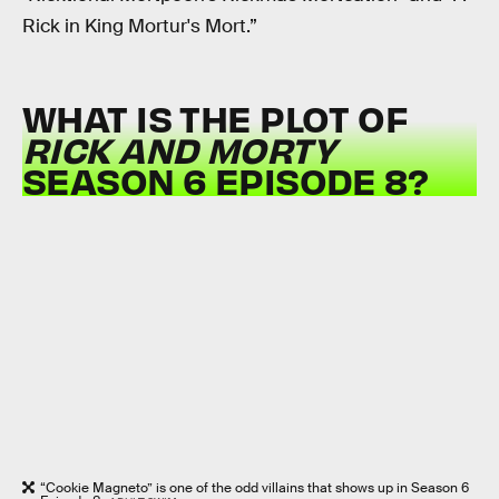
Rick in King Mortur's Mort.”
WHAT IS THE PLOT OF
RICK AND MORTY
SEASON 6 EPISODE 8?
“Cookie Magneto” is one of the odd villains that shows up in Season 6