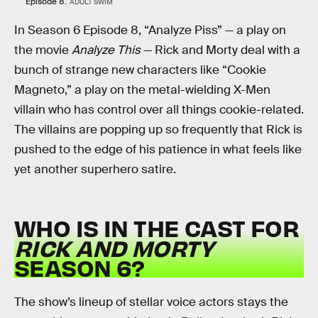
Episode 8.
ADULT SWIM
In Season 6 Episode 8, “Analyze Piss” — a play on
the movie
Analyze This
— Rick and Morty deal with a
bunch of strange new characters like “Cookie
Magneto,” a play on the metal-wielding X-Men
villain who has control over all things cookie-related.
The villains are popping up so frequently that Rick is
pushed to the edge of his patience in what feels like
yet another superhero satire.
WHO IS IN THE CAST FOR
RICK AND MORTY
SEASON 6?
The show’s lineup of stellar voice actors stays the