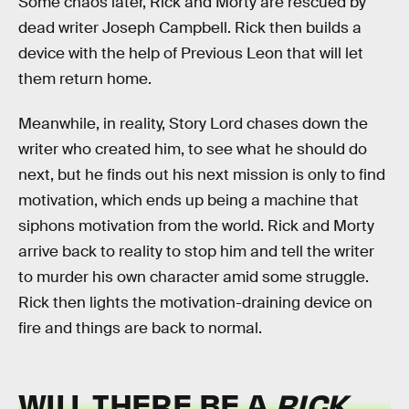
Some chaos later, Rick and Morty are rescued by
dead writer Joseph Campbell. Rick then builds a
device with the help of Previous Leon that will let
them return home.
Meanwhile, in reality, Story Lord chases down the
writer who created him, to see what he should do
next, but he finds out his next mission is only to find
motivation, which ends up being a machine that
siphons motivation from the world. Rick and Morty
arrive back to reality to stop him and tell the writer
to murder his own character amid some struggle.
Rick then lights the motivation-draining device on
fire and things are back to normal.
WILL THERE BE A
RICK