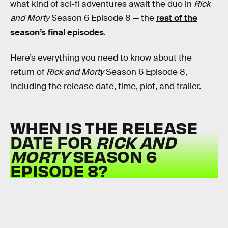
what kind of sci-fi adventures await the duo in
Rick
and Morty
Season 6 Episode 8 — the
rest of the
season’s final episodes
.
Here’s everything you need to know about the
return of
Rick and Morty
Season 6 Episode 8,
including the release date, time, plot, and trailer.
WHEN IS THE RELEASE
DATE FOR
RICK AND
MORTY
SEASON 6
EPISODE 8?