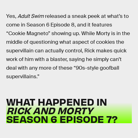
Yes,
Adult Swim
released a sneak peek at what’s to
come in Season 6 Episode 8, and it features
“Cookie Magneto” showing up. While Morty is in the
middle of questioning what aspect of cookies the
supervillain can actually control, Rick makes quick
work of him with a blaster, saying he simply can’t
deal with any more of these “90s-style goofball
supervillains.”
WHAT HAPPENED IN
RICK AND MORTY
SEASON 6 EPISODE 7?