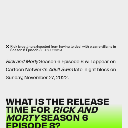
Rick is getting exhausted from having to deal with bizarre villains in
Season 6 Episode 8.
ADULT SWIM
Rick and Morty
Season 6 Episode 8 will appear on
Cartoon Network’s
Adult Swim
late-night block on
Sunday, November 27, 2022.
WHAT IS THE RELEASE
TIME FOR
RICK AND
MORTY
SEASON 6
EPISODE 8?