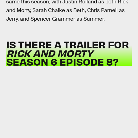
same this season, with Justin Roiland as both Rick
and Morty, Sarah Chalke as Beth, Chris Parnell as
Jerry, and Spencer Grammer as Summer.
IS THERE A TRAILER FOR
RICK AND MORTY
SEASON 6 EPISODE 8?