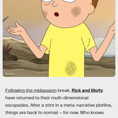
Adult Swim
Following the midseason
break,
Rick and Morty
have returned to their multi-dimensional
escapades. After a stint in a meta-narrative plotline,
things are back to normal — for now. Who knows