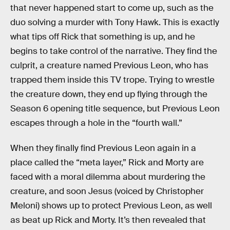
that never happened start to come up, such as the
duo solving a murder with Tony Hawk. This is exactly
what tips off Rick that something is up, and he
begins to take control of the narrative. They find the
culprit, a creature named Previous Leon, who has
trapped them inside this TV trope. Trying to wrestle
the creature down, they end up flying through the
Season 6 opening title sequence, but Previous Leon
escapes through a hole in the “fourth wall.”
When they finally find Previous Leon again in a
place called the “meta layer,” Rick and Morty are
faced with a moral dilemma about murdering the
creature, and soon Jesus (voiced by Christopher
Meloni) shows up to protect Previous Leon, as well
as beat up Rick and Morty. It’s then revealed that