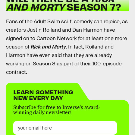
AND MORTY
SEASON 7?
Fans of the Adult Swim sci-fi comedy can rejoice, as
creators Justin Roiland and Dan Harmon have
signed on to Cartoon Network for at least one more
season of
Rick and Morty
.
In fact, Roiland and
Harmon have even said that they are already
working on Season 8 as part of their 100-episode
contract.
LEARN SOMETHING
NEW EVERY DAY
Subscribe for free to Inverse’s award-
winning daily newsletter!