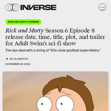
RICK AND MORTY FOREVER
Rick and Morty
Season 6 Episode 8
release date, time, title, plot, and trailer
for Adult Swim’s sci-fi show
The duo deal with a string of "90s-style goofball supervillains."
BY
CLAIRE FOX
NOVEMBER 26, 2022