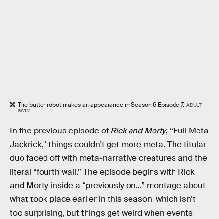
The butter robot makes an appearance in Season 6 Episode 7.
ADULT
SWIM
In the previous episode of
Rick and Morty
, “Full Meta
Jackrick,” things couldn’t get more meta. The titular
duo faced off with meta-narrative creatures and the
literal “fourth wall.” The episode begins with Rick
and Morty inside a “previously on...” montage about
what took place earlier in this season, which isn’t
too surprising, but things get weird when events