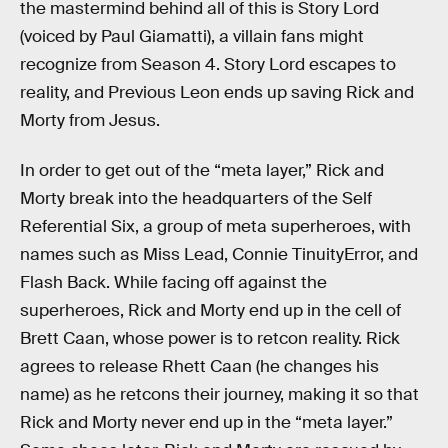
the mastermind behind all of this is Story Lord
(voiced by Paul Giamatti), a villain fans might
recognize from Season 4. Story Lord escapes to
reality, and Previous Leon ends up saving Rick and
Morty from Jesus.
In order to get out of the “meta layer,” Rick and
Morty break into the headquarters of the Self
Referential Six, a group of meta superheroes, with
names such as Miss Lead, Connie TinuityError, and
Flash Back. While facing off against the
superheroes, Rick and Morty end up in the cell of
Brett Caan, whose power is to retcon reality. Rick
agrees to release Rhett Caan (he changes his
name) as he retcons their journey, making it so that
Rick and Morty never end up in the “meta layer.”