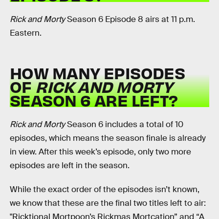
Rick and Morty
Season 6 Episode 8 airs at 11 p.m.
Eastern.
HOW MANY EPISODES
OF
RICK AND MORTY
SEASON 6 ARE LEFT?
Rick and Morty
Season 6 includes a total of 10
episodes, which means the season finale is already
in view. After this week’s episode, only two more
episodes are left in the season.
While the exact order of the episodes isn’t known,
we know that these are the final two titles left to air:
"Ricktional Mortpoon’s Rickmas Mortcation” and “A