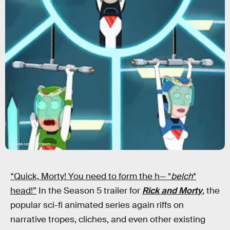
YouTube.com/Adult Swim
“Quick, Morty! You need to form the h— *
belch
*
head!”
In the Season 5 trailer for
Rick and Morty
, the
popular sci-fi animated series again riffs on
narrative tropes, cliches, and even other existing