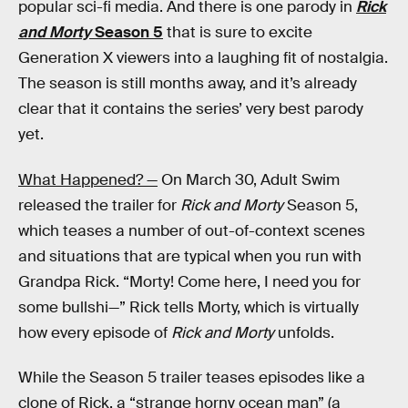
popular sci-fi media. And there is one parody in
Rick
and Morty
Season 5
that is sure to excite
Generation X viewers into a laughing fit of nostalgia.
The season is still months away, and it’s already
clear that it contains the series’ very best parody
yet.
What Happened? —
On March 30, Adult Swim
released the trailer for
Rick and Morty
Season 5,
which teases a number of out-of-context scenes
and situations that are typical when you run with
Grandpa Rick. “Morty! Come here, I need you for
some bullshi—” Rick tells Morty, which is virtually
how every episode of
Rick and Morty
unfolds.
While the Season 5 trailer teases episodes like a
clone of Rick, a “strange horny ocean man” (a