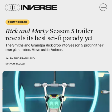
FORM THE HEAD
Rick and Morty
Season 5 trailer
reveals its best sci-fi parody yet
The Smiths and Grandpa Rick drop into Season 5 piloting their
own giant robot. Move aside, Voltron.
BY
ERIC FRANCISCO
MARCH 31, 2021