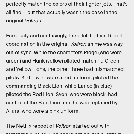
perfectly match the colors of their fighter jets. That’s
all fine — but that actually wasn’t the case in the
original
Voltron
.
Famously and confusingly, the pilot-to-Lion Robot
coordination in the original
Voltron
anime was way
out of sync. While the characters Pidge (who wore
green) and Hunk (yellow) piloted matching Green
and Yellow Lions, the other three had mismatched
pilots. Keith, who wore a red uniform, piloted the
commanding Black Lion, while Lance (in blue)
piloted the Red Lion. Sven, who wore black, had
control of the Blue Lion until he was replaced by
Allura, who wore a pink uniform.
The Netflix reboot of
Voltron
started out with