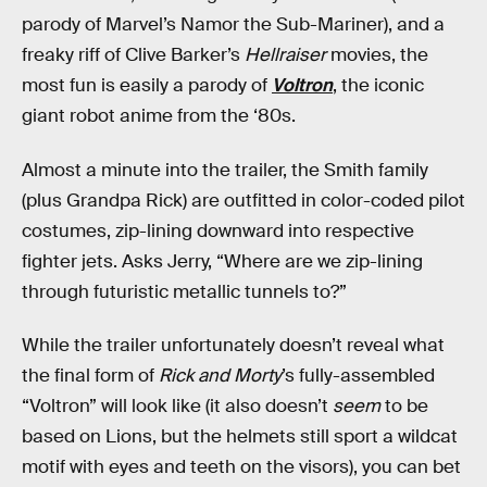
parody of Marvel’s Namor the Sub-Mariner), and a
freaky riff of Clive Barker’s
Hellraiser
movies, the
most fun is easily a parody of
Voltron
, the iconic
giant robot anime from the ‘80s.
Almost a minute into the trailer, the Smith family
(plus Grandpa Rick) are outfitted in color-coded pilot
costumes, zip-lining downward into respective
fighter jets. Asks Jerry, “Where are we zip-lining
through futuristic metallic tunnels to?”
While the trailer unfortunately doesn’t reveal what
the final form of
Rick and Morty
’s fully-assembled
“Voltron” will look like (it also doesn’t
seem
to be
based on Lions, but the helmets still sport a wildcat
motif with eyes and teeth on the visors), you can bet