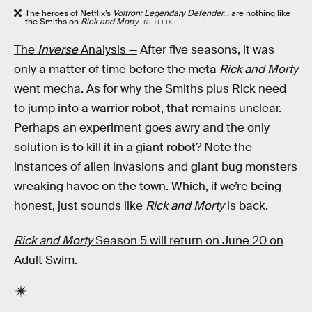
The heroes of Netflix’s
Voltron: Legendary Defender...
are nothing like
the Smiths on
Rick and Morty
.
NETFLIX
The
Inverse
Analysis —
After five seasons, it was
only a matter of time before the meta
Rick and Morty
went mecha. As for why the Smiths plus Rick need
to jump into a warrior robot, that remains unclear.
Perhaps an experiment goes awry and the only
solution is to kill it in a giant robot? Note the
instances of alien invasions and giant bug monsters
wreaking havoc on the town. Which, if we’re being
honest, just sounds like
Rick and Morty
is back.
Rick and Morty
Season 5 will return on June 20 on
Adult Swim.