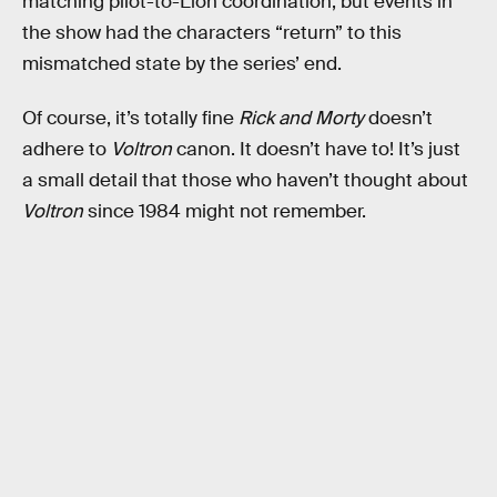
matching pilot-to-Lion coordination, but events in
the show had the characters “return” to this
mismatched state by the series’ end.
Of course, it’s totally fine
Rick and Morty
doesn’t
adhere to
Voltron
canon. It doesn’t have to! It’s just
a small detail that those who haven’t thought about
Voltron
since 1984 might not remember.