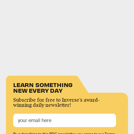
LEARN SOMETHING
NEW EVERY DAY
Subscribe for free to Inverse’s award-
winning daily newsletter!
By subscribing to this BDG newsletter, you agree to our
Terms