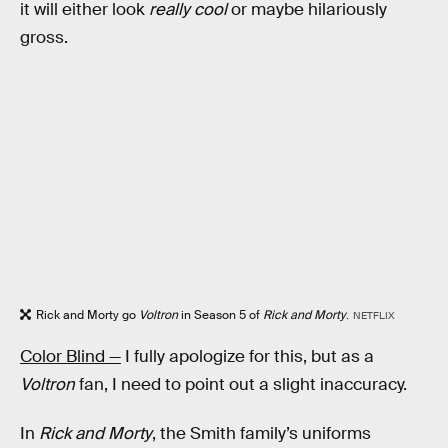
it will either look
really cool
or maybe hilariously
gross.
Rick and Morty go
Voltron
in Season 5 of
Rick and Morty
.
NETFLIX
Color Blind —
I fully apologize for this, but as a
Voltron
fan, I need to point out a slight inaccuracy.
In
Rick and Morty
, the Smith family’s uniforms