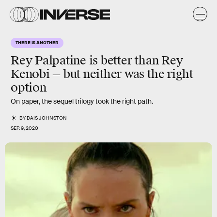
THERE IS ANOTHER
Rey Palpatine is better than Rey
Kenobi — but neither was the right
option
On paper, the sequel trilogy took the right path.
BY
DAIS JOHNSTON
SEP. 9, 2020