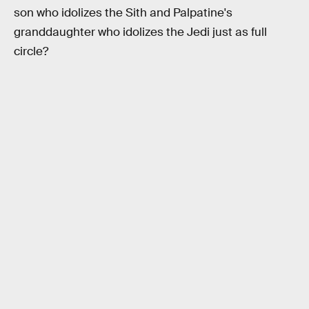
son who idolizes the Sith and Palpatine's
granddaughter who idolizes the Jedi just as full
circle?