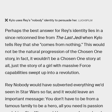
Kylo uses Rey's "nobody" identity to persuade her.
LUCASFILM
Perhaps the best answer for Rey's identity lies in a
since retconned line from
The Last Jedi
when Kylo
tells Rey that she "comes from nothing." This would
not be the natural progression of the Chosen One
story, in fact, it wouldn't be a Chosen One story at
all, just the story of a girl with massive Force
capabilities swept up into a revolution.
Rey Nobody would have subverted everything we'd
seen in Star Wars so far, and it would leave an
important message: You don't have to be from a
famous family to be a hero, all you need is passion