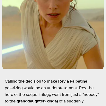
Calling the decision
to make
Rey a Palpatine
polarizing would be an understatement. Rey, the
hero of the sequel trilogy, went from just a "nobody"
to the
granddaughter (kinda)
of a suddenly