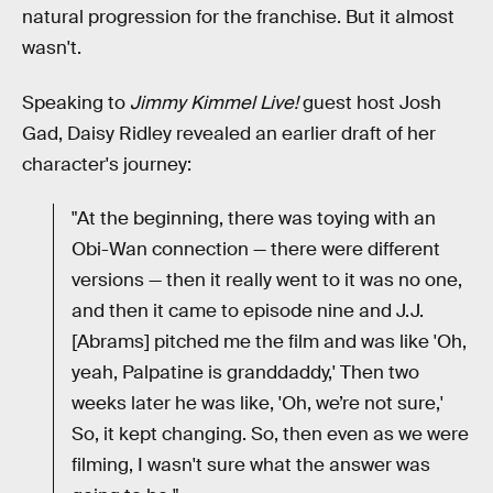
natural progression for the franchise. But it almost
wasn't.
Speaking to
Jimmy Kimmel Live!
guest host Josh
Gad, Daisy Ridley revealed an earlier draft of her
character's journey:
"At the beginning, there was toying with an
Obi-Wan connection — there were different
versions — then it really went to it was no one,
and then it came to episode nine and J.J.
[Abrams] pitched me the film and was like 'Oh,
yeah, Palpatine is granddaddy,' Then two
weeks later he was like, 'Oh, we’re not sure,'
So, it kept changing. So, then even as we were
filming, I wasn't sure what the answer was