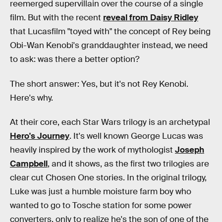
reemerged supervillain over the course of a single
film. But with the recent
reveal from Daisy Ridley
that Lucasfilm "toyed with" the concept of Rey being
Obi-Wan Kenobi's granddaughter instead, we need
to ask: was there a better option?
The short answer: Yes, but it's not Rey Kenobi.
Here's why.
At their core, each Star Wars trilogy is an archetypal
Hero's Journey
. It's well known George Lucas was
heavily inspired by the work of mythologist
Joseph
Campbell
, and it shows, as the first two trilogies are
clear cut Chosen One stories. In the original trilogy,
Luke was just a humble moisture farm boy who
wanted to go to Tosche station for some power
converters, only to realize he's the son of one of the