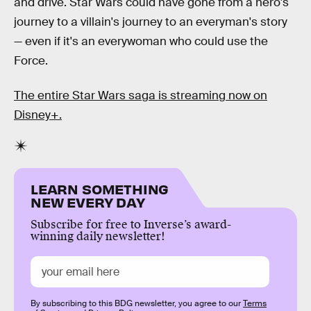
and drive. Star Wars could have gone from a hero's
journey to a villain's journey to an everyman's story
— even if it's an everywoman who could use the
Force.
The entire Star Wars saga is streaming now on
Disney+.
LEARN SOMETHING
NEW EVERY DAY
Subscribe for free to Inverse’s award-
winning daily newsletter!
By subscribing to this BDG newsletter, you agree to our
Terms