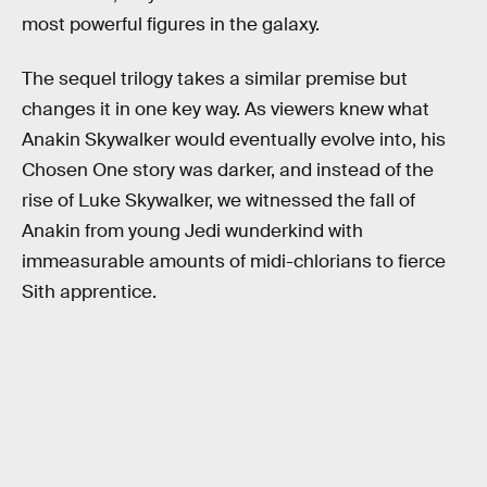
most powerful figures in the galaxy.
The sequel trilogy takes a similar premise but
changes it in one key way. As viewers knew what
Anakin Skywalker would eventually evolve into, his
Chosen One story was darker, and instead of the
rise of Luke Skywalker, we witnessed the fall of
Anakin from young Jedi wunderkind with
immeasurable amounts of midi-chlorians to fierce
Sith apprentice.