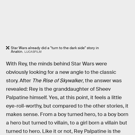
Star Wars already did a "turn to the dark side" story in
Anakin.
LUCASFILM
With Rey, the minds behind Star Wars were
obviously looking for a new angle to the classic
story. After
The Rise of Skywalker
, the answer was
revealed: Rey is the granddaughter of Sheev
Palpatine himself. Yes, at this point, it feels a little
eye-roll-worthy, but compared to the other stories, it
makes sense. From a boy turned hero, to a boy born
a hero but turned to villain, to a girl born a villain but
turned to hero. Like it or not, Rey Palpatine is the