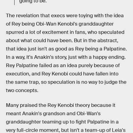
going to be."
The revelation that execs were toying with the idea
of Rey being Obi-Wan Kenobi's granddaughter
spurred a lot of excitement in fans, who speculated
about what could have been. But in the abstract,
that idea just isn't as good as Rey being a Palpatine.
In a way, it's Anakin's story, just with a happy ending.
Rey Palpatine failed as an idea purely because of
execution, and Rey Kenobi could have fallen into
the same trap, so speculation is no way to judge the
two concepts.
Many praised the Rey Kenobi theory because it
meant Anakin's grandson and Obi-Wan's
granddaughter teaming up to fight Palpatine in a
very full-circle moment, but isn't a team-up of Leia's