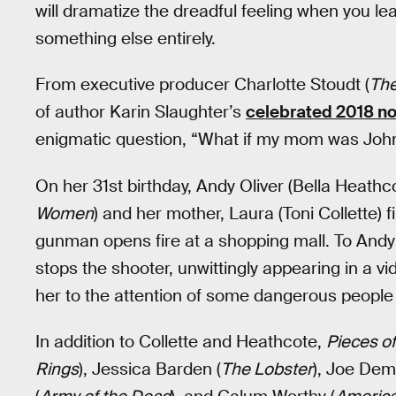
will dramatize the dreadful feeling when you le
something else entirely.
From executive producer Charlotte Stoudt (
Th
of author Karin Slaughter’s
celebrated 2018 no
enigmatic question, “What if my mom was Joh
On her 31st birthday, Andy Oliver (Bella Heathc
Women
) and her mother, Laura (Toni Collette)
gunman opens fire at a shopping mall. To Andy’
stops the shooter, unwittingly appearing in a v
her to the attention of some dangerous people
In addition to Collette and Heathcote,
Pieces o
Rings
), Jessica Barden (
The Lobster
), Joe Dem