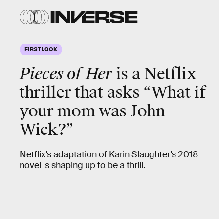
FIRST LOOK
Pieces of Her
is a Netflix
thriller that asks “What if
your mom was John
Wick?”
Netflix’s adaptation of Karin Slaughter’s 2018
novel is shaping up to be a thrill.