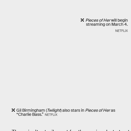
Pieces of Her
will begin
streaming on March 4.
NETFLIX
Gil Birmingham (
Twilight
) also stars in
Pieces of Her
as
“Charlie Bass.”
NETFLIX