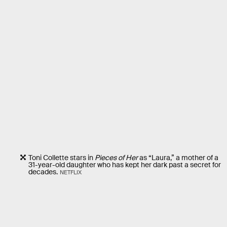
Toni Collette stars in
Pieces of Her
as “Laura,” a mother of a
31-year-old daughter who has kept her dark past a secret for
decades.
NETFLIX