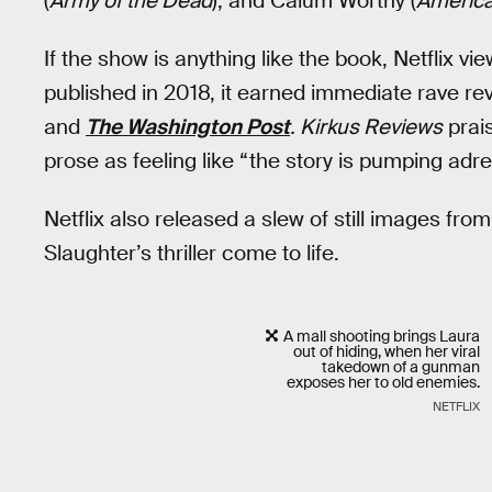
(
Army of the Dead
), and Calum Worthy (
America
If the show is anything like the book, Netflix vi
published in 2018, it earned immediate rave rev
and
The Washington Post
. Kirkus Reviews
prai
prose as feeling like “the story is pumping adre
Netflix also released a slew of still images fro
Slaughter’s thriller come to life.
A mall shooting brings Laura
out of hiding, when her viral
takedown of a gunman
exposes her to old enemies.
NETFLIX