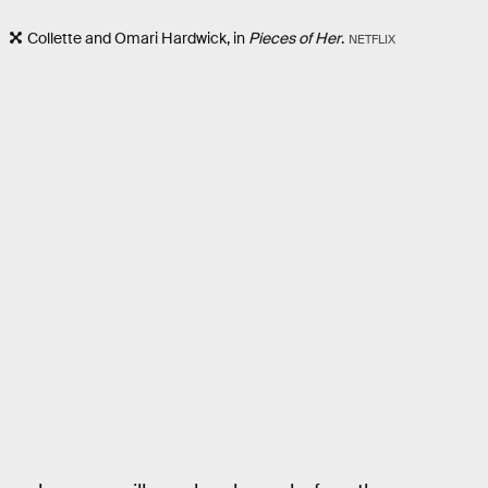
Collette and Omari Hardwick, in
Pieces of Her
.
NETFLIX