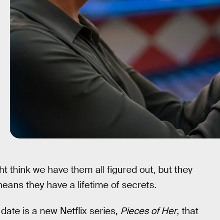
 think we have them all figured out, but they
eans they have a lifetime of secrets.
ate is a new Netflix series,
Pieces of Her
, that