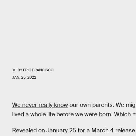
BY
ERIC FRANCISCO
JAN. 25, 2022
We never really know
our own parents. We might
lived a whole life before we were born. Which m
Revealed on January 25 for a March 4 release d