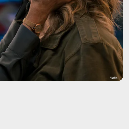
Netflix