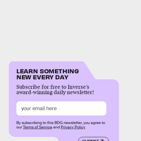
LEARN SOMETHING
NEW EVERY DAY
Subscribe for free to Inverse’s
award-winning daily newsletter!
By subscribing to this BDG newsletter, you agree to
our
Terms of Service
and
Privacy Policy