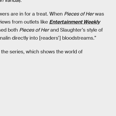
n Vandal
).
ewers are in for a treat. When
Pieces of Her
was
iews from outlets like
Entertainment Weekly
sed both
Pieces of Her
and Slaughter’s style of
nalin directly into [readers’] bloodstreams.”
m the series, which shows the world of