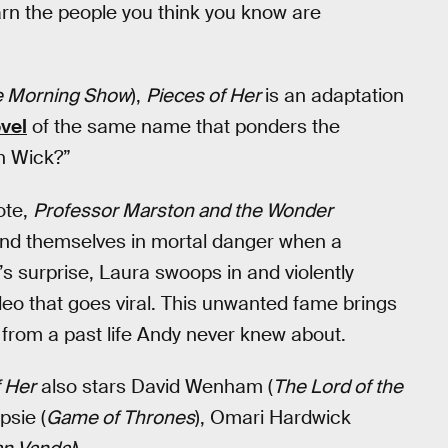
arn the people you think you know are
e Morning Show
),
Pieces of Her
is an adaptation
vel
of the same name that ponders the
n Wick?”
ote,
Professor Marston and the Wonder
 find themselves in mortal danger when a
s surprise, Laura swoops in and violently
ideo that goes viral. This unwanted fame brings
 from a past life Andy never knew about.
f Her
also stars David Wenham (
The Lord of the
psie (
Game of Thrones
), Omari Hardwick