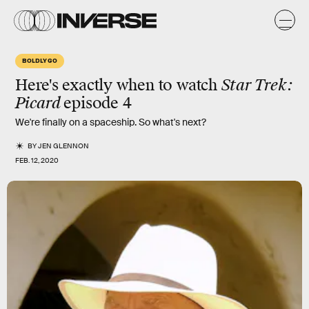
BOLDLY GO
Here's exactly when to watch
Star Trek:
Picard
episode 4
We're finally on a spaceship. So what's next?
BY
JEN GLENNON
FEB. 12, 2020