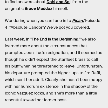
to find answers about
Dahj and Soji
from the
enigmatic
Bruce Maddox
himself.
Wondering when you can tune in to
Picard
Episode
4, "Absolute Candor"? We've got you covered.
Last week, in "
The End is the Beginning
," we also
learned more about the circumstances that
prompted Jean-Luc's resignation, and it seemed as
though he didn't expect the Starfleet brass to call
his bluff when he threatened to leave. Unfortunately,
his departure prompted the higher-ups to fire Raffi,
which sent her adrift. Clearly, she hasn't been happy
with her humdrum existence in the shadow of the
iconic Vazquez rocks, and she's more than a little
resentful toward her former boss.