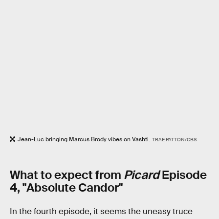
Jean-Luc bringing Marcus Brody vibes on Vashti.
TRAE PATTON/CBS
What to expect from
Picard
Episode
4, "Absolute Candor"
In the fourth episode, it seems the uneasy truce