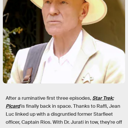
After a ruminative first three episodes,
Star Trek:
Picard
is finally back in space. Thanks to Raffi, Jean
Luc linked up with a disgruntled former Starfleet
officer, Captain Rios. With Dr. Jurati in tow, they're off