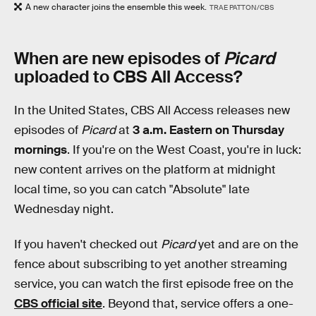
A new character joins the ensemble this week.
TRAE PATTON/CBS
When are new episodes of
Picard
uploaded to CBS All Access?
In the United States, CBS All Access releases new
episodes of
Picard
at
3 a.m. Eastern on Thursday
mornings
. If you're on the West Coast, you're in luck:
new content arrives on the platform at midnight
local time, so you can catch "Absolute" late
Wednesday night.
If you haven't checked out
Picard
yet and are on the
fence about subscribing to yet another streaming
service, you can watch the first episode free on the
CBS official site
. Beyond that, service offers a one-