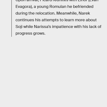
Evagora), a young Romulan he befriended
during the relocation. Meanwhile, Narek
continues his attempts to learn more about
Soji while Narissa’s impatience with his lack of
progress grows.