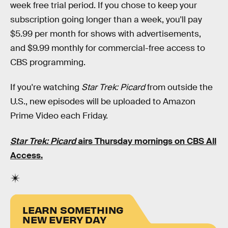
week free trial period. If you chose to keep your
subscription going longer than a week, you'll pay
$5.99 per month for shows with advertisements,
and $9.99 monthly for commercial-free access to
CBS programming.
If you're watching
Star Trek: Picard
from outside the
U.S., new episodes will be uploaded to Amazon
Prime Video each Friday.
Star Trek: Picard
airs Thursday mornings on CBS All
Access.
LEARN SOMETHING
NEW EVERY DAY