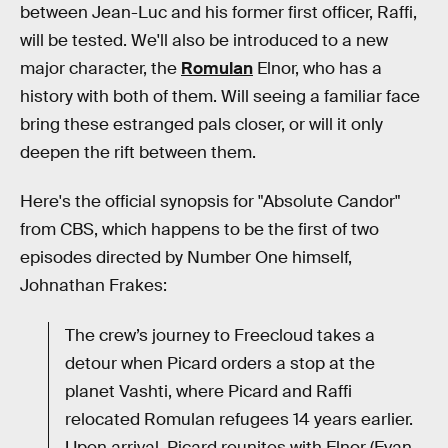
between Jean-Luc and his former first officer, Raffi,
will be tested. We'll also be introduced to a new
major character, the
Romulan
Elnor, who has a
history with both of them. Will seeing a familiar face
bring these estranged pals closer, or will it only
deepen the rift between them.
Here's the official synopsis for "Absolute Candor"
from CBS, which happens to be the first of two
episodes directed by Number One himself,
Johnathan Frakes:
The crew’s journey to Freecloud takes a
detour when Picard orders a stop at the
planet Vashti, where Picard and Raffi
relocated Romulan refugees 14 years earlier.
Upon arrival, Picard reunites with Elnor (Evan