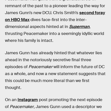
remnant of the past to a pioneer leading the way for
James Gunn’s new DCU. Chris Smith’s
second foray
on HBO Max
dives face-first into the inter-
dimensional aspects hinted at in
Superman
,
thrusting Peacemaker into a seemingly idyllic world
where his family is intact.
James Gunn has already hinted that whatever lies
ahead in the notoriously secretive final three
episodes of
Peacemaker
will inform the future of DC
as a whole, and now a new statement suggests that
this could be much more literal than we first
thought.
On an
Instagram
post promoting the next episode
of
Peacemaker
, James Gunn used a descriptor we