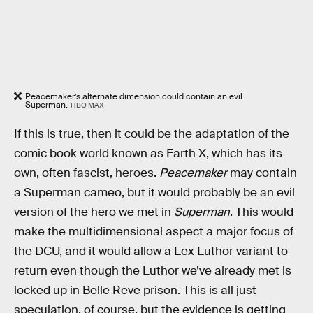
Peacemaker’s alternate dimension could contain an evil
Superman.
HBO MAX
If this is true, then it could be the adaptation of the
comic book world known as Earth X, which has its
own, often fascist, heroes.
Peacemaker
may contain
a Superman cameo, but it would probably be an evil
version of the hero we met in
Superman
. This would
make the multidimensional aspect a major focus of
the DCU, and it would allow a Lex Luthor variant to
return even though the Luthor we’ve already met is
locked up in Belle Reve prison. This is all just
speculation, of course, but the evidence is getting