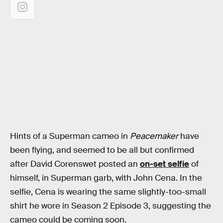
Hints of a Superman cameo in
Peacemaker
have
been flying, and seemed to be all but confirmed
after David Corenswet posted an
on-set selfie
of
himself, in Superman garb, with John Cena. In the
selfie, Cena is wearing the same slightly-too-small
shirt he wore in Season 2 Episode 3, suggesting the
cameo could be coming soon.