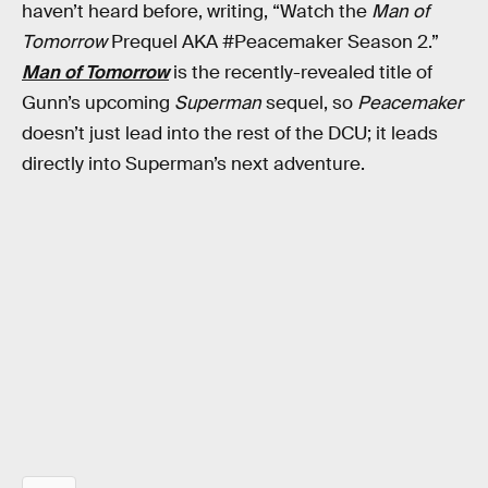
haven’t heard before, writing, “Watch the
Man of
Tomorrow
Prequel AKA #Peacemaker Season 2.”
Man of Tomorrow
is the recently-revealed title of
Gunn’s upcoming
Superman
sequel, so
Peacemaker
doesn’t just lead into the rest of the DCU; it leads
directly into Superman’s next adventure.