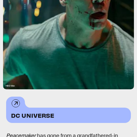
HBO Max
DC UNIVERSE
Peacemaker
has gone from a grandfathered-in