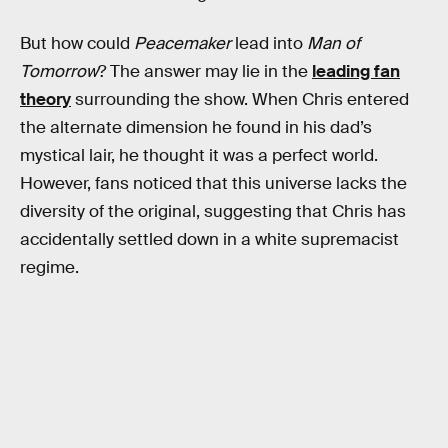
But how could
Peacemaker
lead into
Man of
Tomorrow
? The answer may lie in the
leading fan
theory
surrounding the show. When Chris entered
the alternate dimension he found in his dad’s
mystical lair, he thought it was a perfect world.
However, fans noticed that this universe lacks the
diversity of the original, suggesting that Chris has
accidentally settled down in a white supremacist
regime.