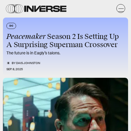
DC
Peacemaker
Season 2 Is Setting Up
A Surprising Superman Crossover
The future is in Eagly’s talons.
BY
DAIS JOHNSTON
SEP. 8, 2025