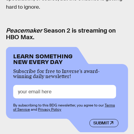
hard to ignore.
Peacemaker
Season 2 is streaming on
HBO Max.
LEARN SOMETHING
NEW EVERY DAY
Subscribe for free to Inverse’s award-
winning daily newsletter!
By subscribing to this BDG newsletter, you agree to our
Terms
of Service
and
Privacy Policy
SUBMIT