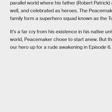
parallel world where his father (Robert Patrick
well, and celebrated as heroes. The Peacemaker o
family form a superhero squad known as the To
It’s a far cry from his existence in his native un
world, Peacemaker chose to start anew. But the
our hero up for a rude awakening in Episode 6.