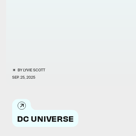
BY
LYVIE SCOTT
SEP. 25, 2025
DC UNIVERSE