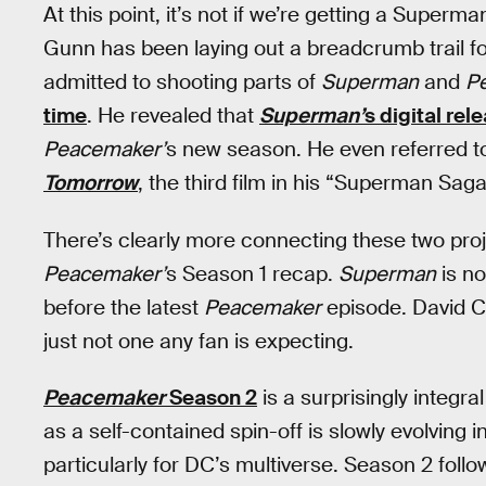
At this point, it’s not if we’re getting a Super
Gunn has been laying out a breadcrumb trail fo
admitted to shooting parts of
Superman
and
P
time
. He revealed that
Superman’
s digital rel
Peacemaker’
s new season. He even referred 
Tomorrow
, the third film in his “Superman Saga
There’s clearly more connecting these two pro
Peacemaker’
s Season 1 recap.
Superman
is n
before the latest
Peacemaker
episode. David Cor
just not one any fan is expecting.
Peacemaker
Season 2
is a surprisingly integ
as a self-contained spin-off is slowly evolving
particularly for DC’s multiverse. Season 2 fo