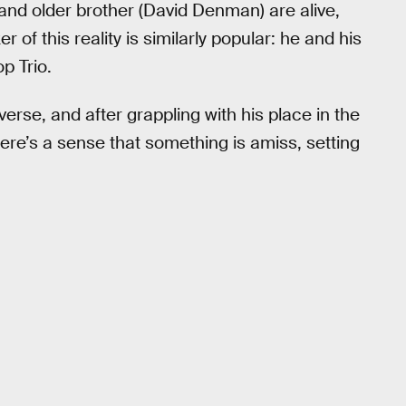
) and older brother (David Denman) are alive,
f this reality is similarly popular: he and his
p Trio.
iverse, and after grappling with his place in the
re’s a sense that something is amiss, setting