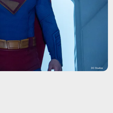
DC Studios