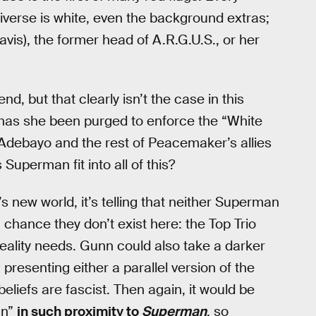
iverse is white, even the background extras;
vis), the former head of A.R.G.U.S., or her
, but that clearly isn’t the case in this
or has she been purged to enforce the “White
n Adebayo and the rest of Peacemaker’s allies
 Superman fit into all of this?
ew world, it’s telling that neither Superman
chance they don’t exist here: the Top Trio
reality needs. Gunn could also take a darker
, presenting either a parallel version of the
eliefs are fascist. Then again, it would be
an”
in such proximity to
Superman
, so