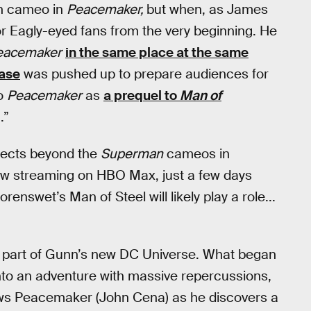
man cameo in
Peacemaker,
but when, as James
r Eagly-eyed fans from the very beginning. He
eacemaker
in the same place at the same
ease
was pushed up to prepare audiences for
to
Peacemaker
as
a prequel to
Man of
.”
jects beyond the
Superman
cameos in
ow streaming on HBO Max, just a few days
enswet’s Man of Steel will likely play a role...
ral part of Gunn’s new DC Universe. What began
 into an adventure with massive repercussions,
llows Peacemaker (John Cena) as he discovers a