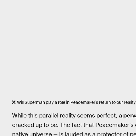
Will Superman play a role in Peacemaker’s return to our reality
While this parallel reality seems perfect,
a perv
cracked up to be. The fact that Peacemaker’s 
native universe — is lauded as a protector of pe