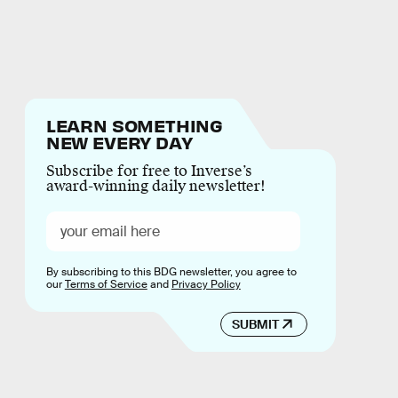
LEARN SOMETHING
NEW EVERY DAY
Subscribe for free to Inverse’s
award-winning daily newsletter!
By subscribing to this BDG newsletter, you agree to
our
Terms of Service
and
Privacy Policy
SUBMIT