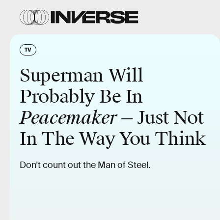
TV
Superman Will
Probably Be In
Peacemaker
— Just Not
In The Way You Think
Don’t count out the Man of Steel.