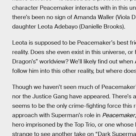
character Peacemaker interacts with in this un
there’s been no sign of Amanda Waller (Viola Da
daughter Leota Adebayo (Danielle Brooks).
Leota is supposed to be Peacemaker’s best friend
reality. Does she even exist in this universe, 
Dragon’s” worldview? We’ll likely find out whe
follow him into this other reality, but where does
Though we haven’t seen much of Peacemaker’s n
nor the Justice Gang have appeared. There’s a 
seems to be the only crime-fighting force this 
approach with Superman’s role in
Peacemaker
hero imprisoned by the Top Trio, or one whose b
strange to see another take on “Dark Superm