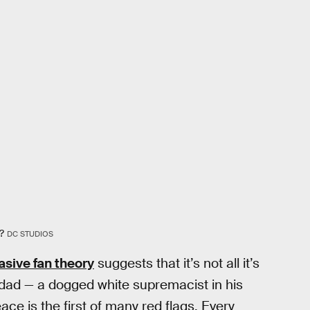
?
DC STUDIOS
asive fan theory
suggests that it’s not all it’s
dad — a dogged white supremacist in his
ace is the first of many red flags. Every