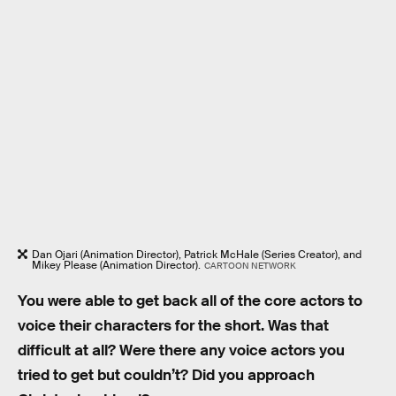
Dan Ojari (Animation Director), Patrick McHale (Series Creator), and
Mikey Please (Animation Director).
CARTOON NETWORK
You were able to get back all of the core actors to
voice their characters for the short. Was that
difficult at all? Were there any voice actors you
tried to get but couldn’t? Did you approach