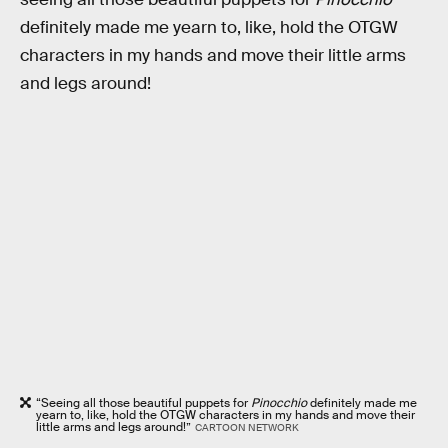
definitely made me yearn to, like, hold the OTGW
characters in my hands and move their little arms
and legs around!
“Seeing all those beautiful puppets for
Pinocchio
definitely made me
yearn to, like, hold the OTGW characters in my hands and move their
little arms and legs around!”
CARTOON NETWORK