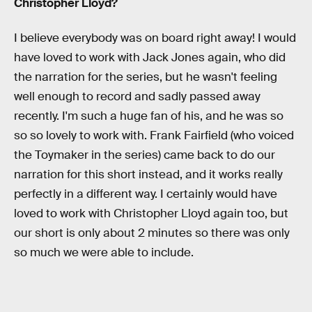
Christopher Lloyd?
I believe everybody was on board right away! I would
have loved to work with Jack Jones again, who did
the narration for the series, but he wasn't feeling
well enough to record and sadly passed away
recently. I'm such a huge fan of his, and he was so
so so lovely to work with. Frank Fairfield (who voiced
the Toymaker in the series) came back to do our
narration for this short instead, and it works really
perfectly in a different way. I certainly would have
loved to work with Christopher Lloyd again too, but
our short is only about 2 minutes so there was only
so much we were able to include.