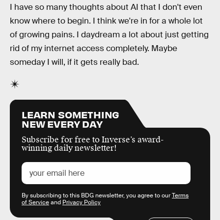
I have so many thoughts about AI that I don't even
know where to begin. I think we're in for a whole lot
of growing pains. I daydream a lot about just getting
rid of my internet access completely. Maybe
someday I will, if it gets really bad.
LEARN SOMETHING
NEW EVERY DAY
Subscribe for free to Inverse’s award-
winning daily newsletter!
By subscribing to this BDG newsletter, you agree to our
Terms
of Service
and
Privacy Policy