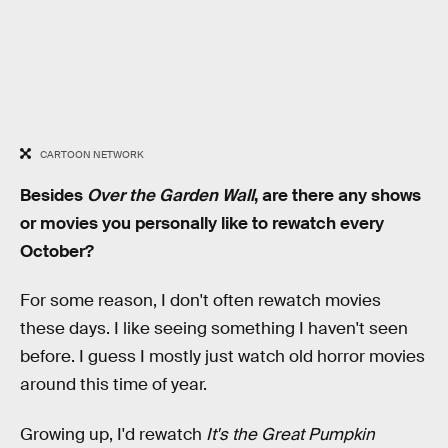
CARTOON NETWORK
Besides
Over the Garden Wall
, are there any shows
or movies you personally like to rewatch every
October?
For some reason, I don't often rewatch movies
these days. I like seeing something I haven't seen
before. I guess I mostly just watch old horror movies
around this time of year.
Growing up, I'd rewatch
It's the Great Pumpkin