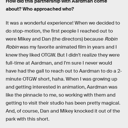
How did this partnership with Aardman come
about? Who approached who?
It was a wonderful experience! When we decided to
do stop-motion, the first people I reached out to
were Mikey and Dan (the directors) because
Robin
Robin
was my favorite animated film in years and I
knew they liked OTGW. But I didn't realize they were
full-time at Aardman, and I'm sure I never would
have had the gall to reach out to Aardman to do a 2-
minute OTGW short, haha. When I was growing up
and getting interested in animation, Aardman was
like the pinnacle to me, so working with them and
getting to visit their studio has been pretty magical.
And, of course, Dan and Mikey knocked it out of the
park with this short.