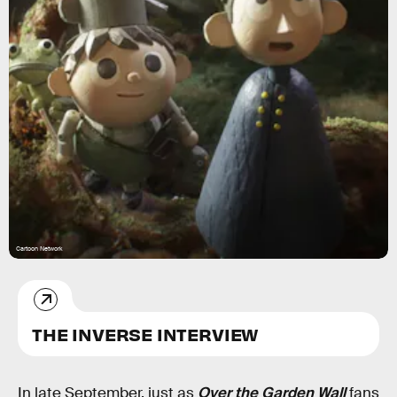
Cartoon Network
THE INVERSE INTERVIEW
In late September, just as
Over the Garden Wall
fans