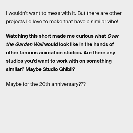
I wouldn't want to mess with it. But there are other
projects I'd love to make that have a similar vibe!
Watching this short made me curious what
Over
the Garden Wall
would look like in the hands of
other famous animation studios. Are there any
studios you’d want to work with on something
similar? Maybe Studio Ghibli?
Maybe for the 20th anniversary???