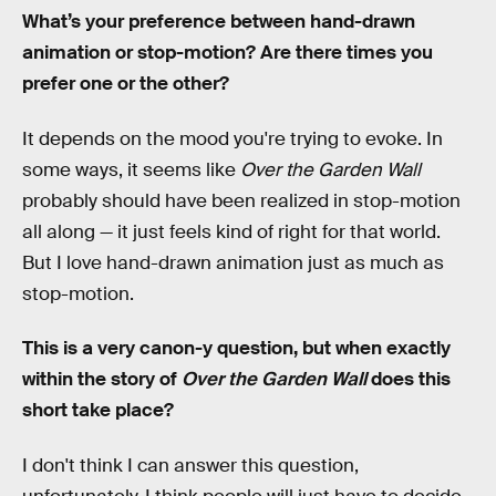
What’s your preference between hand-drawn
animation or stop-motion? Are there times you
prefer one or the other?
It depends on the mood you're trying to evoke. In
some ways, it seems like
Over the Garden Wall
probably should have been realized in stop-motion
all along — it just feels kind of right for that world.
But I love hand-drawn animation just as much as
stop-motion.
This is a very canon-y question, but when exactly
within the story of
Over the Garden Wall
does this
short take place?
I don't think I can answer this question,