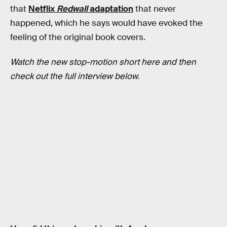
that
Netflix
Redwall
adaptation
that never
happened, which he says would have evoked the
feeling of the original book covers.
Watch the new stop-motion short here and then
check out the full interview below.