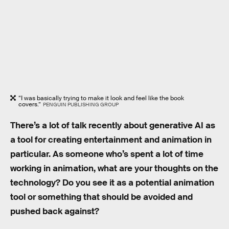
“I was basically trying to make it look and feel like the book
covers.”
PENGUIN PUBLISHING GROUP
There’s a lot of talk recently about generative AI as
a tool for creating entertainment and animation in
particular. As someone who’s spent a lot of time
working in animation, what are your thoughts on the
technology? Do you see it as a potential animation
tool or something that should be avoided and
pushed back against?