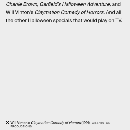
Charlie Brown
,
Garfield's Halloween Adventure
, and
Will Vinton's
Claymation Comedy of Horrors
. And all
the other Halloween specials that would play on TV.
Will Vinton’s
Claymation Comedy of Horrors
(1991).
WILL VINTON
PRODUCTIONS