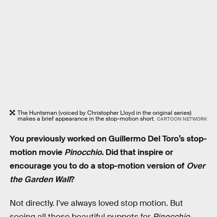
The Huntsman (voiced by Christopher Lloyd in the original series)
makes a brief appearance in the stop-motion short.
CARTOON NETWORK
You previously worked on Guillermo Del Toro’s stop-
motion movie
Pinocchio
. Did that inspire or
encourage you to do a stop-motion version of
Over
the Garden Wall
?
Not directly. I've always loved stop motion. But
seeing all those beautiful puppets for
Pinocchio