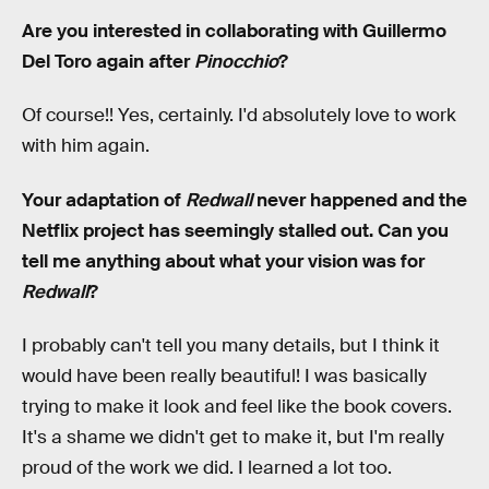
Are you interested in collaborating with Guillermo
Del Toro again after
Pinocchio
?
Of course!! Yes, certainly. I'd absolutely love to work
with him again.
Your adaptation of
Redwall
never happened and the
Netflix project has seemingly stalled out. Can you
tell me anything about what your vision was for
Redwall
?
I probably can't tell you many details, but I think it
would have been really beautiful! I was basically
trying to make it look and feel like the book covers.
It's a shame we didn't get to make it, but I'm really
proud of the work we did. I learned a lot too.