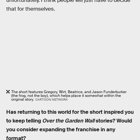
unfortunately. I think people will just have to decide
that for themselves.
The short features Gregory, Wirt, Beatrice, and Jason Funderburker
(the frog, not the boy), which helps place it somewhat within the
original story.
CARTOON NETWORK
Has returning to this world for the short inspired you
to keep telling
Over the Garden Wall
stories? Would
you consider expanding the franchise in any
format?