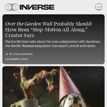
Over the Garden Wall
Probably Should
Have Been “Stop-Motion All Along,”
Creator Says
Patrick McHale talks about his new collaboration with Aardman,
the Netflix
Redwall
adaptation that wasn’t, and AI animation.
BY
JAKE KLEINMAN
NOVEMBER 3, 2024