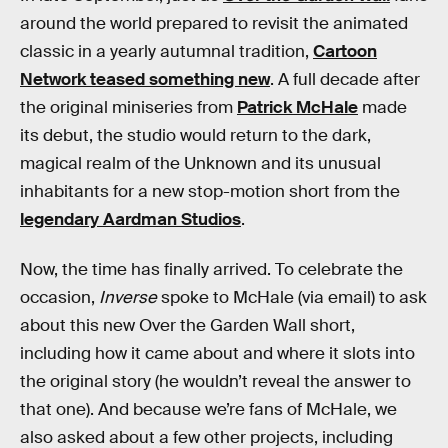
around the world prepared to revisit the animated
classic in a yearly autumnal tradition,
Cartoon
Network teased something new
. A full decade after
the original miniseries from
Patrick McHale
made
its debut, the studio would return to the dark,
magical realm of the Unknown and its unusual
inhabitants for a new stop-motion short from the
legendary Aardman Studios
.
Now, the time has finally arrived. To celebrate the
occasion,
Inverse
spoke to McHale (via email) to ask
about this new Over the Garden Wall short,
including how it came about and where it slots into
the original story (he wouldn’t reveal the answer to
that one). And because we’re fans of McHale, we
also asked about a few other projects, including