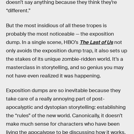
doesn’t say anything because they think they’re
“different.”
But the most insidious of all these tropes is
probably the most noticeable — the exposition
dump. In a single scene, HBO’s
The Last of Us
not
only avoids the exposition dump trap, it also sets up
the stakes of its unique zombie-ridden world. It’s a
masterclass in storytelling, and so genius you may
not have even realized it was happening.
Exposition dumps are so inevitable because they
take care of a really annoying part of post-
apocalyptic and dystopian storytelling: establishing
the “rules” of the new world. Canonically, it doesn’t
make much sense for characters who have been
living the apocalypse to be discussing how it works,