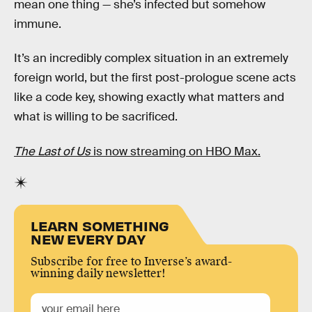
mean one thing — she’s infected but somehow
immune.
It’s an incredibly complex situation in an extremely
foreign world, but the first post-prologue scene acts
like a code key, showing exactly what matters and
what is willing to be sacrificed.
The Last of Us
is now streaming on HBO Max.
LEARN SOMETHING
NEW EVERY DAY
Subscribe for free to Inverse’s award-
winning daily newsletter!