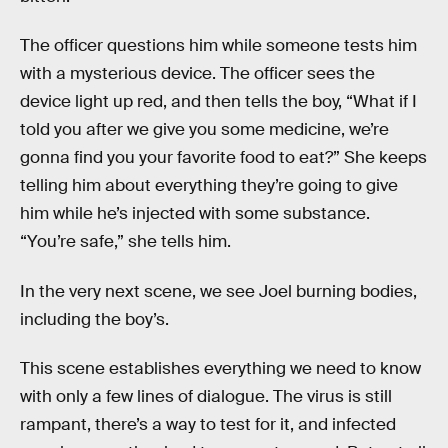
The officer questions him while someone tests him
with a mysterious device. The officer sees the
device light up red, and then tells the boy, “What if I
told you after we give you some medicine, we’re
gonna find you your favorite food to eat?” She keeps
telling him about everything they’re going to give
him while he’s injected with some substance.
“You’re safe,” she tells him.
In the very next scene, we see Joel burning bodies,
including the boy’s.
This scene establishes everything we need to know
with only a few lines of dialogue. The virus is still
rampant, there’s a way to test for it, and infected