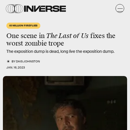
10 MILLION FIREFLIES
One scene in
The Last of Us
fixes the
worst zombie trope
The exposition dump is dead, long live the exposition dump.
BY
DAIS JOHNSTON
JAN. 16, 2023