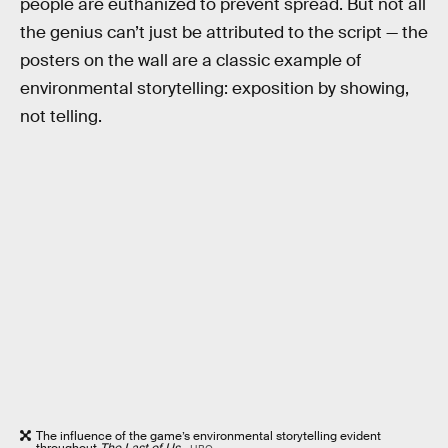
people are euthanized to prevent spread. But not all
the genius can’t just be attributed to the script — the
posters on the wall are a classic example of
environmental storytelling: exposition by showing,
not telling.
The influence of the game’s environmental storytelling evident
throughout
The Last of Us
.