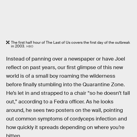
The first half hour of The Last of Us covers the first day of the outbreak
in 2003.
HBO
Instead of panning over a newspaper or have Joel
reflect on past years, our first glimpse of this new
world is of a small boy roaming the wilderness
before finally stumbling into the Quarantine Zone.
He’s let in and strapped to a chair “so he doesn’t fall
out,” according to a Fedra officer. As he looks
around, he sees two posters on the wall, pointing
out common symptoms of cordyceps infection and
how quickly it spreads depending on where you’re
bitten.