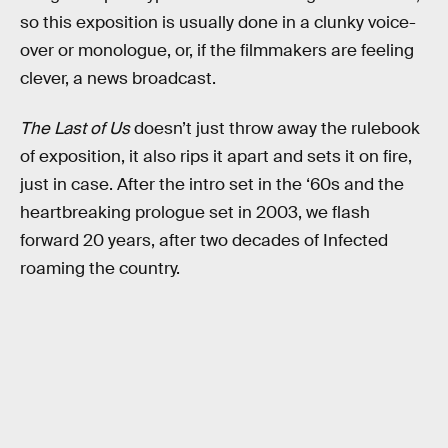
so this exposition is usually done in a clunky voice-
over or monologue, or, if the filmmakers are feeling
clever, a news broadcast.
The Last of Us
doesn’t just throw away the rulebook
of exposition, it also rips it apart and sets it on fire,
just in case. After the intro set in the ‘60s and the
heartbreaking prologue set in 2003, we flash
forward 20 years, after two decades of Infected
roaming the country.