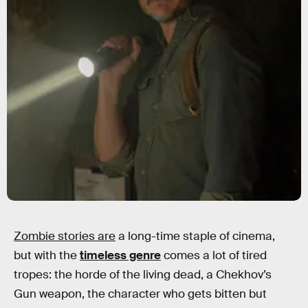
Zombie stories are
a long-time staple of cinema,
but with the
timeless genre
comes a lot of tired
tropes: the horde of the living dead, a Chekhov’s
Gun weapon, the character who gets bitten but