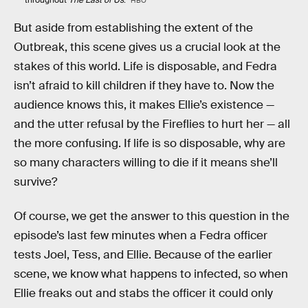
HBO
But aside from establishing the extent of the
Outbreak, this scene gives us a crucial look at the
stakes of this world. Life is disposable, and Fedra
isn’t afraid to kill children if they have to. Now the
audience knows this, it makes Ellie’s existence —
and the utter refusal by the Fireflies to hurt her — all
the more confusing. If life is so disposable, why are
so many characters willing to die if it means she’ll
survive?
Of course, we get the answer to this question in the
episode’s last few minutes when a Fedra officer
tests Joel, Tess, and Ellie. Because of the earlier
scene, we know what happens to infected, so when
Ellie freaks out and stabs the officer it could only