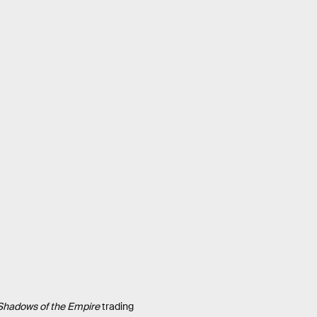
Shadows of the Empire
trading