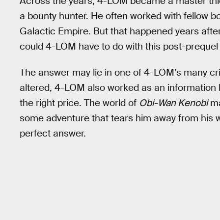
Across the years, 4-LOM became a master thief
a bounty hunter. He often worked with fellow bo
Galactic Empire. But that happened years afte
could 4-LOM have to do with this post-prequel
The answer may lie in one of 4-LOM’s many cri
altered, 4-LOM also worked as an information b
the right price. The world of
Obi-Wan Kenobi
ma
some adventure that tears him away from his 
perfect answer.