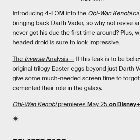
Introducing 4-LOM into the
Obi-Wan Kenobi
ca
bringing back Darth Vader, so why not revive anot
never got his due the first time around? Plus, w
headed droid is sure to look impressive.
The
Inverse
Analysis —
If this leak is to be bel
original trilogy Easter eggs beyond just Darth 
give some much-needed screen time to forgott
cemented their role in the galaxy.
Obi-Wan Kenobi
premieres May 25
on Disney