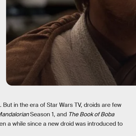
 But in the era of Star Wars TV, droids are few
Mandalorian
Season 1, and
The Book of Boba
been a while since a new droid was introduced to