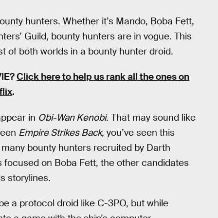
bounty hunters. Whether it’s Mando, Boba Fett,
ers’ Guild, bounty hunters are in vogue. This
t of both worlds in a bounty hunter droid.
VIE?
Click here to help us rank all the ones on
flix
.
appear in
Obi-Wan Kenobi
. That may sound like
 seen
Empire Strikes Back
, you’ve seen this
 many bounty hunters recruited by Darth
 focused on Boba Fett, the other candidates
 storylines.
 a protocol droid like C-3PO, but while