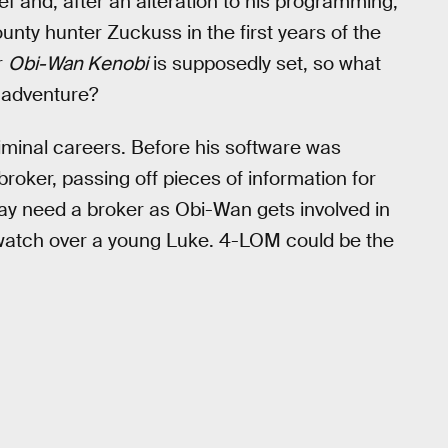
 and, after an alteration to his programming,
unty hunter Zuckuss in the first years of the
r
Obi-Wan Kenobi
is supposedly set, so what
 adventure?
minal careers. Before his software was
roker, passing off pieces of information for
y need a broker as Obi-Wan gets involved in
watch over a young Luke. 4-LOM could be the