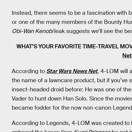
Instead, there seems to be a fascination with 
or one of the many members of the Bounty Hunt
Obi-Wan Kenobi
leak suggests we’ll see the bes
WHAT’S YOUR FAVORITE TIME-TRAVEL MO
Net
According to
Star Wars News Net
, 4-LOM will 
the name of a lawncare product, but if you’ve
insect-headed droid before: He was one of the
Vader to hunt down Han Solo. Since the movies
became fodder for the now non-canon Legends
According to Legends, 4-LOM was created to be