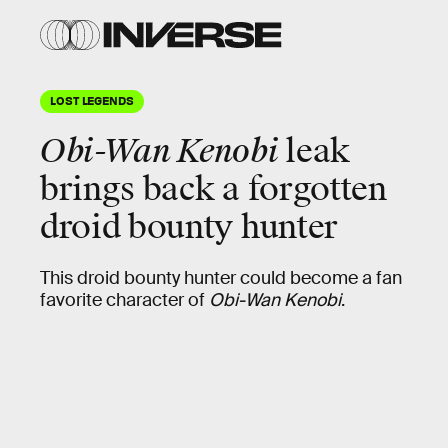
LOST LEGENDS
Obi-Wan Kenobi
leak
brings back a forgotten
droid bounty hunter
This droid bounty hunter could become a fan
favorite character of
Obi-Wan Kenobi
.