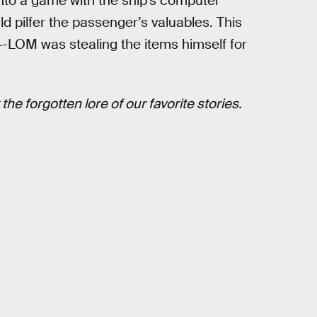
nto a game with the ship’s computer
uld pilfer the passenger’s valuables. This
-LOM was stealing the items himself for
the forgotten lore of our favorite stories.