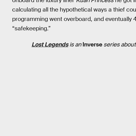
onboard the luxury liner
Kuari Princess
he got i
calculating all the hypothetical ways a thief co
programming went overboard, and eventually 4
“safekeeping.”
Lost Legends
is an
Inverse
series about 