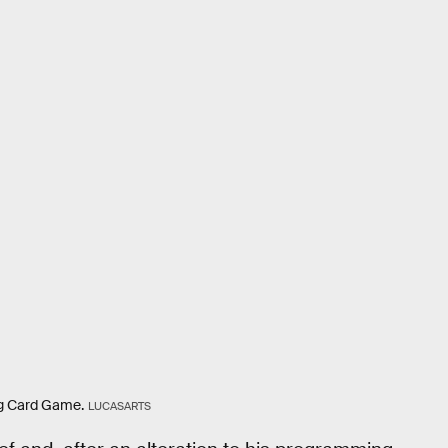
g Card Game.
LUCASARTS