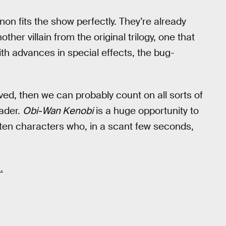
non fits the show perfectly. They’re already
her villain from the original trilogy, one that
ith advances in special effects, the bug-
ieved, then we can probably count on all sorts of
Vader.
Obi-Wan Kenobi
is a huge opportunity to
en characters who, in a scant few seconds,
+
.