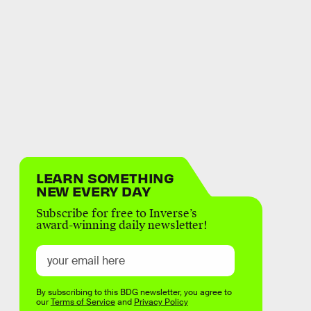
LEARN SOMETHING
NEW EVERY DAY
Subscribe for free to Inverse’s
award-winning daily newsletter!
By subscribing to this BDG newsletter, you agree to
our
Terms of Service
and
Privacy Policy