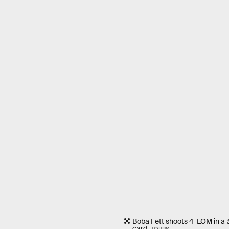
Boba Fett shoots 4-LOM in a
card.
TOPPS