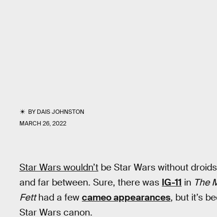
BY
DAIS JOHNSTON
MARCH 26, 2022
Star Wars wouldn’t
be Star Wars without droids.
and far between. Sure, there was
IG-11
in
The 
Fett
had a few
cameo appearances
, but it’s 
Star Wars canon.