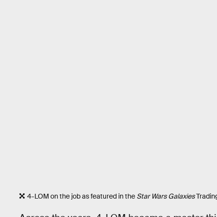
4-LOM on the job as featured in the
Star Wars Galaxies
Tradin