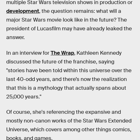
multiple Star Wars television shows in production or
development
, the question remains: what will a
major Star Wars movie look like in the future? The
president of Lucasfilm may have already leaked the
answer.
In an interview for
The Wrap
, Kathleen Kennedy
discussed the future of the franchise, saying
"stories have been told within this universe over the
last 40-odd years, and there’s now the realization
that this is a mythology that actually spans about
25,000 years."
Of course, she's referencing the expansive and
mostly non-canon works of the Star Wars Extended
Universe, which covers among other things comics,
books, and games.