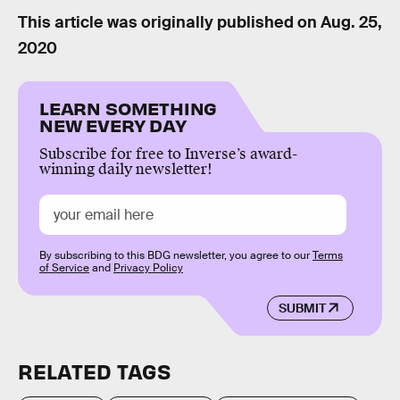
This article was originally published on
Aug. 25,
2020
LEARN SOMETHING
NEW EVERY DAY
Subscribe for free to Inverse’s award-
winning daily newsletter!
By subscribing to this BDG newsletter, you agree to our
Terms
of Service
and
Privacy Policy
SUBMIT
RELATED TAGS