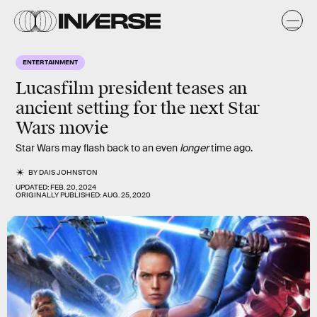
ENTERTAINMENT
Lucasfilm president teases an
ancient setting for the next Star
Wars movie
Star Wars may flash back to an even
longer
time ago.
BY
DAIS JOHNSTON
UPDATED:
FEB. 20, 2024
ORIGINALLY PUBLISHED:
AUG. 25, 2020