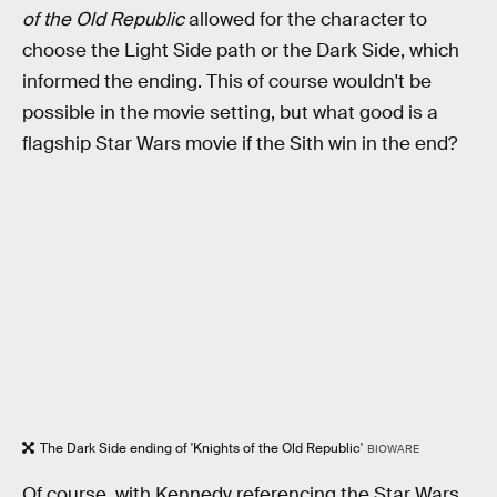
of the Old Republic
allowed for the character to
choose the Light Side path or the Dark Side, which
informed the ending. This of course wouldn't be
possible in the movie setting, but what good is a
flagship Star Wars movie if the Sith win in the end?
The Dark Side ending of 'Knights of the Old Republic'
BIOWARE
Of course, with Kennedy referencing the Star Wars