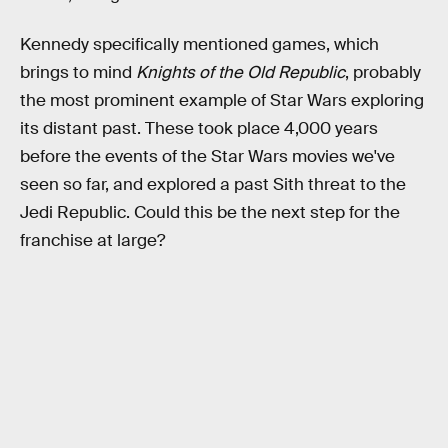
Kennedy specifically mentioned games, which
brings to mind
Knights of the Old Republic
, probably
the most prominent example of Star Wars exploring
its distant past. These took place 4,000 years
before the events of the Star Wars movies we've
seen so far, and explored a past Sith threat to the
Jedi Republic. Could this be the next step for the
franchise at large?