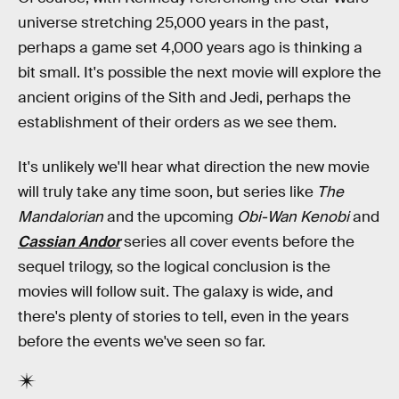
universe stretching 25,000 years in the past,
perhaps a game set 4,000 years ago is thinking a
bit small. It's possible the next movie will explore the
ancient origins of the Sith and Jedi, perhaps the
establishment of their orders as we see them.
It's unlikely we'll hear what direction the new movie
will truly take any time soon, but series like
The
Mandalorian
and the upcoming
Obi-Wan Kenobi
and
Cassian Andor
series all cover events before the
sequel trilogy, so the logical conclusion is the
movies will follow suit. The galaxy is wide, and
there's plenty of stories to tell, even in the years
before the events we've seen so far.