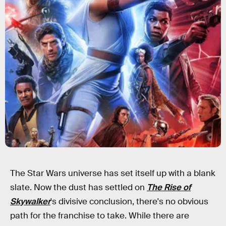
The Star Wars universe has set itself up with a blank
slate. Now the dust has settled on
The Rise of
Skywalker
's divisive conclusion, there's no obvious
path for the franchise to take. While there are