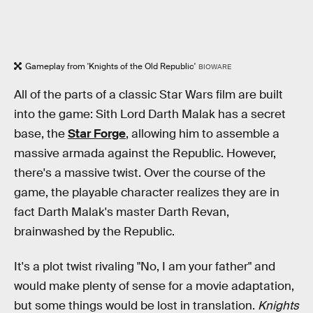
Gameplay from 'Knights of the Old Republic'
BIOWARE
All of the parts of a classic Star Wars film are built
into the game: Sith Lord Darth Malak has a secret
base, the
Star Forge
, allowing him to assemble a
massive armada against the Republic. However,
there's a massive twist. Over the course of the
game, the playable character realizes they are in
fact Darth Malak's master Darth Revan,
brainwashed by the Republic.
It's a plot twist rivaling "No, I am your father" and
would make plenty of sense for a movie adaptation,
but some things would be lost in translation.
Knights