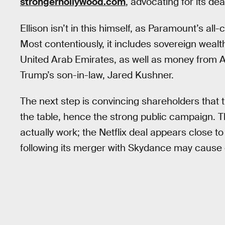
strongerhollywood.com
, advocating for its deal
Ellison isn’t in this himself, as Paramount’s al
Most contentiously, it includes sovereign wealt
United Arab Emirates, as well as money from Aff
Trump’s son-in-law, Jared Kushner.
The next step is convincing shareholders that th
the table, hence the strong public campaign. Th
actually work; the Netflix deal appears close t
following its merger with Skydance may cause