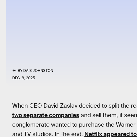
BY
DAIS JOHNSTON
DEC. 8, 2025
When CEO David Zaslav decided to split the re
two separate companies
and sell them, it see
conglomerate wanted to purchase the Warner B
and TV studios. In the end,
Netflix appeared to 