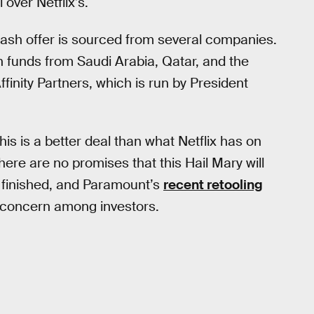
 over Netflix’s.
l-cash offer is sourced from several companies.
h funds from Saudi Arabia, Qatar, and the
inity Partners, which is run by President
is is a better deal than what Netflix has on
ere are no promises that this Hail Mary will
o finished, and Paramount’s
recent retooling
 concern among investors.