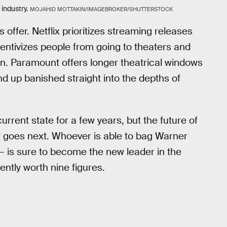
industry.
MOJAHID MOTTAKIN/IMAGEBROKER/SHUTTERSTOCK
 offer. Netflix prioritizes streaming releases
centivizes people from going to theaters and
n. Paramount offers longer theatrical windows
nd up banished straight into the depths of
urrent state for a few years, but the future of
t goes next. Whoever is able to bag Warner
— is sure to become the new leader in the
ntly worth nine figures.