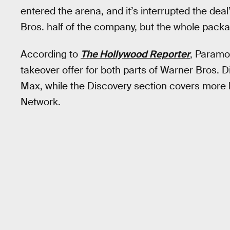
entered the arena, and it’s interrupted the deal’
Bros. half of the company, but the whole pack
According to
The Hollywood Reporter
, Paramo
takeover offer for both parts of Warner Bros.
Max, while the Discovery section covers more 
Network.