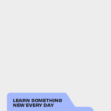
LEARN SOMETHING
NEW EVERY DAY