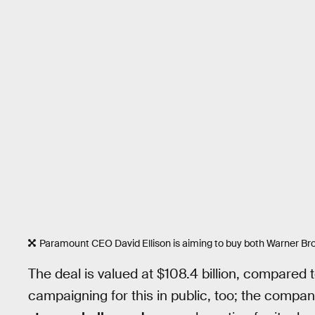
Paramount CEO David Ellison is aiming to buy both Warner Bro
The deal is valued at $108.4 billion, compared to
campaigning for this in public, too; the compa