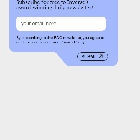
Subscribe for free to Inverse’s
award-winning daily newsletter!
By subscribing to this BDG newsletter, you agree to
our
Terms of Service
and
Privacy Policy
SUBMIT