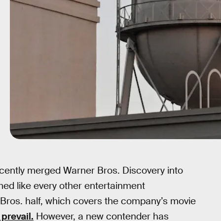
cently merged Warner Bros. Discovery into
med like every other entertainment
ros. half, which covers the company’s movie
prevail.
However, a new contender has