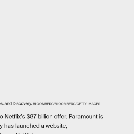
s. and Discovery.
BLOOMBERG/BLOOMBERG/GETTY IMAGES
 Netflix’s $87 billion offer. Paramount is
ny has launched a website,