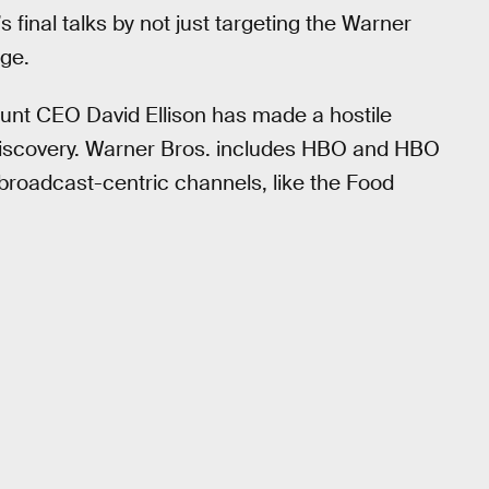
s final talks by not just targeting the Warner
age.
unt CEO David Ellison has made a hostile
 Discovery. Warner Bros. includes HBO and HBO
broadcast-centric channels, like the Food