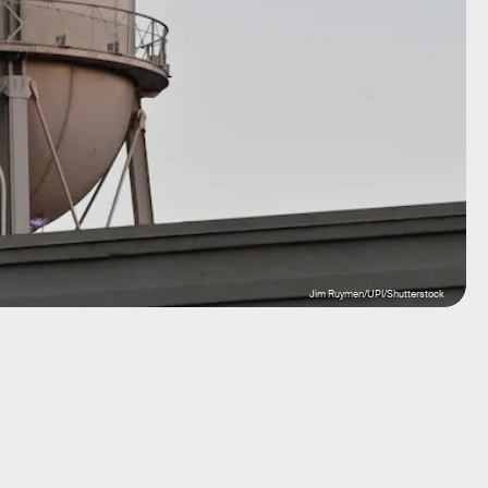
Jim Ruymen/UPI/Shutterstock