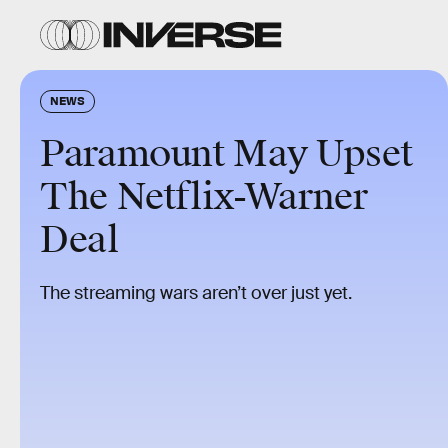
NEWS
Paramount May Upset
The Netflix-Warner
Deal
The streaming wars aren’t over just yet.