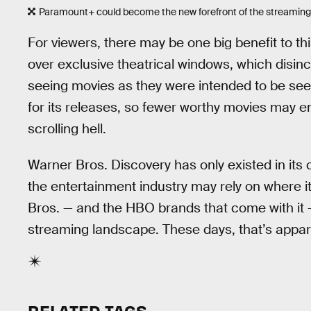
Paramount+ could become the new forefront of the streaming 
For viewers, there may be one big benefit to this
over exclusive theatrical windows, which disin
seeing movies as they were intended to be see
for its releases, so fewer worthy movies may e
scrolling hell.
Warner Bros. Discovery has only existed in its c
the entertainment industry may rely on where i
Bros. — and the HBO brands that come with it 
streaming landscape. These days, that’s appare
RELATED TAGS