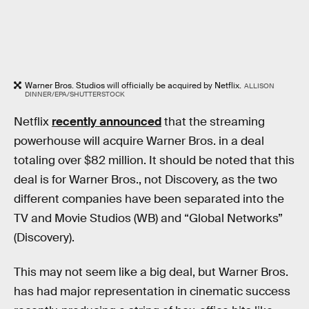
Warner Bros. Studios will officially be acquired by Netflix.
ALLISON
DINNER/EPA/SHUTTERSTOCK
Netflix
recently announced
that the streaming
powerhouse will acquire Warner Bros. in a deal
totaling over $82 million. It should be noted that this
deal is for Warner Bros., not Discovery, as the two
different companies have been separated into the
TV and Movie Studios (WB) and “Global Networks”
(Discovery).
This may not seem like a big deal, but Warner Bros.
has had major representation in cinematic success