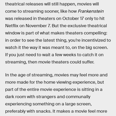
theatrical releases will still happen, movies will
come to streaming sooner, like how
Frankenstein
was released in theaters on October 17 only to hit
Netflix on November 7. But the exclusive theatrical
window is part of what makes theaters compelling:
in order to see the latest thing, you’re incentivized to
watch it the way it was meant to, on the big screen.
If you just need to wait a few weeks to catch it on
streaming, then movie theaters could suffer.
In the age of streaming, movies may feel more and
more made for the home viewing experience, but
part of the entire movie experience is sitting in a
dark room with strangers and communally
experiencing something on a large screen,
preferably with snacks. It makes a movie feel more