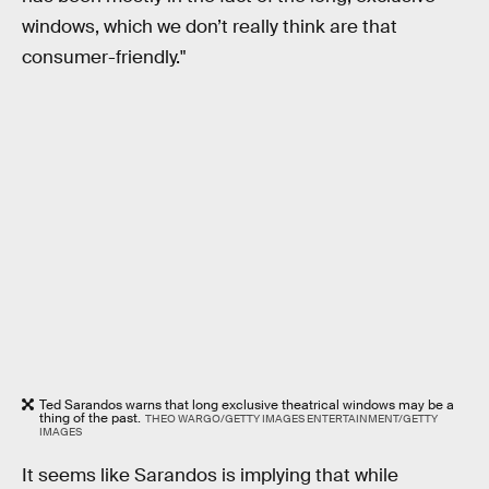
windows, which we don’t really think are that
consumer-friendly."
Ted Sarandos warns that long exclusive theatrical windows may be a
thing of the past.
THEO WARGO/GETTY IMAGES ENTERTAINMENT/GETTY
IMAGES
It seems like Sarandos is implying that while