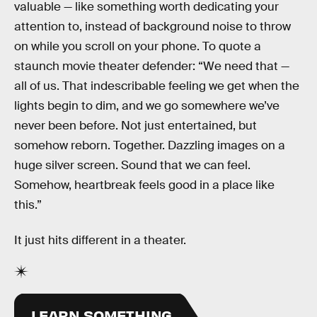
valuable — like something worth dedicating your
attention to, instead of background noise to throw
on while you scroll on your phone. To quote a
staunch movie theater defender: “We need that —
all of us. That indescribable feeling we get when the
lights begin to dim, and we go somewhere we’ve
never been before. Not just entertained, but
somehow reborn. Together. Dazzling images on a
huge silver screen. Sound that we can feel.
Somehow, heartbreak feels good in a place like
this.”
It just hits different in a theater.
LEARN SOMETHING