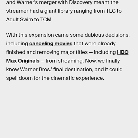
and Warner’s merger with Discovery meant the
streamer had a giant library ranging from TLC to
Adult Swim to TCM.
With this expansion came some dubious decisions,
including
canceling movies
that were already
finished and removing major titles — including
HBO
Max Originals
— from streaming. Now, we finally
know Warner Bros.’ final destination, and it could
spell doom for the cinematic experience.