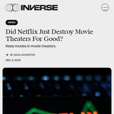
NEWS
Did Netflix Just Destroy Movie
Theaters For Good?
Keep movies in movie theaters.
BY
DAIS JOHNSTON
DEC. 5, 2025