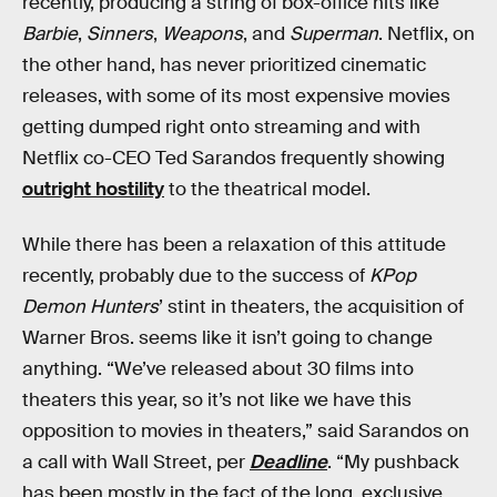
recently, producing a string of box-office hits like
Barbie
,
Sinners
,
Weapons
, and
Superman
. Netflix, on
the other hand, has never prioritized cinematic
releases, with some of its most expensive movies
getting dumped right onto streaming and with
Netflix co-CEO Ted Sarandos frequently showing
outright hostility
to the theatrical model.
While there has been a relaxation of this attitude
recently, probably due to the success of
KPop
Demon Hunters
’ stint in theaters, the acquisition of
Warner Bros. seems like it isn’t going to change
anything. “We’ve released about 30 films into
theaters this year, so it’s not like we have this
opposition to movies in theaters,” said Sarandos on
a call with Wall Street, per
Deadline
. “My pushback
has been mostly in the fact of the long, exclusive