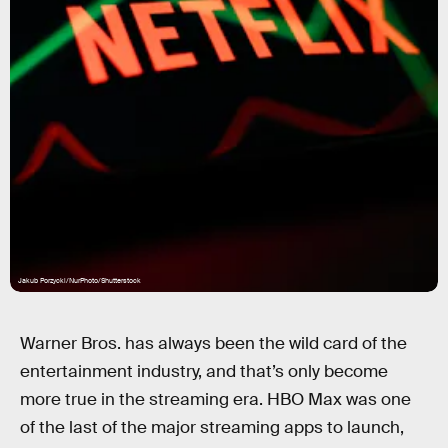
Jakub Porzycki/NurPhoto/Shutterstock
Warner Bros. has always been the wild card of the
entertainment industry, and that’s only become
more true in the streaming era. HBO Max was one
of the last of the major streaming apps to launch,