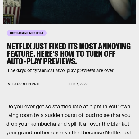
NETFLIX AND NOT CHILL
NETFLIX JUST FIXED ITS MOST ANNOYING
FEATURE. HERE'S HOW TO TURN OFF
AUTO-PLAY PREVIEWS.
The days of tyrannical auto-play previews are over.
BY
COREY PLANTE
FEB. 6, 2020
Do you ever get so startled late at night in your own
living room by a sudden burst of loud noise that you
drop your kombucha and spill it all over the blanket
your grandmother once knitted because Netflix just