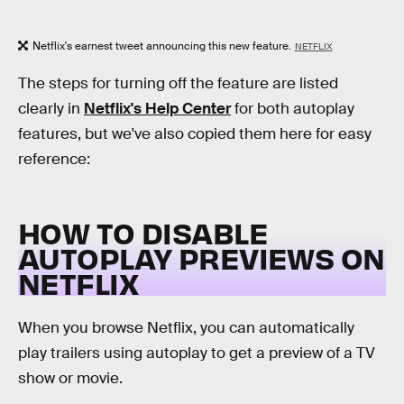
Netflix's earnest tweet announcing this new feature.
NETFLIX
The steps for turning off the feature are listed
clearly in
Netflix's Help Center
for both autoplay
features, but we've also copied them here for easy
reference:
HOW TO DISABLE
AUTOPLAY PREVIEWS ON
NETFLIX
When you browse Netflix, you can automatically
play trailers using autoplay to get a preview of a TV
show or movie.