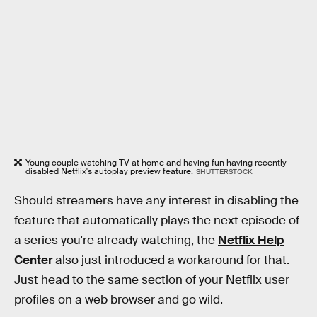
Young couple watching TV at home and having fun having recently
disabled Netflix's autoplay preview feature.
SHUTTERSTOCK
Should streamers have any interest in disabling the
feature that automatically plays the next episode of
a series you're already watching, the
Netflix Help
Center
also just introduced a workaround for that.
Just head to the same section of your Netflix user
profiles on a web browser and go wild.