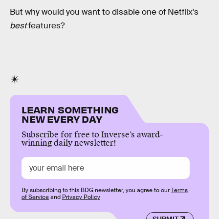
But why would you want to disable one of Netflix's
best
features?
LEARN SOMETHING
NEW EVERY DAY
Subscribe for free to Inverse’s award-
winning daily newsletter!
By subscribing to this BDG newsletter, you agree to our
Terms
of Service
and
Privacy Policy
SUBMIT