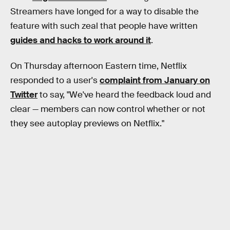
Streamers have longed for a way to disable the
feature with such zeal that people have written
guides and hacks to work around it
.
On Thursday afternoon Eastern time, Netflix
responded to a user's
complaint from January on
Twitter
to say, "We've heard the feedback loud and
clear — members can now control whether or not
they see autoplay previews on Netflix."