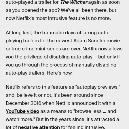
auto-played a trailer for
The Witcher
again as soon
as you opened the app? We've all been there, but
now Netflix's most intrusive feature is no more.
At long last, the traumatic days of jarring auto-
playing trailers for the newest Adam Sandler movie
or true crime mini-series are over. Netflix now allows
you the privilege of disabling auto-play — but only if
you go through the process of manually disabling
auto-play trailers. Here's how.
Netflix refers to this feature as "autoplay previews,"
and, believe it or not, it's been around since
December 2016 when Netflix announced it with a
YouTube video
as a means to "browse less ... and
watch more." But in the years since, it's attracted a
lot of
negative attention
for feeling intrusive.