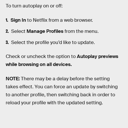
To turn autoplay on or off:
Sign In
to Netflix from a web browser.
Select
Manage Profiles
from the menu.
Select the profile you’d like to update.
Check or uncheck the option to
Autoplay previews
while browsing on all devices.
NOTE:
There may be a delay before the setting
takes effect. You can force an update by switching
to another profile, then switching back in order to
reload your profile with the updated setting.