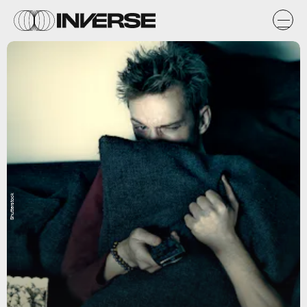
Shutterstock