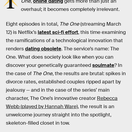
I
One
,
online dating
gets more than just an
overhaul; it becomes completely irrelevant.
Eight episodes in total,
The One
(streaming March
12) is Netflix’s
latest sci-fi effort
, this time examining
the ramifications of a technological innovation that
renders
dating obsolete
. The service’s name: The
One. What does society look like when you can
discover your genetically guaranteed
soulmate
? In
the case of
The One
, the results are brutal: spikes in
divorce rates, established couples ripped apart by
jealousy — and in the case of the series’ main
character, The One’s innovative creator
Rebecca
Webb (played by Hannah Ware)
, the result is an
unwelcome journey straight into the spotlight,
skeleton-filled closet in tow.