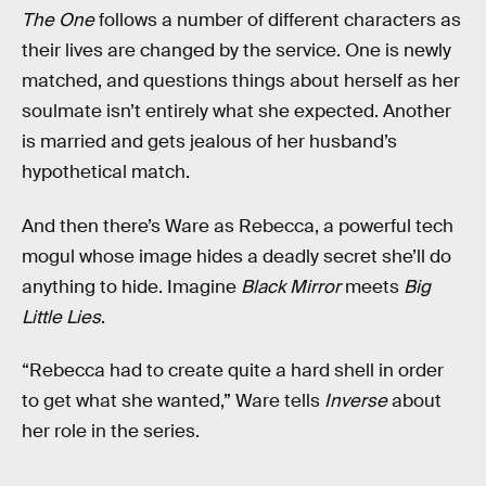
The One
follows a number of different characters as
their lives are changed by the service. One is newly
matched, and questions things about herself as her
soulmate isn’t entirely what she expected. Another
is married and gets jealous of her husband’s
hypothetical match.
And then there’s Ware as Rebecca, a powerful tech
mogul whose image hides a deadly secret she’ll do
anything to hide. Imagine
Black Mirror
meets
Big
Little Lies
.
“Rebecca had to create quite a hard shell in order
to get what she wanted,” Ware tells
Inverse
about
her role in the series.