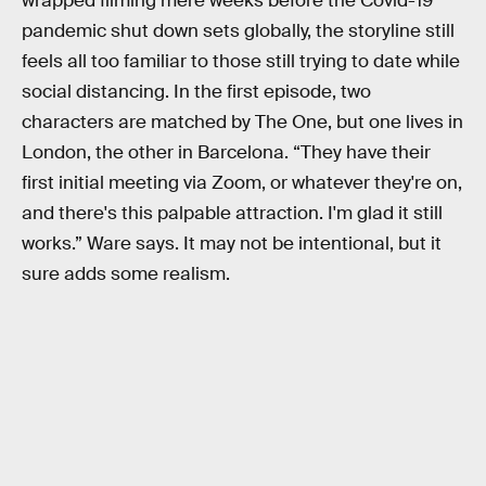
wrapped filming mere weeks before the Covid-19
pandemic shut down sets globally, the storyline still
feels all too familiar to those still trying to date while
social distancing. In the first episode, two
characters are matched by The One, but one lives in
London, the other in Barcelona. “They have their
first initial meeting via Zoom, or whatever they're on,
and there's this palpable attraction. I'm glad it still
works.” Ware says. It may not be intentional, but it
sure adds some realism.