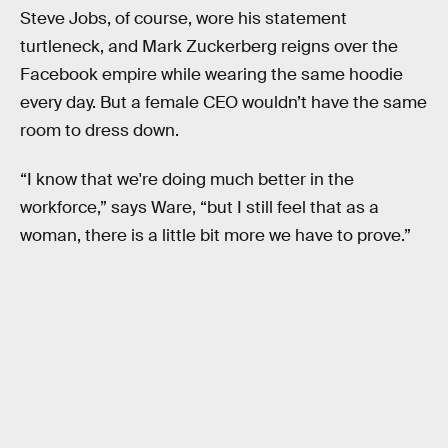
Steve Jobs, of course, wore his statement
turtleneck, and Mark Zuckerberg reigns over the
Facebook empire while wearing the same hoodie
every day. But a female CEO wouldn’t have the same
room to dress down.
“I know that we're doing much better in the
workforce,” says Ware, “but I still feel that as a
woman, there is a little bit more we have to prove.”