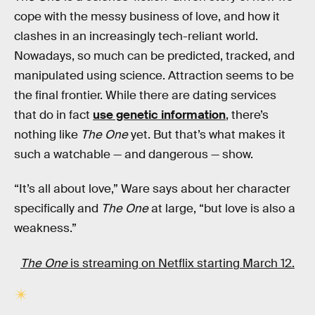
cope with the messy business of love, and how it
clashes in an increasingly tech-reliant world.
Nowadays, so much can be predicted, tracked, and
manipulated using science. Attraction seems to be
the final frontier. While there are dating services
that do in fact
use genetic information
, there’s
nothing like
The One
yet. But that’s what makes it
such a watchable — and dangerous — show.
“It’s all about love,” Ware says about her character
specifically and
The One
at large, “but love is also a
weakness.”
The One
is streaming on Netflix starting March 12.