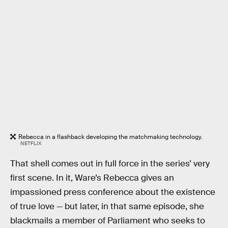
Rebecca in a flashback developing the matchmaking technology.
NETFLIX
That shell comes out in full force in the series’ very
first scene. In it, Ware’s Rebecca gives an
impassioned press conference about the existence
of true love — but later, in that same episode, she
blackmails a member of Parliament who seeks to