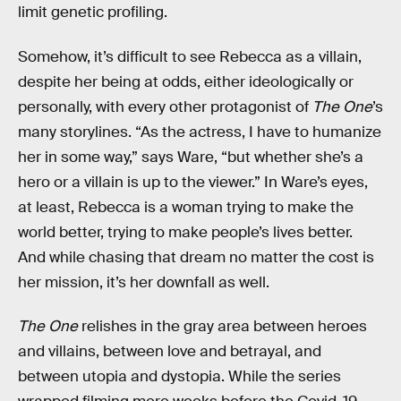
limit genetic profiling.
Somehow, it’s difficult to see Rebecca as a villain,
despite her being at odds, either ideologically or
personally, with every other protagonist of
The One
’s
many storylines. “As the actress, I have to humanize
her in some way,” says Ware, “but whether she’s a
hero or a villain is up to the viewer.” In Ware’s eyes,
at least, Rebecca is a woman trying to make the
world better, trying to make people’s lives better.
And while chasing that dream no matter the cost is
her mission, it’s her downfall as well.
The One
relishes in the gray area between heroes
and villains, between love and betrayal, and
between utopia and dystopia. While the series