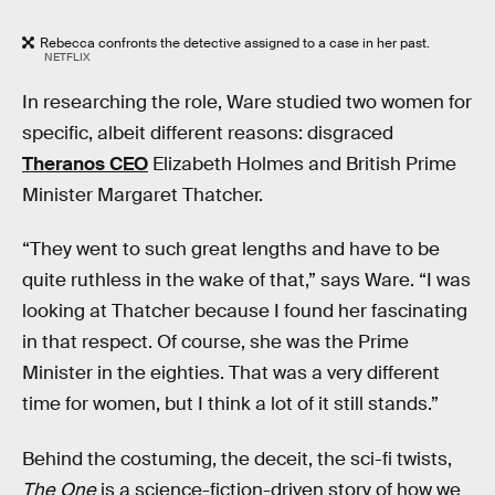
Rebecca confronts the detective assigned to a case in her past.
NETFLIX
In researching the role, Ware studied two women for
specific, albeit different reasons: disgraced
Theranos CEO
Elizabeth Holmes and British Prime
Minister Margaret Thatcher.
“They went to such great lengths and have to be
quite ruthless in the wake of that,” says Ware. “I was
looking at Thatcher because I found her fascinating
in that respect. Of course, she was the Prime
Minister in the eighties. That was a very different
time for women, but I think a lot of it still stands.”
Behind the costuming, the deceit, the sci-fi twists,
The One
is a science-fiction-driven story of how we