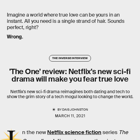
Imagine a world where true love can be yours in an
instant. All you need is a single strand of hair. Sounds
perfect, right?
Wrong.
THE INVERSE INTERVIEW
'The One' review: Netflix's new sci-fi
drama will make you fear true love
Netflix's new sci-fi drama reimagines both dating and tech to
show the grim story of a tech mogul looking to change the world.
BY
DAIS JOHNSTON
MARCH 11, 2021
n the new
Netflix science fiction
series
The