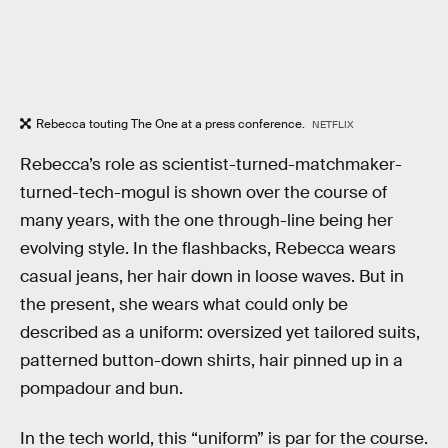
Rebecca touting The One at a press conference.
NETFLIX
Rebecca’s role as scientist-turned-matchmaker-
turned-tech-mogul is shown over the course of
many years, with the one through-line being her
evolving style. In the flashbacks, Rebecca wears
casual jeans, her hair down in loose waves. But in
the present, she wears what could only be
described as a uniform: oversized yet tailored suits,
patterned button-down shirts, hair pinned up in a
pompadour and bun.
In the tech world, this “uniform” is par for the course.