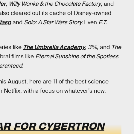
er
,
Willy Wonka & the Chocolate Factory
, and
 also cleared out its cache of Disney-owned
Wasp
and
Solo: A Star Wars Story.
Even
E.T.
ries like
The Umbrella Academy
,
3%
, and
The
bral films like
Eternal Sunshine of the Spotless
aranteed
.
his August, here are 11 of the best science
 Netflix, with a focus on whatever’s new,
AR FOR CYBERTRON