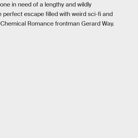
ne in need of a lengthy and wildly
perfect escape filled with weird sci-fi and
y Chemical Romance frontman Gerard Way.