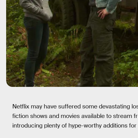
Netflix may have suffered some devastating lo
fiction shows and movies available to stream fro
introducing plenty of hype-worthy additions for 