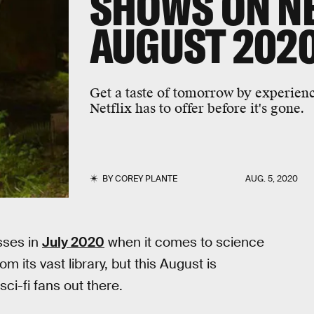
SHOWS ON NE
AUGUST 202
Get a taste of tomorrow by experienci
Netflix has to offer before it's gone.
BY
COREY PLANTE
AUG. 5, 2020
sses in
July 2020
when it comes to science
m its vast library, but this August is
sci-fi fans out there.