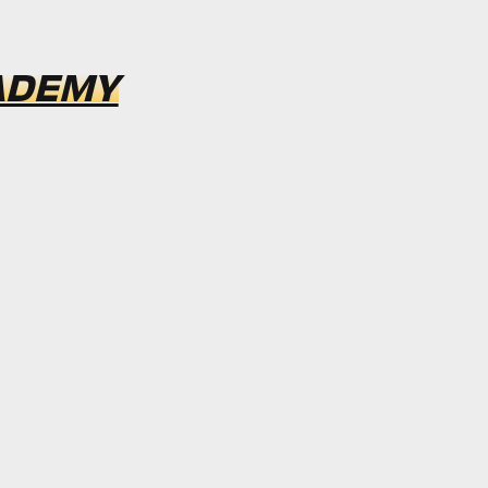
ADEMY