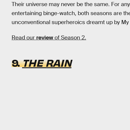
Their universe may never be the same. For anyo
entertaining binge-watch, both seasons are the 
unconventional superheroics dreamt up by M
Read our
review
of Season 2.
9.
THE RAIN