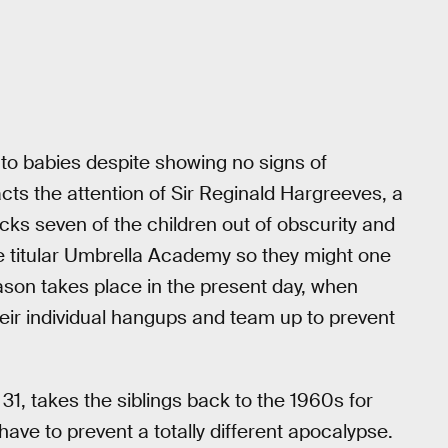
to babies despite showing no signs of
cts the attention of Sir Reginald Hargreeves, a
ks seven of the children out of obscurity and
e titular Umbrella Academy so they might one
season takes place in the present day, when
eir individual hangups and team up to prevent
31, takes the siblings back to the 1960s for
ave to prevent a totally different apocalypse.