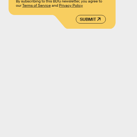
By subscribing to this BDG newsletter, you agree to
our
Terms of Service
and
Privacy Policy
SUBMIT