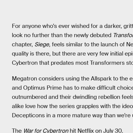
For anyone who's ever wished for a darker, grit
look no further than the newly debuted
Transfo
chapter,
Siege
, feels similar to the launch of Ne
quality is there, but there are very few initial 
Cybertron that predates most Transformers stor
Megatron considers using the Allspark to the en
and Optimus Prime has to make difficult choic
outnumbered and their dwindling rebellion feels 
alike love how the series grapples with the id
Decepticons in a more mature way than we're u
The
War for Cybertron
hit Netflix on July 30.