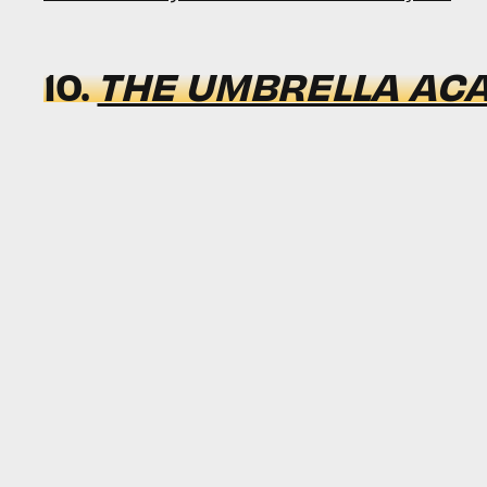
10.
THE UMBRELLA AC