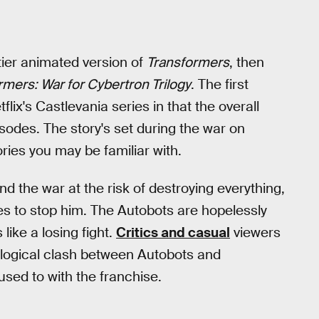
tier animated version of
Transformers
, then
rmers: War for Cybertron Trilogy
. The first
tflix's Castlevania series in that the overall
episodes. The story's set during the war on
ies you may be familiar with.
d the war at the risk of destroying everything,
es to stop him. The Autobots are hopelessly
like a losing fight.
Critics and casual
viewers
eological clash between Autobots and
sed to with the franchise.