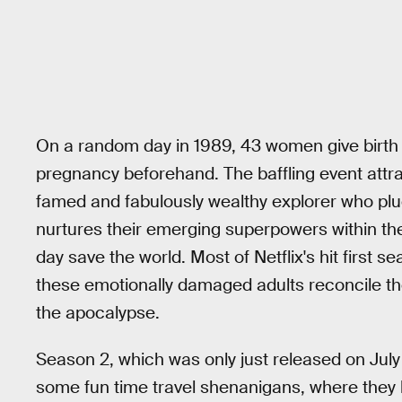
On a random day in 1989, 43 women give birth 
pregnancy beforehand. The baffling event attra
famed and fabulously wealthy explorer who pluc
nurtures their emerging superpowers within th
day save the world. Most of Netflix's hit first 
these emotionally damaged adults reconcile th
the apocalypse.
Season 2, which was only just released on July 
some fun time travel shenanigans, where they h