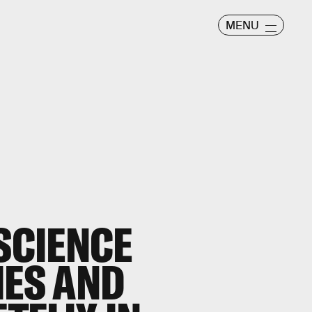
MENU
 SCIENCE
IES AND