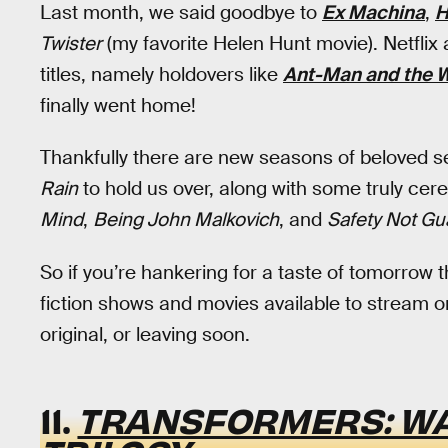
Last month, we said goodbye to
Ex Machina
,
H
Twister
(my favorite Helen Hunt movie). Netflix
titles, namely holdovers like
Ant-Man and the 
finally went home!
Thankfully there are new seasons of beloved se
Rain
to hold us over, along with some truly cere
Mind
,
Being John Malkovich
, and
Safety Not Gu
So if you’re hankering for a taste of tomorrow t
fiction shows and movies available to stream on
original, or leaving soon.
11.
TRANSFORMERS: W