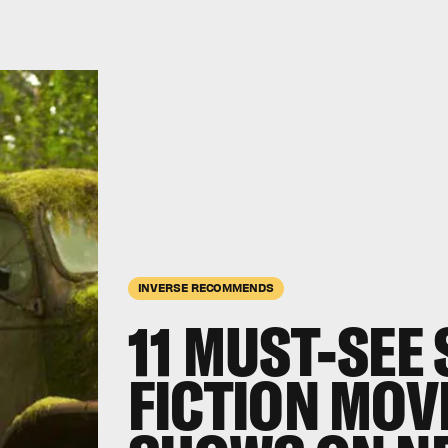
INVERSE RECOMMENDS
11 MUST-SEE
FICTION MOV