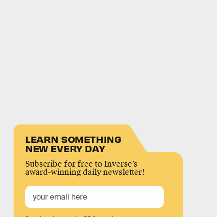
LEARN SOMETHING
NEW EVERY DAY
Subscribe for free to Inverse’s
award-winning daily newsletter!