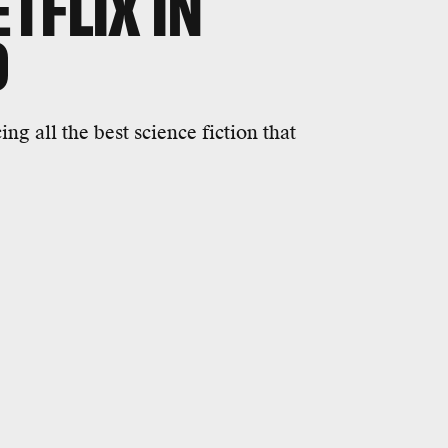
TFLIX IN
0
ng all the best science fiction that