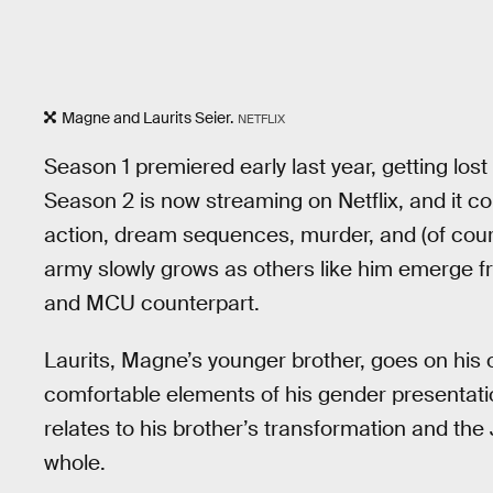
Magne and Laurits Seier.
NETFLIX
Season 1 premiered early last year, getting l
Season 2 is now streaming on Netflix, and it c
action, dream sequences, murder, and (of cou
army slowly grows as others like him emerge 
and MCU counterpart.
Laurits, Magne’s younger brother, goes on his 
comfortable elements of his gender presentation
relates to his brother’s transformation and the
whole.