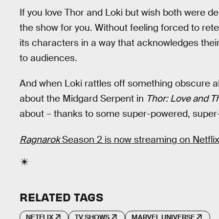
If you love Thor and Loki but wish both were dep
the show for you. Without feeling forced to rete
its characters in a way that acknowledges their 
to audiences.
And when Loki rattles off something obscure ab
about the Midgard Serpent in
Thor: Love and T
about – thanks to some super-powered, super
Ragnarok
Season 2 is now streaming on Netflix
RELATED TAGS
NETFLIX
TV SHOWS
MARVEL UNIVERSE