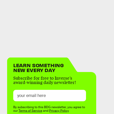
LEARN SOMETHING
NEW EVERY DAY
Subscribe for free to Inverse’s
award-winning daily newsletter!
By subscribing to this BDG newsletter, you agree to
our
Terms of Service
and
Privacy Policy