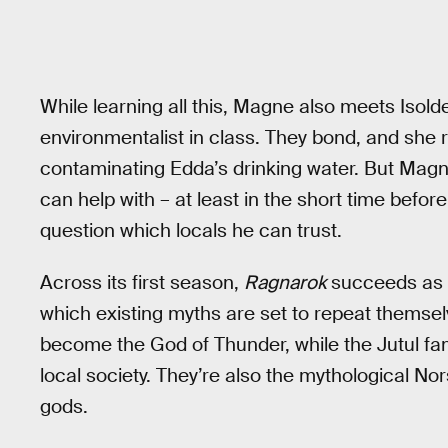
While learning all this, Magne also meets Isold
environmentalist in class. They bond, and she r
contaminating Edda’s drinking water. But Magn
can help with – at least in the short time befor
question which locals he can trust.
Across its first season,
Ragnarok
succeeds as a
which existing myths are set to repeat themsel
become the God of Thunder, while the Jutul fam
local society. They’re also the mythological No
gods.