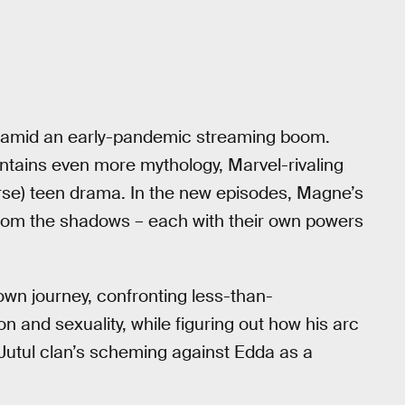
ost amid an early-pandemic streaming boom.
ontains even more mythology, Marvel-rivaling
rse) teen drama. In the new episodes, Magne’s
from the shadows – each with their own powers
own journey, confronting less-than-
 and sexuality, while figuring out how his arc
 Jutul clan’s scheming against Edda as a