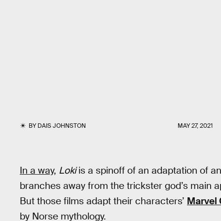
BY
DAIS JOHNSTON
MAY 27, 2021
In a way
,
Loki
is a spinoff of an adaptation of 
branches away from the trickster god’s main 
But those films adapt their characters’
Marvel
by Norse mythology.