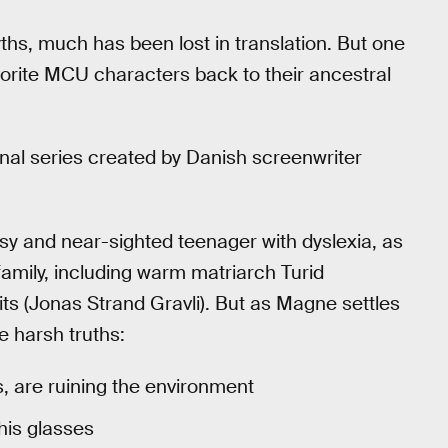
ths, much has been lost in translation. But one
avorite MCU characters back to their ancestral
ginal series created by Danish screenwriter
msy and near-sighted teenager with dyslexia, as
family, including warm matriarch Turid
its (Jonas Strand Gravli). But as Magne settles
e harsh truths:
s, are ruining the environment
his glasses