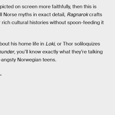
icted on screen more faithfully, then this is
ll Norse myths in exact detail,
Ragnarok
crafts
rich cultural histories without spoon-feeding it
out his home life in
Loki
, or Thor soliloquizes
hunder
, you’ll know exactly what they’re talking
-angsty Norwegian teens.
.