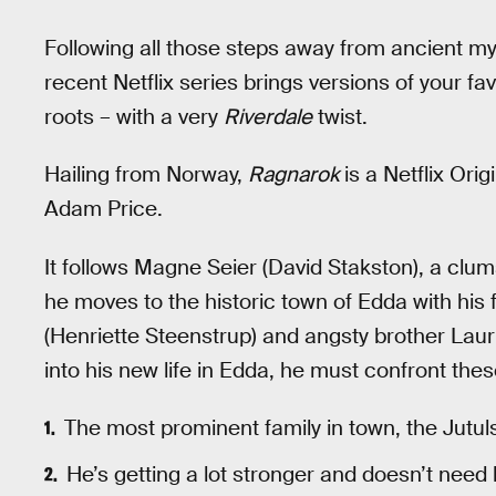
Following all those steps away from ancient my
recent Netflix series brings versions of your f
roots – with a very
Riverdale
twist.
Hailing from Norway,
Ragnarok
is a Netflix Ori
Adam Price.
It follows Magne Seier (David Stakston), a clu
he moves to the historic town of Edda with his 
(Henriette Steenstrup) and angsty brother Laur
into his new life in Edda, he must confront thes
The most prominent family in town, the Jutul
He’s getting a lot stronger and doesn’t need 