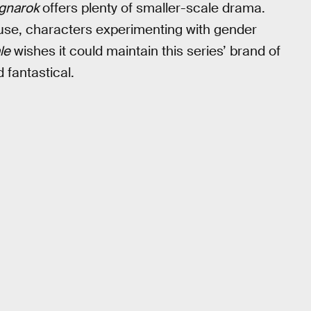
gnarok
offers plenty of smaller-scale drama.
g use, characters experimenting with gender
le
wishes it could maintain this series’ brand of
 fantastical.