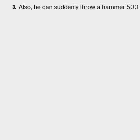
Also, he can suddenly throw a hammer 500