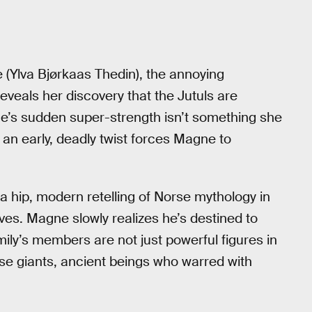
e (Ylva Bjørkaas Thedin), the annoying
eveals her discovery that the Jutuls are
e’s sudden super-strength isn’t something she
e an early, deadly twist forces Magne to
 hip, modern retelling of Norse mythology in
ves. Magne slowly realizes he’s destined to
ily’s members are not just powerful figures in
rse giants, ancient beings who warred with