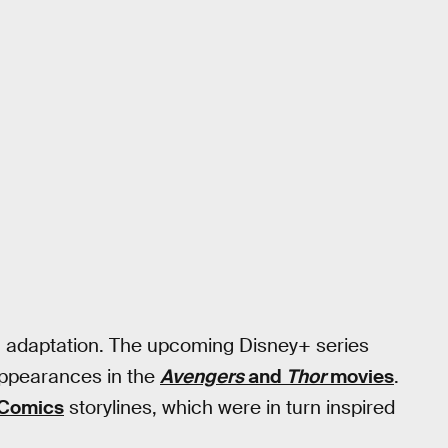
an adaptation. The upcoming Disney+ series
appearances in the
Avengers
and
Thor
movies
.
 Comics
storylines, which were in turn inspired