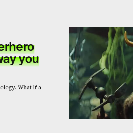
perhero
way you
ology. What if a