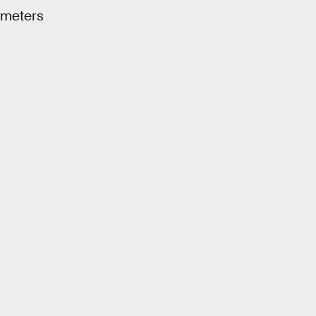
 meters