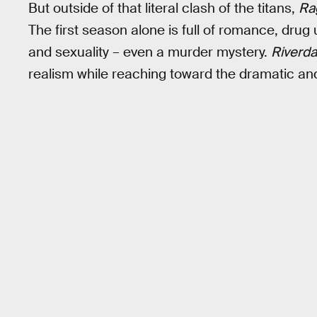
But outside of that literal clash of the titans,
Ra
The first season alone is full of romance, dru
and sexuality – even a murder mystery.
Riverda
realism while reaching toward the dramatic and