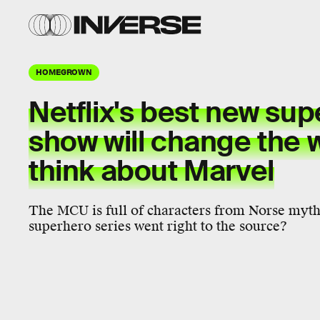
HOMEGROWN
Netflix's best new su
show will change the 
think about Marvel
The MCU is full of characters from Norse myth
superhero series went right to the source?