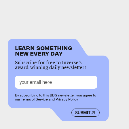
LEARN SOMETHING
NEW EVERY DAY
Subscribe for free to Inverse’s
award-winning daily newsletter!
By subscribing to this BDG newsletter, you agree to
our
Terms of Service
and
Privacy Policy
SUBMIT