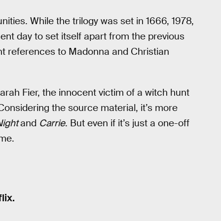
ities. While the trilogy was set in 1666, 1978,
nt day to set itself apart from the previous
ant references to Madonna and Christian
f Sarah Fier, the innocent victim of a witch hunt
onsidering the source material, it’s more
Night
and
Carrie
. But even if it’s just a one-off
me.
lix.