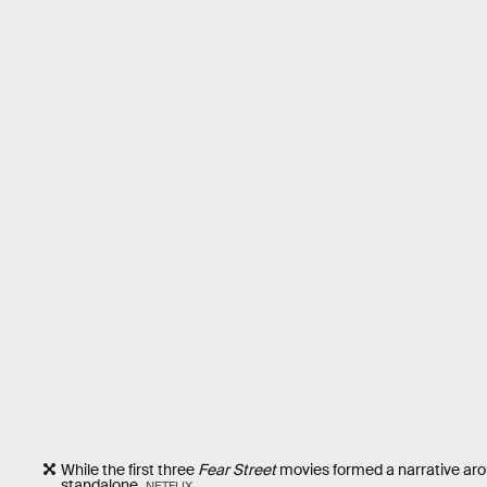
While the first three
Fear Street
movies formed a narrative aro
standalone.
NETFLIX