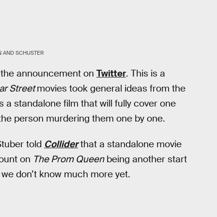
N AND SCHUSTER
e the announcement on
Twitter
. This is a
ar Street
movies took general ideas from the
s a standalone film that will fully cover one
d the person murdering them one by one.
Stuber told
Collider
that a standalone movie
count on
The Prom Queen
being another start
l, we don’t know much more yet.