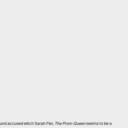
und accused witch Sarah Fier,
The Prom Queen
seems to be a