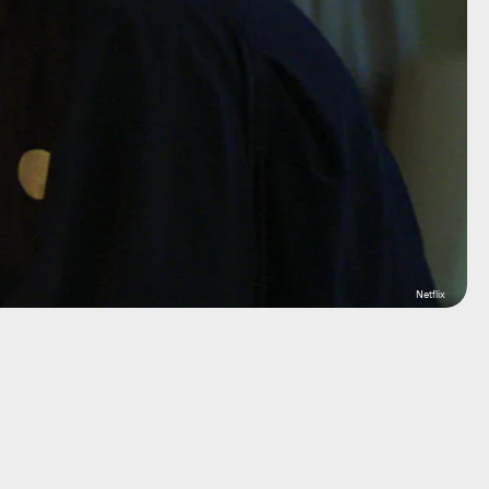
Netflix