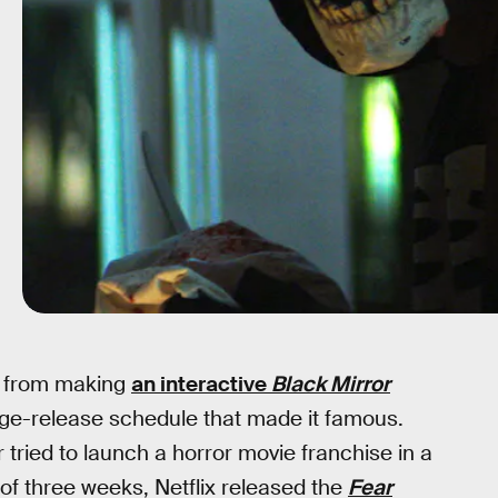
s, from making
an interactive
Black Mirror
inge-release schedule that made it famous.
ried to launch a horror movie franchise in a
of three weeks, Netflix released the
Fear