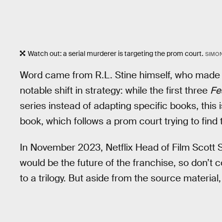
Watch out: a serial murderer is targeting the prom court.
SIMO
Word came from R.L. Stine himself, who mad
notable shift in strategy: while the first three
Fe
series instead of adapting specific books, this i
book, which follows a prom court trying to fin
In November 2023, Netflix Head of Film Scott 
would be the future of the franchise, so don’t 
to a trilogy. But aside from the source materia