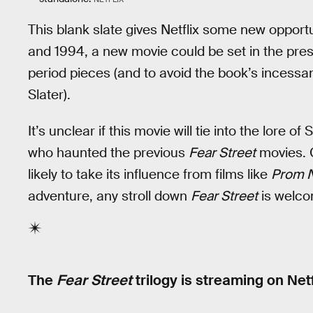
This blank slate gives Netflix some new opportun
and 1994, a new movie could be set in the prese
period pieces (and to avoid the book’s incess
Slater).
It’s unclear if this movie will tie into the lore o
who haunted the previous
Fear Street
movies. C
likely to take its influence from films like
Prom 
adventure, any stroll down
Fear Street
is welco
The
Fear Street
trilogy is streaming on Netf