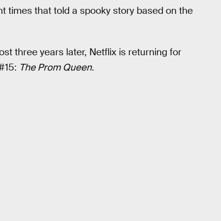
ent times that told a spooky story based on the
three years later, Netflix is returning for
#15:
The Prom Queen
.