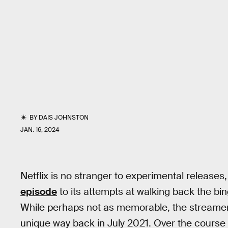
BY
DAIS JOHNSTON
JAN. 16, 2024
Netflix is no stranger to experimental release
episode
to its attempts at walking back the b
While perhaps not as memorable, the streamer t
unique way back in July 2021. Over the course 