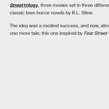
Street
trilogy
, three movies set in three differ
classic teen horror novels by R.L. Stine.
The idea was a modest success, and now, almost 
one more tale, this one inspired by
Fear Street