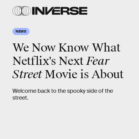
NEWS
We Now Know What
Netflix's Next
Fear
Street
Movie is About
Welcome back to the spooky side of the
street.