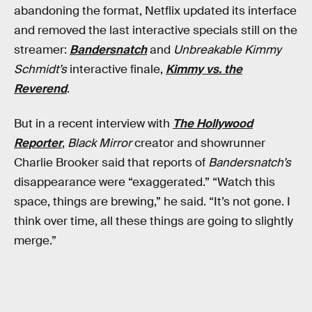
abandoning the format, Netflix updated its interface
and removed the last interactive specials still on the
streamer:
Bandersnatch
and
Unbreakable Kimmy
Schmidt’s
interactive finale,
Kimmy vs. the
Reverend
.
But in a recent interview with
The Hollywood
Reporter
,
Black Mirror
creator and showrunner
Charlie Brooker said that reports of
Bandersnatch’s
disappearance were “exaggerated.” “Watch this
space, things are brewing,” he said. “It’s not gone. I
think over time, all these things are going to slightly
merge.”