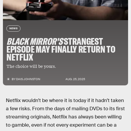
NEWS
BLACK MIRROR
’S
STRANGEST
EPISODE MAY FINALLY RETURN TO
NETFLIX
The choice will be yours.
BY
DAIS JOHNSTON
AUG. 25, 2025
Netflix wouldn’t be where it is today if it hadn’t taken
a few risks. From the days of mailing DVDs to its first
streaming originals, Netflix has always been willing
to gamble, even if not every experiment can be a