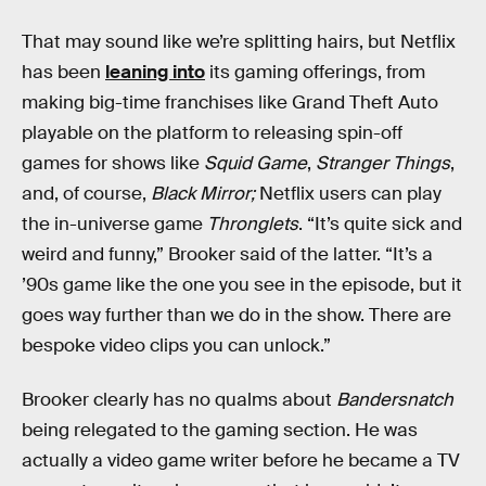
That may sound like we’re splitting hairs, but Netflix
has been
leaning into
its gaming offerings, from
making big-time franchises like Grand Theft Auto
playable on the platform to releasing spin-off
games for shows like
Squid Game
,
Stranger Things
,
and, of course,
Black Mirror;
Netflix users can play
the in-universe game
Thronglets
. “It’s quite sick and
weird and funny,” Brooker said of the latter. “It’s a
’90s game like the one you see in the episode, but it
goes way further than we do in the show. There are
bespoke video clips you can unlock.”
Brooker clearly has no qualms about
Bandersnatch
being relegated to the gaming section. He was
actually a video game writer before he became a TV