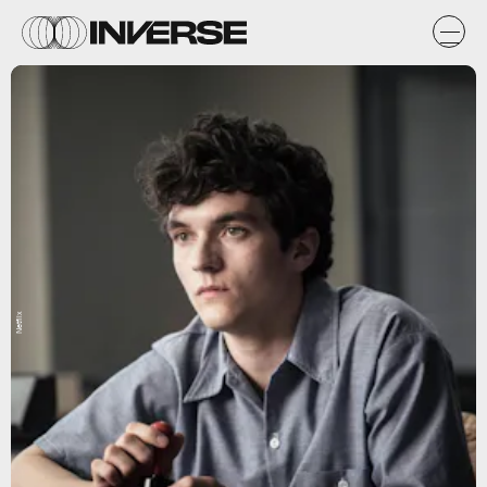
Netflix