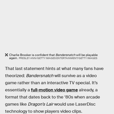
Charlie Brooker is confident that
Bandersnatch
will be playable
again.
PRESLEY ANN/GETTY IMAGES ENTERTAINMENT/GETTY IMAGES
That last statement hints at what many fans have
theorized:
Bandersnatch
will survive as a video
game rather than an interactive TV special. It’s
essentially a
full-motion video game
already, a
format that dates back to the ‘80s when arcade
games like
Dragon’s Lair
would use LaserDisc
technology to show players video clips.