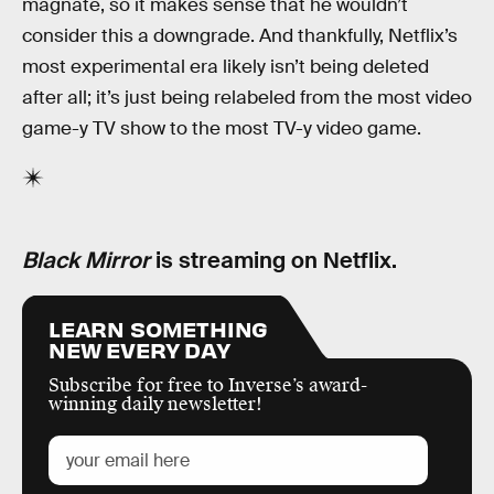
magnate, so it makes sense that he wouldn’t
consider this a downgrade. And thankfully, Netflix’s
most experimental era likely isn’t being deleted
after all; it’s just being relabeled from the most video
game-y TV show to the most TV-y video game.
Black Mirror
is streaming on Netflix.
LEARN SOMETHING
NEW EVERY DAY
Subscribe for free to Inverse’s award-
winning daily newsletter!