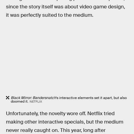
since the story itself was about video game design,
it was perfectly suited to the medium.
Black Mirror: Bandersnatch
’s interactive elements set it apart, but also
doomed it.
NETFLIX
Unfortunately, the novelty wore off. Netflix tried
making other interactive specials, but the medium
never really caught on. This year, long after