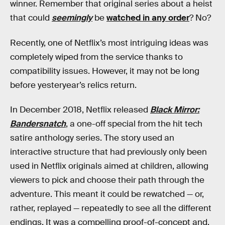
winner. Remember that original series about a heist
that could
seemingly
be
watched in any order
? No?
Recently, one of Netflix’s most intriguing ideas was
completely wiped from the service thanks to
compatibility issues. However, it may not be long
before yesteryear’s relics return.
In December 2018, Netflix released
Black Mirror:
Bandersnatch
, a one-off special from the hit tech
satire anthology series. The story used an
interactive structure that had previously only been
used in Netflix originals aimed at children, allowing
viewers to pick and choose their path through the
adventure. This meant it could be rewatched — or,
rather, replayed — repeatedly to see all the different
endings. It was a compelling proof-of-concept and,