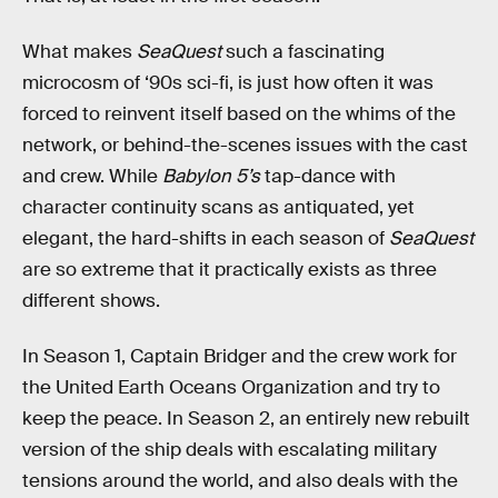
What makes
SeaQuest
such a fascinating
microcosm of ‘90s sci-fi, is just how often it was
forced to reinvent itself based on the whims of the
network, or behind-the-scenes issues with the cast
and crew. While
Babylon 5’s
tap-dance with
character continuity scans as antiquated, yet
elegant, the hard-shifts in each season of
SeaQuest
are so extreme that it practically exists as three
different shows.
In Season 1, Captain Bridger and the crew work for
the United Earth Oceans Organization and try to
keep the peace. In Season 2, an entirely new rebuilt
version of the ship deals with escalating military
tensions around the world, and also deals with the