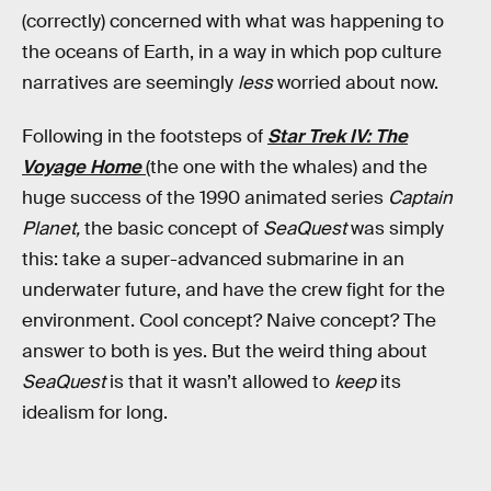
(correctly) concerned with what was happening to
the oceans of Earth, in a way in which pop culture
narratives are seemingly
less
worried about now.
Following in the footsteps of
Star Trek IV: The
Voyage Home
(the one with the whales) and the
huge success of the 1990 animated series
Captain
Planet,
the basic concept of
SeaQuest
was simply
this: take a super-advanced submarine in an
underwater future, and have the crew fight for the
environment. Cool concept? Naive concept? The
answer to both is yes. But the weird thing about
SeaQuest
is that it wasn’t allowed to
keep
its
idealism for long.