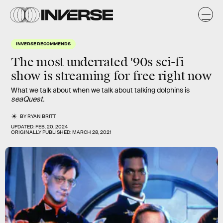
INVERSE RECOMMENDS
The most underrated '90s sci-fi
show is streaming for free right now
What we talk about when we talk about talking dolphins is
seaQuest.
BY
RYAN BRITT
UPDATED:
FEB. 20, 2024
ORIGINALLY PUBLISHED:
MARCH 28, 2021