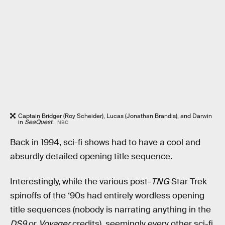
Captain Bridger (Roy Scheider), Lucas (Jonathan Brandis), and Darwin
in
SeaQuest
.
NBC
Back in 1994, sci-fi shows had to have a cool and
absurdly detailed opening title sequence.
Interestingly, while the various post-
TNG
Star Trek
spinoffs of the ‘90s had entirely wordless opening
title sequences (nobody is narrating anything in the
DS9
or
Voyager
credits), seemingly every other sci-fi