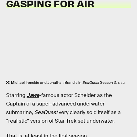
GASPING FOR AIR
Michael Ironside and Jonathan Brandis in
SeaQuest
Season 3.
NBC
Starring
Jaws
-famous actor Scheider as the
Captain of a super-advanced underwater
submarine,
SeaQuest
very clearly sold itself as a
“realistic” version of Star Trek set underwater.
That is, at least in the first season.