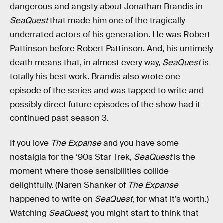
dangerous and angsty about Jonathan Brandis in
SeaQuest
that made him one of the tragically
underrated actors of his generation. He was Robert
Pattinson before Robert Pattinson. And, his untimely
death means that, in almost every way,
SeaQuest
is
totally his best work. Brandis also wrote one
episode of the series and was tapped to write and
possibly direct future episodes of the show had it
continued past season 3.
If you love
The Expanse
and you have some
nostalgia for the ‘90s Star Trek,
SeaQuest
is the
moment where those sensibilities collide
delightfully. (Naren Shanker of
The Expanse
happened to write on
SeaQuest
, for what it’s worth.)
Watching
SeaQuest
, you might start to think that