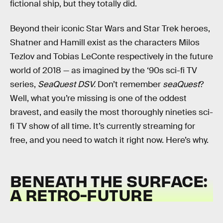
fictional ship, but they totally did.
Beyond their iconic Star Wars and Star Trek heroes,
Shatner and Hamill exist as the characters Milos
Tezlov and Tobias LeConte respectively in the future
world of 2018 — as imagined by the ‘90s sci-fi TV
series,
SeaQuest DSV.
Don’t remember
seaQuest
?
Well, what you’re missing is one of the oddest
bravest, and easily the most
thoroughly nineties sci-
fi TV show of all time. It’s currently streaming for
free, and you need to watch it right now. Here’s why.
BENEATH THE SURFACE:
A RETRO-FUTURE