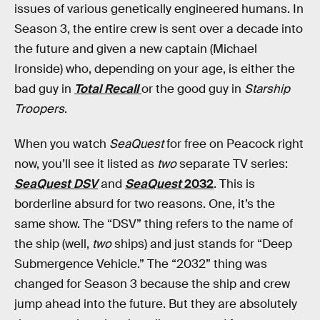
issues of various genetically engineered humans. In
Season 3, the entire crew is sent over a decade into
the future and given a new captain (Michael
Ironside) who, depending on your age, is either the
bad guy in
Total Recall
or the good guy in
Starship
Troopers
.
When you watch
SeaQuest
for free on Peacock right
now, you’ll see it listed as
two
separate TV series:
SeaQuest DSV
and
SeaQuest
2032
. This is
borderline absurd for two reasons. One, it’s the
same show. The “DSV” thing refers to the name of
the ship (well,
two
ships) and just stands for “Deep
Submergence Vehicle.” The “2032” thing was
changed for Season 3 because the ship and crew
jump ahead into the future. But they are absolutely