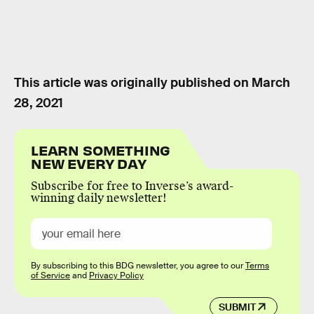
This article was originally published on
March
28, 2021
LEARN SOMETHING
NEW EVERY DAY
Subscribe for free to Inverse’s award-
winning daily newsletter!
By subscribing to this BDG newsletter, you agree to our
Terms
of Service
and
Privacy Policy
SUBMIT