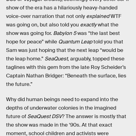
show of the era has a hilariously heavy-handed
voice-over narration that not only
explained
WTF
was going on, but also told you
exactly
what the
show was going for.
Babylon 5
was “the last best
hope for peace” while
Quantum Leap
told you that
Sam was just hoping that the next leap “would be
the leap home.”
SeaQuest,
arguably, topped these
taglines with this gem from the late Roy Scheider’s
Captain Nathan Bridger: “Beneath the surface, lies
the future.”
Why did human beings need to expand into the
depths of underwater colonies in the imagined
future of
SeaQuest DSV
? The answer is mostly that
the show was made in the ‘90s. At that exact
moment, school children and activists were