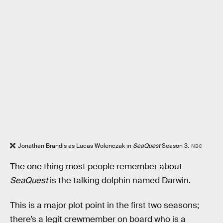
Jonathan Brandis as Lucas Wolenczak in
SeaQuest
Season 3.
NBC
The one thing most people remember about
SeaQuest
is the talking dolphin named Darwin.
This is a major plot point in the first two seasons;
there’s a legit crewmember on board who is a