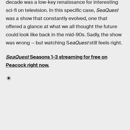
decade was a low-key renaissance for interesting
sci-fi on television. In this specific case,
SeaQuest
was a show that constantly evolved, one that
offered a glance at what we all thought the future
could look like back in the mid-90s. Sadly, the show
was wrong — but watching S
eaQuest
still feels right.
SeaQuest
Seasons 1-3
streaming
for free on
Peacock
right now.