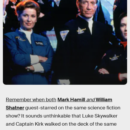
Remember when both
Mark Hamill
and
William
Shatner
guest-starred on the same science fiction
show? It sounds unthinkable that Luke Skywalker
and Captain Kirk walked on the deck of the same