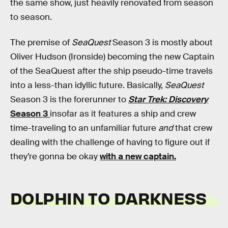
the same show, just heavily renovated from season
to season.
The premise of
SeaQuest
Season 3 is mostly about
Oliver Hudson (Ironside) becoming the new Captain
of the SeaQuest after the ship pseudo-time travels
into a less-than idyllic future. Basically,
SeaQuest
Season 3 is the forerunner to
Star Trek: Discovery
Season 3
insofar as it features a ship and crew
time-traveling to an unfamiliar future
and
that crew
dealing with the challenge of having to figure out if
they’re gonna be okay
with a new captain.
DOLPHIN TO DARKNESS