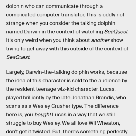
dolphin who can communicate through a
complicated computer translator. This is oddly not
strange when you consider the talking dolphin
named Darwin in the context of watching
SeaQuest.
It’s only weird when you think about
another
show
trying to get away with this outside of the context of
SeaQuest
.
Largely, Darwin-the-talking dolphin works, because
the idea of this character is sold to the audience by
the resident teenage wiz-kid character, Lucas,
played brilliantly by the late Jonathan Brandis, who
scans as a Wesley Crusher type. The difference
here is, you
bought
Lucas in a way that we still
struggle to buy Wesley. We all love Wil Wheaton,
don’t get it twisted. But, there’s something perfectly