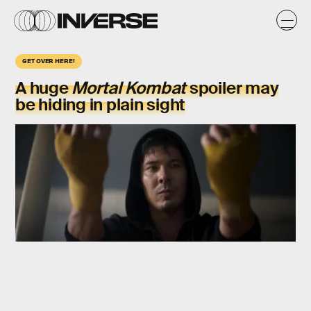
GET OVER HERE!
A huge
Mortal Kombat
spoiler may
be hiding in plain sight