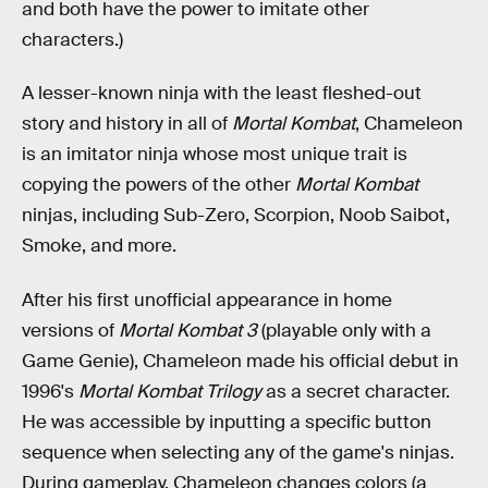
and both have the power to imitate other
characters.)
A lesser-known ninja with the least fleshed-out
story and history in all of
Mortal Kombat
, Chameleon
is an imitator ninja whose most unique trait is
copying the powers of the other
Mortal Kombat
ninjas, including Sub-Zero, Scorpion, Noob Saibot,
Smoke, and more.
After his first unofficial appearance in home
versions of
Mortal Kombat 3
(playable only with a
Game Genie), Chameleon made his official debut in
1996's
Mortal Kombat Trilogy
as a secret character.
He was accessible by inputting a specific button
sequence when selecting any of the game's ninjas.
During gameplay, Chameleon changes colors (a