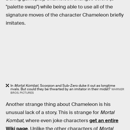
"palette swap") while being able to use all of the
signature moves of the character Chameleon briefly
imitates.
In
Mortal Kombat
, Scorpion and Sub-Zero duke it out as longtime
rivals. But could they be thwarted by an imitator in their midst?
WARNER
BROS. PICTURES
Another strange thing about Chameleon is his
unusual lack of a story. This is strange for
Mortal
Kombat
, where even joke characters
get an entire
Wiki page
. Unlike the other characters of
Mortal