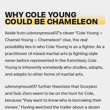
WHY COLE YOUNG
COULD BE CHAMELEON
Aside from u/enonymous617's clever "Cole Young =
Chamel Young = Chameleon" clue, the
real
possibility lies in who Cole Young is as a fighter. As a
practitioner of mixed martial arts (a fighting style
never before represented in the franchise), Cole
Young is inherently somebody who studies, adopts,
and adapts to other forms of martial arts.
u/enonymous617 further theorizes that Scorpion
and Sub-Zero seem to be on the hunt for Cole,
because "they want to know who is borrowing their
moves." Having watched the trailer about a dozen