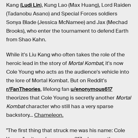
Kang (
Ludi Lin
), Kung Lao (Max Huang), Lord Raiden
(Tadanobu Asano) and Special Forces soldiers
Sonya Blade (Jessica McNamee) and Jax (Mechad
Brooks), who enter the tournament to defend Earth
from Shao Kahn.
While it's Liu Kang who often takes the role of the
heroic lead in the story of
Mortal Kombat
, it's now
Cole Young who acts as the audience's vehicle into
the lore of Mortal Kombat. But on Reddit's
r/FanTheories
, lifelong fan
u/enonymous617
theorizes that Cole Young is secretly another
Mortal
Kombat
character who still has a very sparse
backstory...
Chameleon.
"The first thing that struck me was his name: Cole