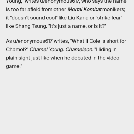
Young," writes u/enonymous617, who says the name
is too far afield from other
Mortal Kombat
monikers;
it "doesn't sound cool" like Liu Kang or "strike fear"
like Shang Tsung. "It's just a name, or is it?"
As u/enonymous617 writes, "What if Cole is short for
Chamel?"
Chamel Young. Chameleon
. "Hiding in
plain sight just like when he debuted in the video
game."