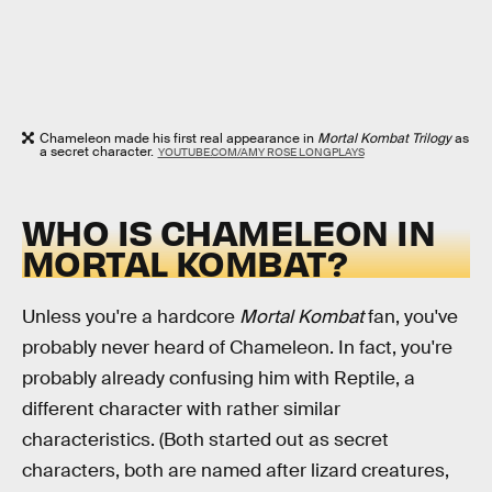
Chameleon made his first real appearance in
Mortal Kombat Trilogy
as
a secret character.
YOUTUBE.COM/AMY ROSE LONGPLAYS
WHO IS CHAMELEON IN
MORTAL KOMBAT?
Unless you're a hardcore
Mortal Kombat
fan, you've
probably never heard of Chameleon. In fact, you're
probably already confusing him with Reptile, a
different character with rather similar
characteristics. (Both started out as secret
characters, both are named after lizard creatures,