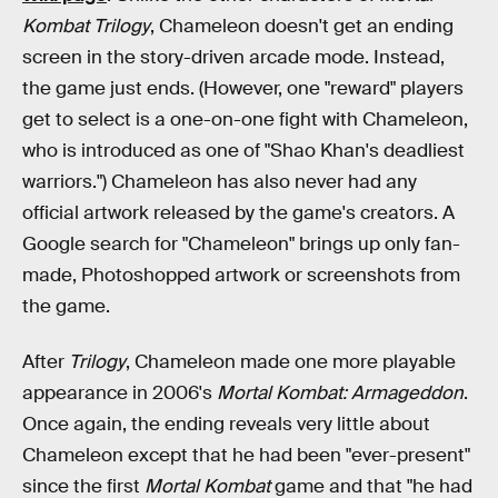
Kombat Trilogy
, Chameleon doesn't get an ending
screen in the story-driven arcade mode. Instead,
the game just ends. (However, one "reward" players
get to select is a one-on-one fight with Chameleon,
who is introduced as one of "Shao Khan's deadliest
warriors.") Chameleon has also never had any
official artwork released by the game's creators. A
Google search for "Chameleon" brings up only fan-
made, Photoshopped artwork or screenshots from
the game.
After
Trilogy
, Chameleon made one more playable
appearance in 2006's
Mortal Kombat: Armageddon
.
Once again, the ending reveals very little about
Chameleon except that he had been "ever-present"
since the first
Mortal Kombat
game and that "he had