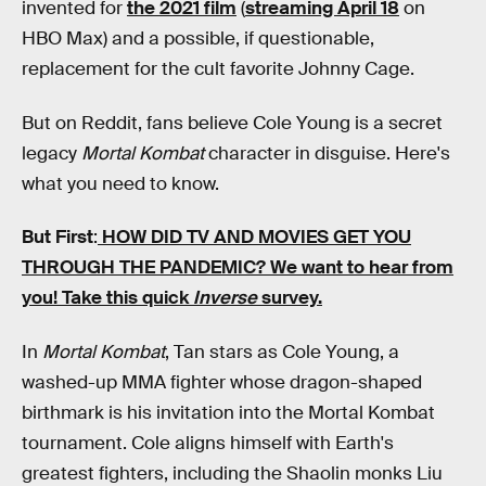
invented for
the 2021 film
(
streaming April 18
on
HBO Max) and a possible, if questionable,
replacement for the cult favorite Johnny Cage.
But on Reddit, fans believe Cole Young is a secret
legacy
Mortal Kombat
character in disguise. Here's
what you need to know.
But First
:
HOW DID TV AND MOVIES GET YOU
THROUGH THE PANDEMIC?
We want to hear from
you! Take this quick
Inverse
survey.
In
Mortal Kombat
, Tan stars as Cole Young, a
washed-up MMA fighter whose dragon-shaped
birthmark is his invitation into the Mortal Kombat
tournament. Cole aligns himself with Earth's
greatest fighters, including the Shaolin monks Liu