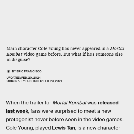
Main character Cole Young has never appeared in a
Mortal
Kombat
video game before. But what if he's someone else
in disguise?
BY
ERIC FRANCISCO
UPDATED:
FEB. 20, 2024
ORIGINALLY PUBLISHED:
FEB. 23, 2021
When the trailer for
Mortal Kombat
was
released
last week
, fans were surprised to meet a new
protagonist never before seen in the video games.
Cole Young, played
Lewis Tan
, is a new character