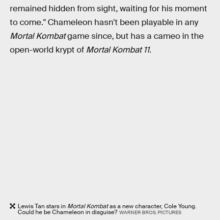
remained hidden from sight, waiting for his moment
to come." Chameleon hasn't been playable in any
Mortal Kombat
game since, but has a cameo in the
open-world krypt of
Mortal Kombat 11
.
Lewis Tan stars in
Mortal Kombat
as a new character, Cole Young.
Could he be Chameleon in disguise?
WARNER BROS. PICTURES