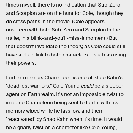
times myself, there is no indication that Sub-Zero
and Scorpion are on the hunt for Cole, though they
do cross paths in the movie. (Cole appears
onscreen with both Sub-Zero and Scorpion in the
trailer, in a blink-and-you'll-miss-it moment.) But
that doesn't invalidate the theory, as Cole could still
have a deep link to both characters — such as using
their powers.
Furthermore, as Chameleon is one of Shao Kahn's
"deadliest warriors," Cole Young
could
be a sleeper
agent on Earthrealm. It's not an impossible twist to
imagine Chameleon being sent to Earth, with his
memory wiped while he lays low, and then
"reactivated" by Shao Kahn when it's time. It would
be a gnarly twist on a character like Cole Young,