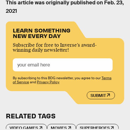
This article was originally published on
Feb. 23,
2021
LEARN SOMETHING
NEW EVERY DAY
Subscribe for free to Inverse’s award-
winning daily newsletter!
By subscribing to this BDG newsletter, you agree to our
Terms
of Service
and
Privacy Policy
SUBMIT
RELATED TAGS
VIDEO GAMES
MOVIES
SUPERHEROES