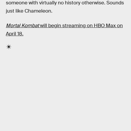
someone with virtually no history otherwise. Sounds
just like Chameleon.
Mortal Kombat
will begin streaming on HBO Max on
April 18.