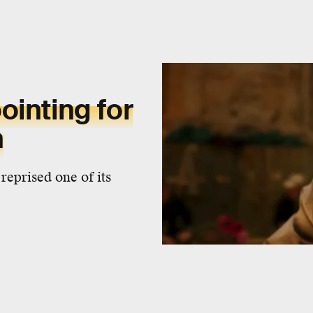
ointing for
n
reprised one of its