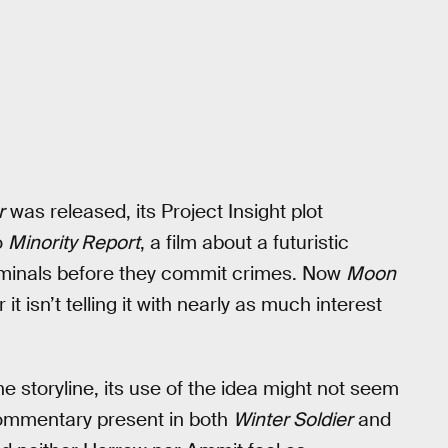
r
was released, its Project Insight plot
o
Minority Report
, a film about a futuristic
riminals before they commit crimes. Now
Moon
it isn’t telling it with nearly as much interest
e storyline, its use of the idea might not seem
 commentary present in both
Winter Soldier
and