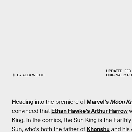
UPDATED:
FEB.
BY
ALEX WELCH
ORIGINALLY P
Heading into the
premiere of
Marvel’s
Moon Kn
convinced that
Ethan Hawke’s Arthur Harrow
w
King. In the comics, the Sun King is the Earthl
Sun, who’s both the father of
Khonshu
and his 