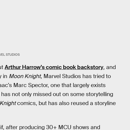
VEL STUDIOS
ut
Arthur Harrow’s comic book backstory
, and
y in
Moon Knight
, Marvel Studios has tried to
ac’s Marc Spector, one that largely exists
has not only missed out on some storytelling
Knight
comics, but has also reused a storyline
r if, after producing 30+ MCU shows and