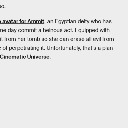
oo.
e avatar for Ammit
, an Egyptian deity who has
one day commit a heinous act. Equipped with
 from her tomb so she can erase all evil from
of perpetrating it. Unfortunately, that’s a plan
 Cinematic Universe
.