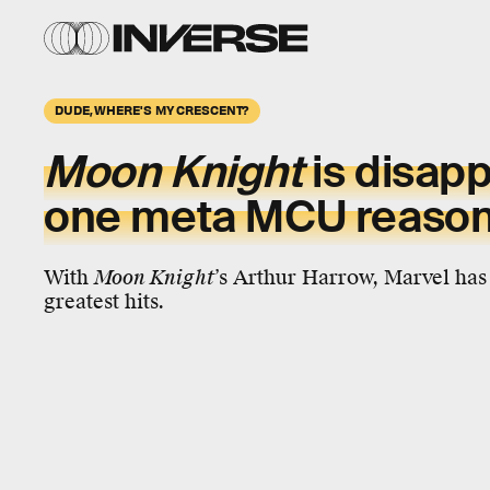
DUDE, WHERE'S MY CRESCENT?
Moon Knight
is disapp
one meta MCU reaso
With
Moon Knight
’s Arthur Harrow, Marvel has 
greatest hits.