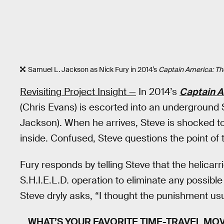
Samuel L. Jackson as Nick Fury in 2014’s
Captain America: The
Revisiting Project Insight —
In 2014’s
Captain A
(Chris Evans) is escorted into an underground S.
Jackson). When he arrives, Steve is shocked to
inside. Confused, Steve questions the point of
Fury responds by telling Steve that the helicarri
S.H.I.E.L.D. operation to eliminate any possible
Steve dryly asks, “I thought the punishment us
WHAT’S YOUR FAVORITE TIME-TRAVEL MOV