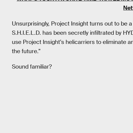
Net
Unsurprisingly, Project Insight turns out to be 
S.H.I.E.L.D. has been secretly infiltrated by HY
use Project Insight’s helicarriers to eliminate
the future.”
Sound familiar?