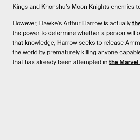
Kings and Khonshu’s Moon Knights enemies t
However, Hawke’s Arthur Harrow is actually
th
the power to determine whether a person will 
that knowledge, Harrow seeks to release Ammit
the world by prematurely killing anyone capable 
that has already been attempted in
the Marvel