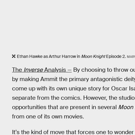
Ethan Hawke as Arthur Harrow in
Moon Knight
Episode 2.
MAR
The
Inverse
Analysis —
By choosing to throw o
by making Ammit the primary antagonistic deit
come up with its own unique story for Oscar Isa
separate from the comics. However, the studio 
opportunities that are present in several
Moon 
from one of its own movies.
It’s the kind of move that forces one to wonde