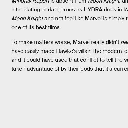
Minority Report
is absent from
Moon Knight
, a
intimidating or dangerous as HYDRA does in
W
Moon Knight
and not feel like Marvel is simply 
one of its best films.
To make matters worse, Marvel really didn’t
ne
have easily made Hawke’s villain the modern-
and it could have used that conflict to tell t
taken advantage of by their gods that it’s curren