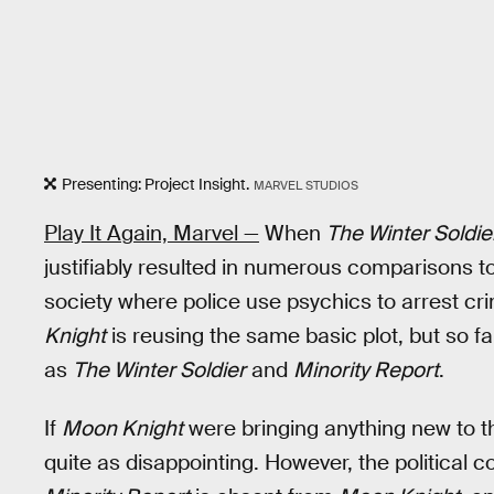
Presenting: Project Insight.
MARVEL STUDIOS
Play It Again, Marvel —
When
The Winter Soldie
justifiably resulted in numerous comparisons t
society where police use psychics to arrest c
Knight
is reusing the same basic plot, but so far 
as
The Winter Soldier
and
Minority Report
.
If
Moon Knight
were bringing anything new to th
quite as disappointing. However, the political