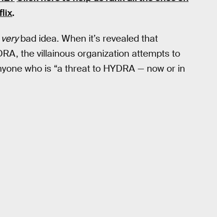
flix
.
a
very
bad idea. When it’s revealed that
DRA, the villainous organization attempts to
 anyone who is “a threat to HYDRA — now or in