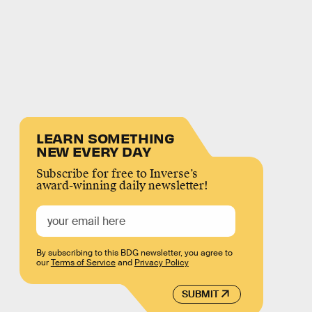
LEARN SOMETHING
NEW EVERY DAY
Subscribe for free to Inverse’s
award-winning daily newsletter!
By subscribing to this BDG newsletter, you agree to
our
Terms of Service
and
Privacy Policy
SUBMIT