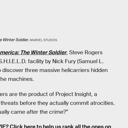
 Winter Soldier
.
MARVEL STUDIOS
merica: The Winter Soldier
, Steve Rogers
H.I.E.L.D. facility by Nick Fury (Samuel L.
 discover three massive helicarriers hidden
 the machines.
ers are the product of Project Insight, a
 threats before they actually commit atrocities.
ually came after the crime?”
IE?
Click here to help us rank all the ones on