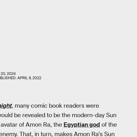
 20, 2024
UBLISHED:
APRIL 9, 2022
ight
, many comic book readers were
ould be revealed to be the modern-day Sun
y avatar of Amon Ra, the
Egyptian god
of the
enemy. That, in turn, makes Amon Ra’s Sun