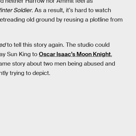
nd neither Harrow nor Ammit feel as
inter Soldier
. As a result, it’s hard to watch
retreading old ground by reusing a plotline from
ed
to tell this story again. The studio could
day Sun King to
Oscar Isaac’s Moon Knight
,
he same story about two men being abused and
tly trying to depict.