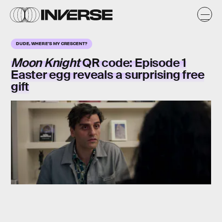
DUDE, WHERE'S MY CRESCENT?
Moon Knight
QR code
: Episode 1
Easter egg reveals a surprising
free
gift