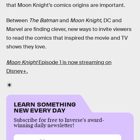
that Moon Knight’s comics origins are important.
Between
The Batman
and
Moon Knight
, DC and
Marvel are finding clever, new ways to invite viewers
to read the comics that inspired the movie and TV
shows they love.
Moon Knight
Episode 1 is now streaming on
Disney+.
LEARN SOMETHING
NEW EVERY DAY
Subscribe for free to Inverse’s award-
winning daily newsletter!