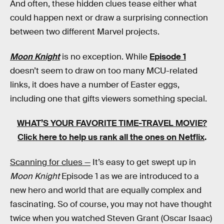
And often, these hidden clues tease either what
could happen next or draw a surprising connection
between two different Marvel projects.
Moon Knight
is no exception. While
Episode 1
doesn’t seem to draw on too many MCU-related
links, it does have a number of Easter eggs,
including one that gifts viewers something special.
WHAT’S YOUR FAVORITE TIME-TRAVEL MOVIE?
Click here to help us rank all the ones on Netflix
.
Scanning for clues —
It’s easy to get swept up in
Moon Knight
Episode 1 as we are introduced to a
new hero and world that are equally complex and
fascinating. So of course, you may not have thought
twice when you watched Steven Grant (Oscar Isaac)