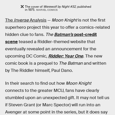
The cover of
Werewolf by Night #32
, published
in 1975.
MARVEL COMICS
The
Inverse
Analysis
—
Moon Knight
is not the first
superhero project this year to offer a comics-related
hidden clue to fans.
The
Batman’s
post-credit
scene
teased a Riddler-themed website that
eventually revealed an announcement for the
upcoming DC Comic,
Riddler: Year One
. The new
comic book is a prequel to
The Batman
and written
by The Riddler himself, Paul Dano.
In their search to find out how
Moon Knight
connects to the greater MCU, fans have clearly
stumbled upon an unexpected gift. It may not tell us
if Steven Grant (or Marc Spector) will run into an
Avenger at some point in the series, but it does say