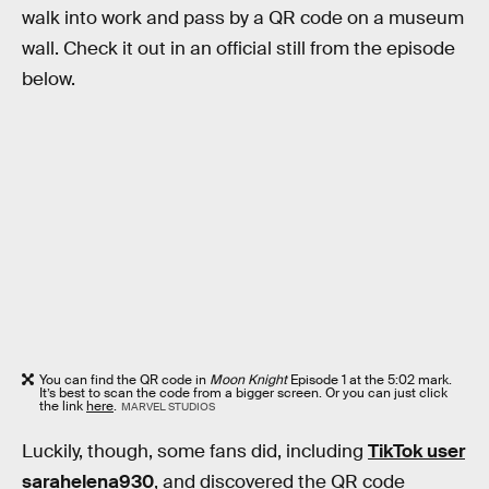
walk into work and pass by a QR code on a museum
wall. Check it out in an official still from the episode
below.
You can find the QR code in
Moon Knight
Episode 1 at the 5:02 mark.
It’s best to scan the code from a bigger screen. Or you can just click
the link
here
.
MARVEL STUDIOS
Luckily, though, some fans did, including
TikTok user
sarahelena930
, and discovered the QR code