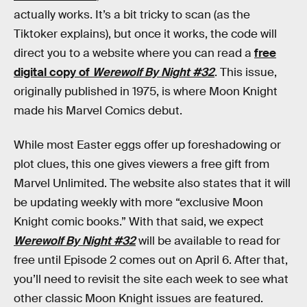
actually works. It’s a bit tricky to scan (as the
Tiktoker explains), but once it works, the code will
direct you to a website where you can read a
free
digital copy of
Werewolf By Night #32
. This issue,
originally published in 1975, is where Moon Knight
made his Marvel Comics debut.
While most Easter eggs offer up foreshadowing or
plot clues, this one gives viewers a free gift from
Marvel Unlimited. The website also states that it will
be updating weekly with more “exclusive Moon
Knight comic books.” With that said, we expect
Werewolf By Night #32
will be available to read for
free until Episode 2 comes out on April 6. After that,
you’ll need to revisit the site each week to see what
other classic Moon Knight issues are featured.