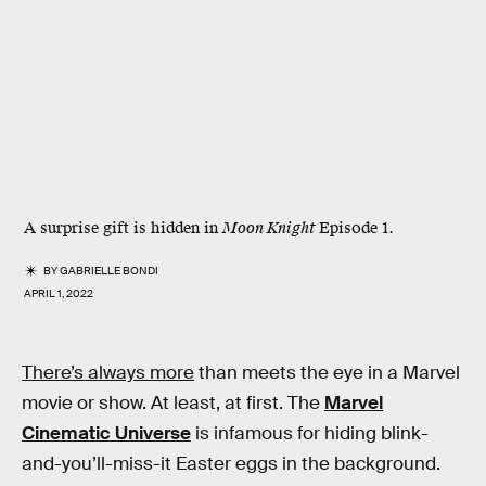
A surprise gift is hidden in
Moon Knight
Episode 1.
BY
GABRIELLE BONDI
APRIL 1, 2022
There’s always more
than meets the eye in a Marvel
movie or show. At least, at first. The
Marvel
Cinematic Universe
is infamous for hiding blink-
and-you’ll-miss-it Easter eggs in the background.