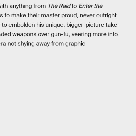
with anything from
The Raid
to
Enter the
ts to make their master proud, never outright
ns to embolden his unique, bigger-picture take
aded weapons over gun-fu, veering more into
era not shying away from graphic