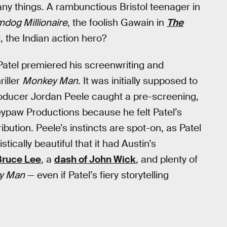
y things. A rambunctious Bristol teenager in
mdog Millionaire
, the foolish Gawain in
The
, the Indian action hero?
 Patel premiered his screenwriting and
riller
Monkey Man
. It was initially supposed to
r producer Jordan Peele caught a pre-screening,
ypaw Productions because he felt Patel’s
ibution. Peele’s instincts are spot-on, as Patel
ically beautiful that it had Austin’s
 Bruce Lee
, a
dash of John Wick
, and plenty of
y Man
— even if Patel’s fiery storytelling