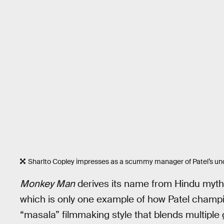
Sharlto Copley impresses as a scummy manager of Patel’s und
Monkey Man
derives its name from Hindu myt
which is only one example of how Patel champio
“masala” filmmaking style that blends multiple