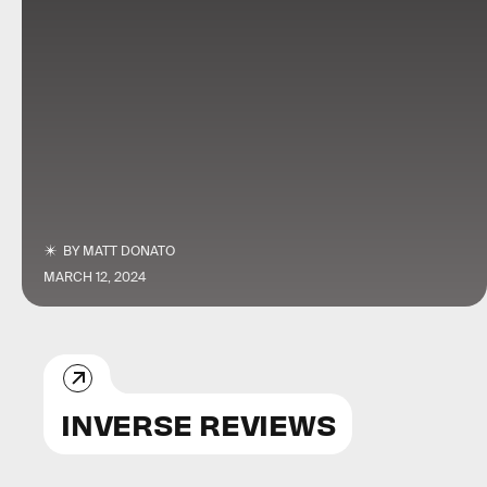
BY
MATT DONATO
MARCH 12, 2024
INVERSE REVIEWS