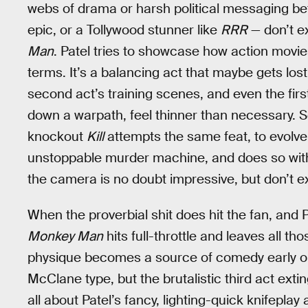
webs of drama or harsh political messaging be
epic, or a Tollywood stunner like
RRR
— don’t e
Man
. Patel tries to showcase how action movie
terms. It’s a balancing act that maybe gets lost 
second act’s training scenes, and even the first
down a warpath, feel thinner than necessary. 
knockout
Kill
attempts the same feat, to evolve
unstoppable murder machine, and does so withou
the camera is no doubt impressive, but don’t ex
When the proverbial shit does hit the fan, an
Monkey Man
hits full-throttle and leaves all t
physique becomes a source of comedy early on
McClane type, but the brutalistic third act ext
all about Patel’s fancy, lighting-quick knifepl