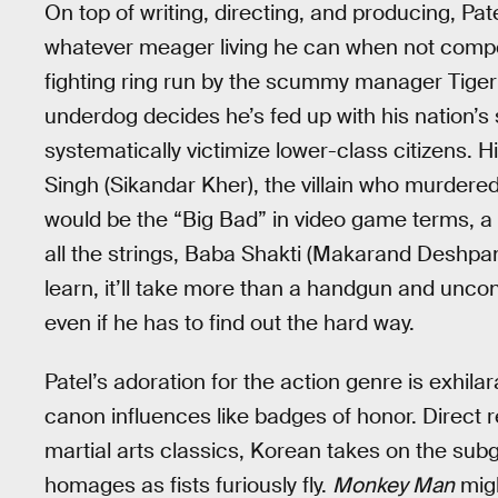
On top of writing, directing, and producing, Pa
whatever meager living he can when not compet
fighting ring run by the scummy manager Tiger 
underdog decides he’s fed up with his nation’s
systematically victimize lower-class citizens. Hi
Singh (Sikandar Kher), the villain who murdered
would be the “Big Bad” in video game terms, a ma
all the strings, Baba Shakti (Makarand Deshpand
learn, it’ll take more than a handgun and unco
even if he has to find out the hard way.
Patel’s adoration for the action genre is exhila
canon influences like badges of honor. Direct
martial arts classics, Korean takes on the su
homages as fists furiously fly.
Monkey Man
mig