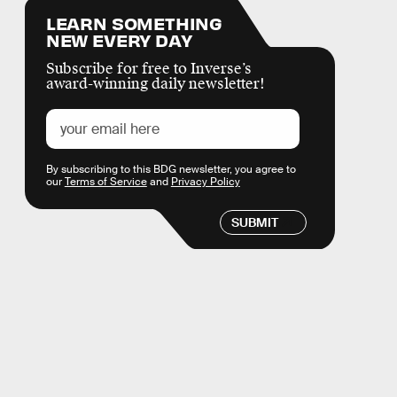
LEARN SOMETHING
NEW EVERY DAY
Subscribe for free to Inverse’s
award-winning daily newsletter!
By subscribing to this BDG newsletter, you agree to
our
Terms of Service
and
Privacy Policy
SUBMIT