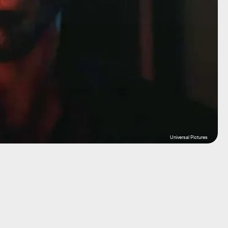
Universal Pictures