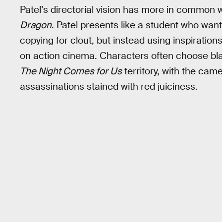
Patel’s directorial vision has more in common 
Dragon
. Patel presents like a student who wan
copying for clout, but instead using inspiratio
on action cinema. Characters often choose bl
The Night Comes for Us
territory, with the cam
assassinations stained with red juiciness.