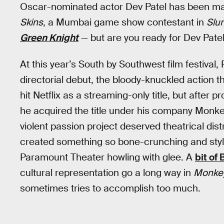
Oscar-nominated actor Dev Patel has been man
Skins
, a Mumbai game show contestant in
Slu
Green Knight
— but are you ready for Dev Patel
At this year’s South by Southwest film festival,
directorial debut, the bloody-knuckled action th
hit Netflix as a streaming-only title, but afte
he acquired the title under his company Monke
violent passion project deserved theatrical distr
created something so bone-crunching and stylist
Paramount Theater howling with glee. A
bit of
cultural representation go a long way in
Monke
sometimes tries to accomplish too much.