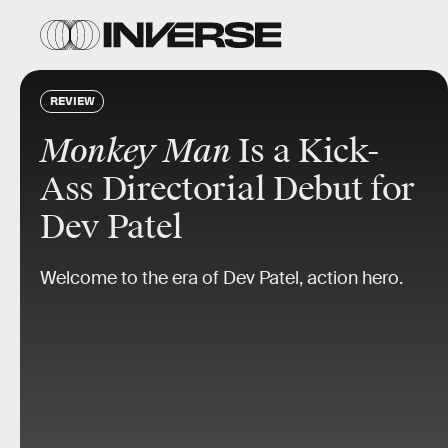
REVIEW
Monkey Man
Is a Kick-
Ass Directorial Debut for
Dev Patel
Welcome to the era of Dev Patel, action hero.