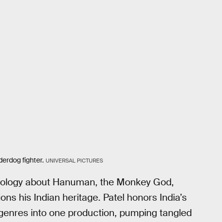
erdog fighter.
UNIVERSAL PICTURES
hology about Hanuman, the Monkey God,
ns his Indian heritage. Patel honors India’s
 genres into one production, pumping tangled