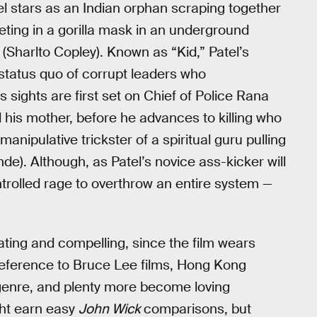
tel stars as an Indian orphan scraping together
ing in a gorilla mask in an underground
(Sharlto Copley). Known as “Kid,” Patel’s
 status quo of corrupt leaders who
s sights are first set on Chief of Police Rana
 his mother, before he advances to killing who
nipulative trickster of a spiritual guru pulling
e). Although, as Patel’s novice ass-kicker will
ntrolled rage to overthrow an entire system —
rating and compelling, since the film wears
 reference to Bruce Lee films, Hong Kong
bgenre, and plenty more become loving
ht earn easy
John Wick
comparisons, but