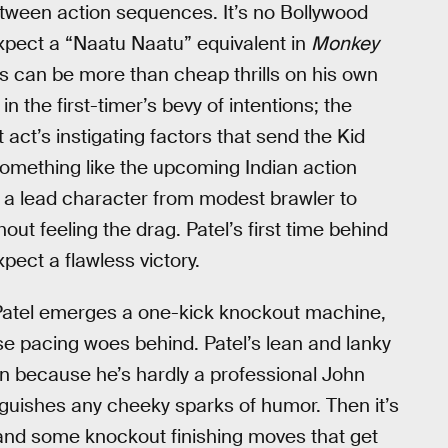
tween action sequences. It’s no Bollywood
xpect a “Naatu Naatu” equivalent in
Monkey
s can be more than cheap thrills on his own
in the first-timer’s bevy of intentions; the
 act’s instigating factors that send the Kid
Something like the upcoming Indian action
 a lead character from modest brawler to
t feeling the drag. Patel’s first time behind
pect a flawless victory.
d Patel emerges a one-kick knockout machine,
hose pacing woes behind. Patel’s lean and lanky
 because he’s hardly a professional John
inguishes any cheeky sparks of humor. Then it’s
ay and some knockout finishing moves that get