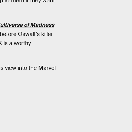
up to them if they want
Multiverse of Madness
before Oswalt’s killer
 is a worthy
s view into the Marvel