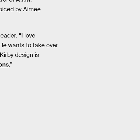
voiced by Aimee
eader. “I love
 He wants to take over
 Kirby design is
ons
.”