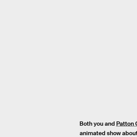
Both you and
Patton 
animated show about t