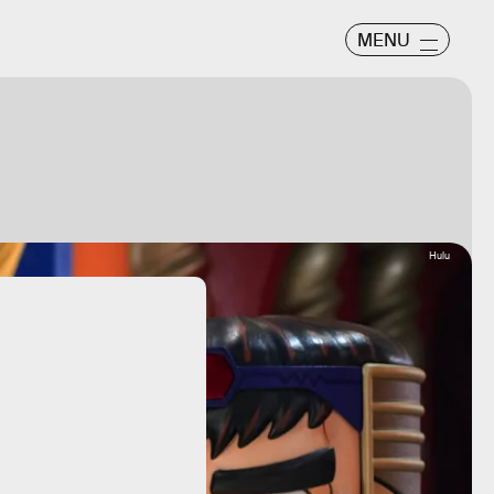
MENU
Hulu