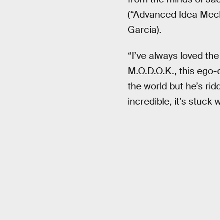
(“Advanced Idea Mecha
Garcia).
“I’ve always loved the
M.O.D.O.K., this ego-
the world but he’s ridd
incredible, it’s stuck 