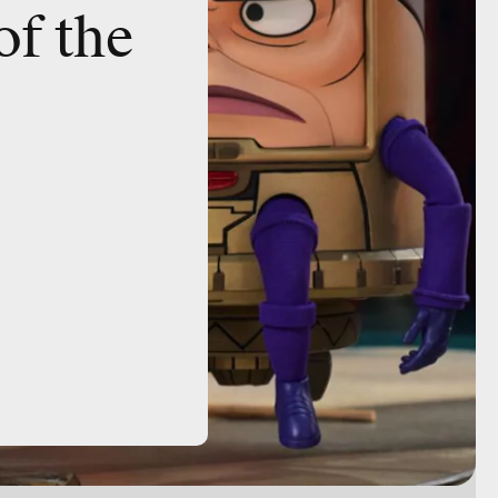
of the