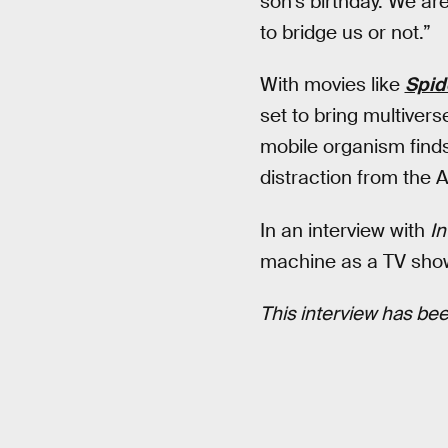
son’s birthday. We are
to bridge us or not.”
With movies like
Spid
set to bring multivers
mobile organism finds
distraction from the 
In an interview with
In
machine as a TV sho
This interview has been