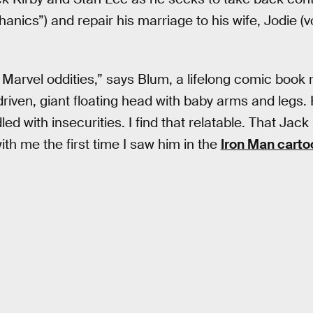
nics”) and repair his marriage to his wife, Jodie (
 Marvel oddities,” says Blum, a lifelong comic book r
driven, giant floating head with baby arms and legs.
led with insecurities. I find that relatable. That Jack
with me the first time I saw him in the
Iron Man carto