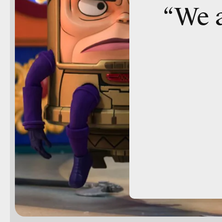
“We a