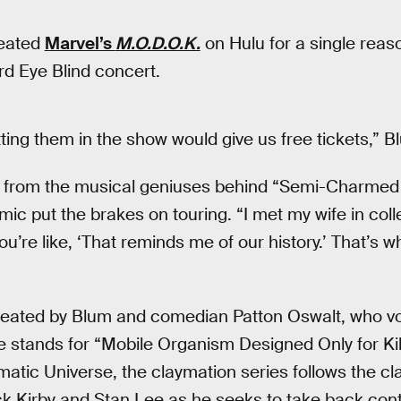
eated
Marvel’s
M.O.D.O.K.
on Hulu for a single reas
ird Eye Blind concert.
ting them in the show would give us free tickets,” B
 from the musical geniuses behind “Semi-Charmed L
c put the brakes on touring. “I met my wife in col
u’re like, ‘That reminds me of our history.’ That’s 
ated by Blum and comedian Patton Oswalt, who voi
stands for “Mobile Organism Designed Only for Kil
atic Universe, the claymation series follows the cla
k Kirby and Stan Lee as he seeks to take back contr