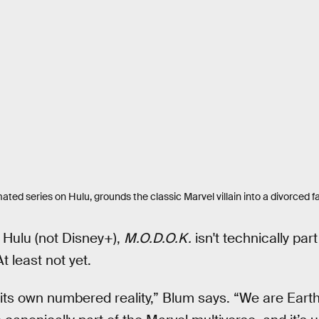
mated series on Hulu, grounds the classic Marvel villain into a divorced 
 Hulu (not Disney+),
M.O.D.O.K.
isn't technically par
 least not yet.
ts own numbered reality,” Blum says. “We are Earth