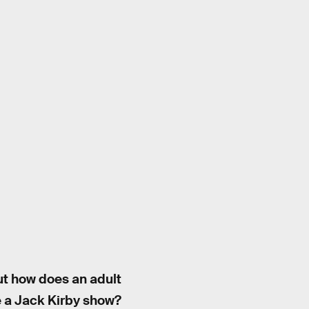
ut how does an adult
e a Jack Kirby show?