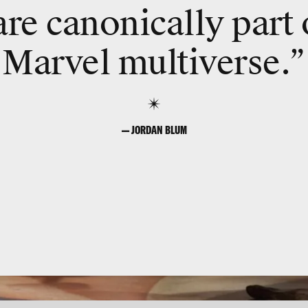
re canonically part 
Marvel multiverse.”
— JORDAN BLUM