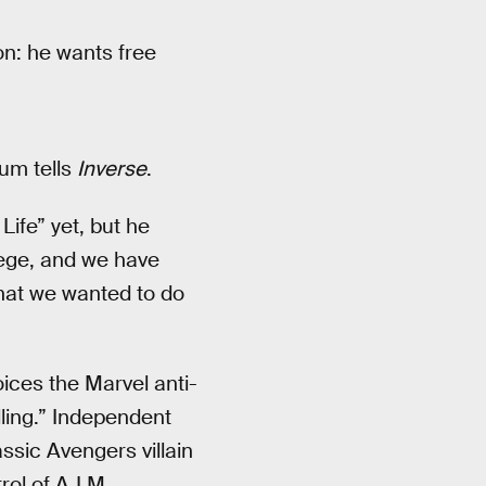
on: he wants free
lum tells
Inverse
.
ife” yet, but he
lege, and we have
what we wanted to do
ces the Marvel anti-
ling.” Independent
ssic Avengers villain
ol of A.I.M.