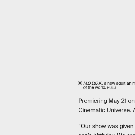
M.O.D.O.K.
, a new adult ani
of the world.
HULU
Premiering May 21 on
Cinematic Universe. At
“Our show was given i