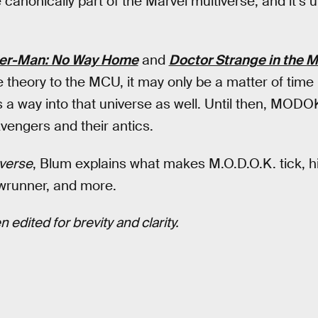
 canonically part of the Marvel multiverse, and it’s 
er-Man: No Way Home
and
Doctor Strange in the 
e theory to the MCU, it may only be a matter of time 
 a way into that universe as well. Until then, MODOK
Avengers and their antics.
verse
, Blum explains what makes M.O.D.O.K. tick, hi
wrunner, and more.
 edited for brevity and clarity.