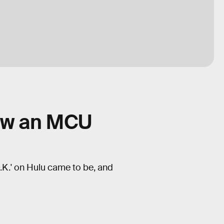
how an MCU
.K.' on Hulu came to be, and