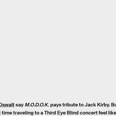
Oswalt
say
M.O.D.O.K.
pays tribute to Jack Kirby. B
ime traveling to a Third Eye Blind concert feel lik