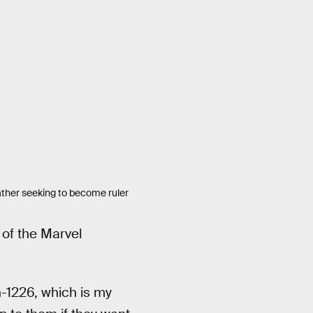
father seeking to become ruler
t of the Marvel
-1226, which is my