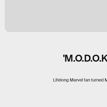
'M.O.D.O.
Lifelong Marvel fan turned 