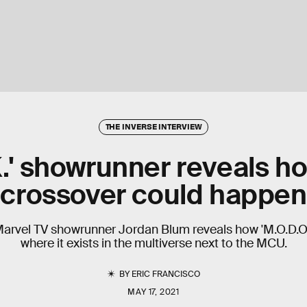
THE INVERSE INTERVIEW
K.' showrunner reveals 
crossover could happen
Marvel TV showrunner Jordan Blum reveals how 'M.O.D.O
where it exists in the multiverse next to the MCU.
BY
ERIC FRANCISCO
MAY 17, 2021