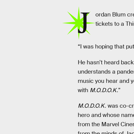
J
ordan Blum cr
tickets to a Th
“I was hoping that put
He hasn’t heard back
understands a pandemi
music you hear and yo
with
M.O.D.O.K.
”
M.O.D.O.K.
was co-cre
hero and whose name 
from the Marvel Cinem
from the minds of Jac