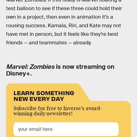
test balloon to see if these three could hold their
own in a project, then even in animation it’s a
rousing success. Kamala, Riri, and Kate may not
have met in person, but it feels like they’re best
friends — and teammates — already.
Marvel: Zombies
is now streaming on
Disney+.
LEARN SOMETHING
NEW EVERY DAY
Subscribe for free to Inverse’s award-
winning daily newsletter!