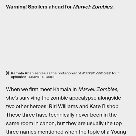
Warning! Spoilers ahead for
Marvel: Zombies
.
Kamala Khan serves as the protagonist of
Marvel: Zombies
’ four
episodes.
MARVEL STUDIOS
When we first meet Kamala in
Marvel: Zombies
,
she’s surviving the zombie apocalypse alongside
two other heroes: Riri Williams and Kate Bishop.
These three have technically never been in the
same room in canon, but they are usually the top
three names mentioned when the topic of a Young