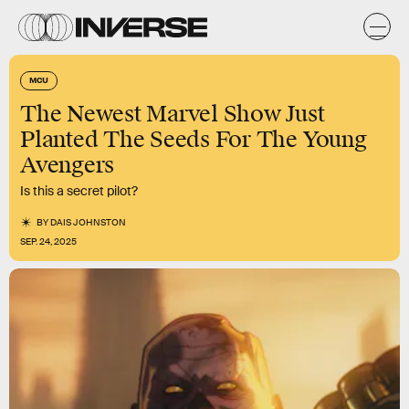
MCU
The Newest Marvel Show Just
Planted The Seeds For The Young
Avengers
Is this a secret pilot?
BY
DAIS JOHNSTON
SEP. 24, 2025