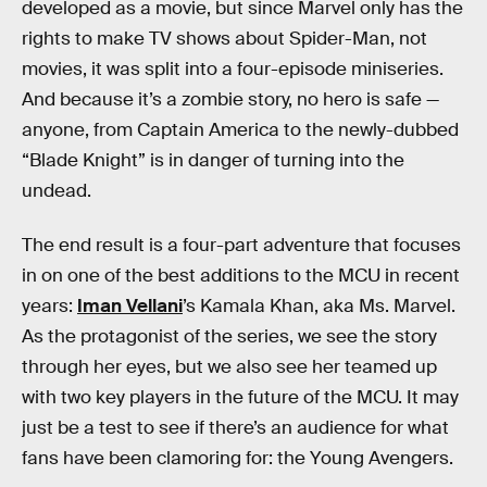
developed as a movie, but since Marvel only has the
rights to make TV shows about Spider-Man, not
movies, it was split into a four-episode miniseries.
And because it’s a zombie story, no hero is safe —
anyone, from Captain America to the newly-dubbed
“Blade Knight” is in danger of turning into the
undead.
The end result is a four-part adventure that focuses
in on one of the best additions to the MCU in recent
years:
Iman Vellani
’s Kamala Khan, aka Ms. Marvel.
As the protagonist of the series, we see the story
through her eyes, but we also see her teamed up
with two key players in the future of the MCU. It may
just be a test to see if there’s an audience for what
fans have been clamoring for: the Young Avengers.