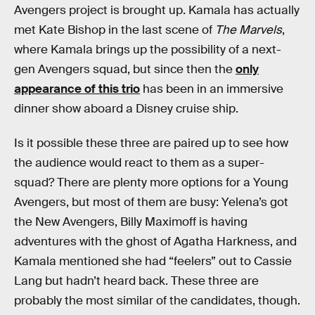
Avengers project is brought up. Kamala has actually
met Kate Bishop in the last scene of
The Marvels
,
where Kamala brings up the possibility of a next-
gen Avengers squad, but since then the
only
appearance of this trio
has been in an immersive
dinner show aboard a Disney cruise ship.
Is it possible these three are paired up to see how
the audience would react to them as a super-
squad? There are plenty more options for a Young
Avengers, but most of them are busy: Yelena’s got
the New Avengers, Billy Maximoff is having
adventures with the ghost of Agatha Harkness, and
Kamala mentioned she had “feelers” out to Cassie
Lang but hadn’t heard back. These three are
probably the most similar of the candidates, though.