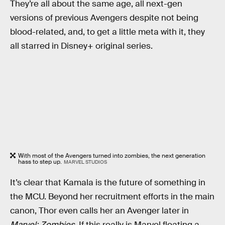
They’re all about the same age, all next-gen
versions of previous Avengers despite not being
blood-related, and, to get a little meta with it, they
all starred in Disney+ original series.
With most of the Avengers turned into zombies, the next generation
hass to step up.
MARVEL STUDIOS
It’s clear that Kamala is the future of something in
the MCU. Beyond her recruitment efforts in the main
canon, Thor even calls her an Avenger later in
Marvel: Zombies
. If this really is Marvel floating a