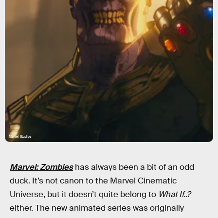
Marvel Studios
Marvel: Zombies
has always been a bit of an odd
duck. It’s not canon to the Marvel Cinematic
Universe, but it doesn’t quite belong to
What If..?
either. The new animated series was originally