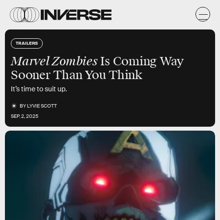
TRAILERS
Marvel Zombies
Is Coming Way
Sooner Than You Think
It’s time to suit up.
BY
LYVIE SCOTT
SEP. 2, 2025