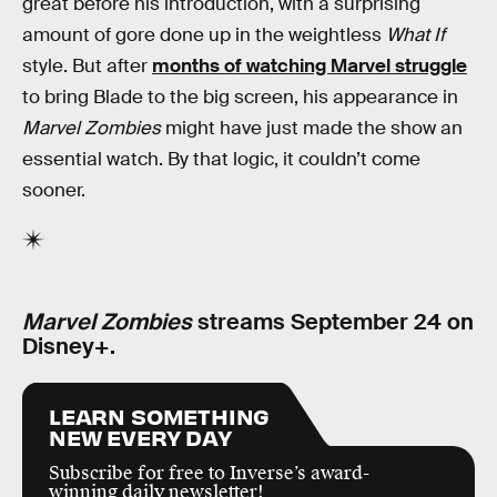
great before his introduction, with a surprising
amount of gore done up in the weightless
What If
style. But after
months of watching Marvel struggle
to bring Blade to the big screen, his appearance in
Marvel Zombies
might have just made the show an
essential watch. By that logic, it couldn’t come
sooner.
Marvel Zombies
streams September 24 on
Disney+.
LEARN SOMETHING
NEW EVERY DAY
Subscribe for free to Inverse’s award-
winning daily newsletter!