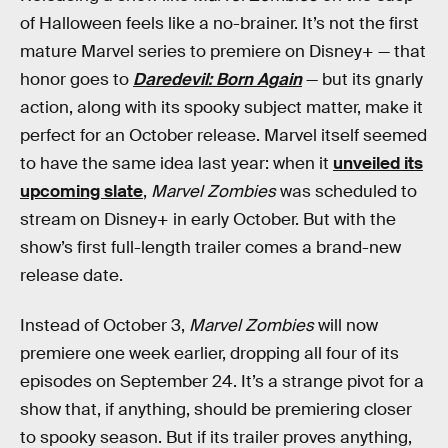
of Halloween feels like a no-brainer. It’s not the first
mature Marvel series to premiere on Disney+ — that
honor goes to
Daredevil: Born Again
— but its gnarly
action, along with its spooky subject matter, make it
perfect for an October release. Marvel itself seemed
to have the same idea last year: when it
unveiled its
upcoming slate
,
Marvel Zombies
was scheduled to
stream on Disney+ in early October. But with the
show’s first full-length trailer comes a brand-new
release date.
Instead of October 3,
Marvel
Zombies
will now
premiere one week earlier, dropping all four of its
episodes on September 24. It’s a strange pivot for a
show that, if anything, should be premiering closer
to spooky season. But if its trailer proves anything,