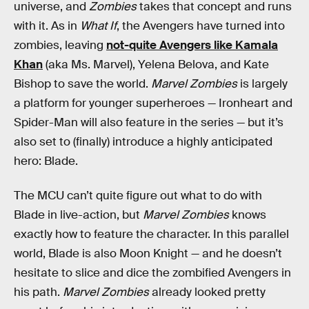
universe, and
Zombies
takes that concept and runs
with it. As in
What If
, the Avengers have turned into
zombies, leaving
not-quite Avengers like Kamala
Khan
(aka Ms. Marvel), Yelena Belova, and Kate
Bishop to save the world.
Marvel Zombies
is largely
a platform for younger superheroes — Ironheart and
Spider-Man will also feature in the series — but it’s
also set to (finally) introduce a highly anticipated
hero: Blade.
The MCU can’t quite figure out what to do with
Blade in live-action, but
Marvel Zombies
knows
exactly how to feature the character. In this parallel
world, Blade is also Moon Knight — and he doesn’t
hesitate to slice and dice the zombified Avengers in
his path.
Marvel Zombies
already looked pretty