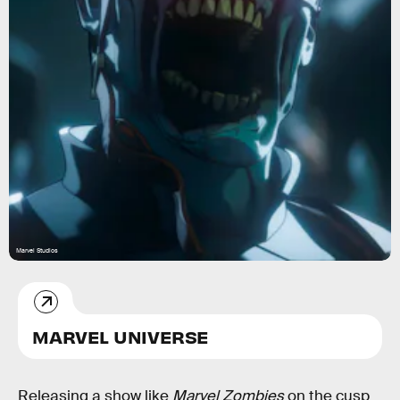
Marvel Studios
MARVEL UNIVERSE
Releasing a show like
Marvel Zombies
on the cusp