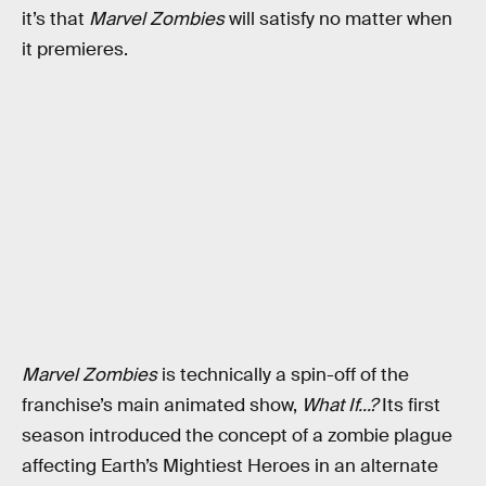
it’s that
Marvel Zombies
will satisfy no matter when
it premieres.
Marvel Zombies
is technically a spin-off of the
franchise’s main animated show,
What If...?
Its first
season introduced the concept of a zombie plague
affecting Earth’s Mightiest Heroes in an alternate