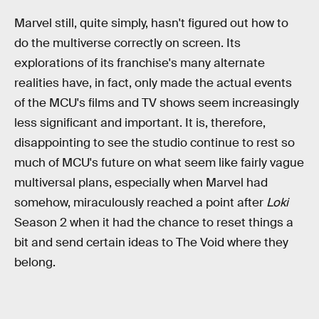
Marvel still, quite simply, hasn't figured out how to
do the multiverse correctly on screen. Its
explorations of its franchise's many alternate
realities have, in fact, only made the actual events
of the MCU's films and TV shows seem increasingly
less significant and important. It is, therefore,
disappointing to see the studio continue to rest so
much of MCU's future on what seem like fairly vague
multiversal plans, especially when Marvel had
somehow, miraculously reached a point after
Loki
Season 2 when it had the chance to reset things a
bit and send certain ideas to The Void where they
belong.