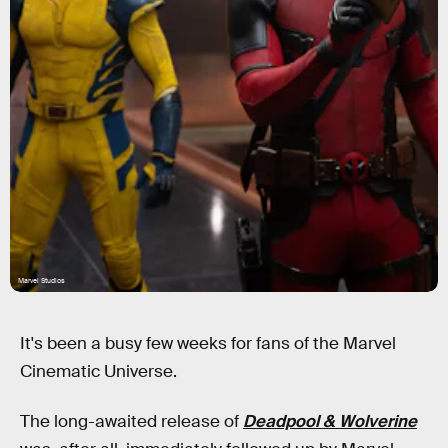
Marvel Studios
It's been a busy few weeks for fans of the Marvel
Cinematic Universe.
The long-awaited release of
Deadpool & Wolverine