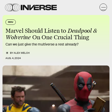
MCU
Marvel Should Listen to
Deadpool &
Wolverine
On One Crucial Thing
Can we just give the multiverse a rest already?
BY
ALEX WELCH
AUG. 4, 2024