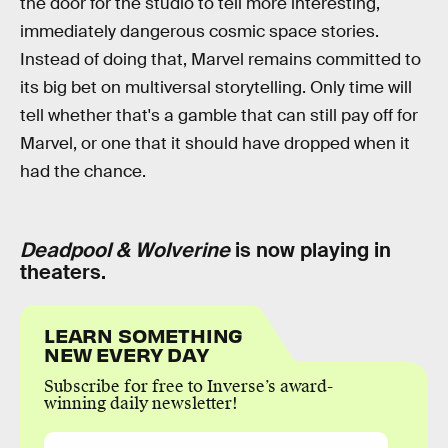
the door for the studio to tell more interesting,
immediately dangerous cosmic space stories.
Instead of doing that, Marvel remains committed to
its big bet on multiversal storytelling. Only time will
tell whether that's a gamble that can still pay off for
Marvel, or one that it should have dropped when it
had the chance.
Deadpool & Wolverine
is now playing in
theaters.
LEARN SOMETHING
NEW EVERY DAY
Subscribe for free to Inverse’s award-
winning daily newsletter!