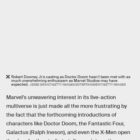
Robert Downey Jr.’s casting as Doctor Doom hasn’t been met with as
much overwhelming enthusiasm as Marvel Studios may have
expected.
JESSE GRANT/GETTY IMAGES ENTERTAINMENT/GETTY IMAGES
Marvel's unwavering interest in its live-action
multiverse is just made all the more frustrating by
the fact that the forthcoming introductions of
characters like Doctor Doom, the Fantastic Four,
Galactus (Ralph Ineson), and even the X-Men open