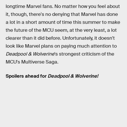
longtime Marvel fans. No matter how you feel about
it, though, there's no denying that Marvel has done
a lot in a short amount of time this summer to make
the future of the MCU seem, at the very least, a lot
clearer than it did before. Unfortunately, it doesn't
look like Marvel plans on paying much attention to
Deadpool & Wolverine
's strongest criticism of the
MCU's Multiverse Saga.
Spoilers ahead for
Deadpool & Wolverine!