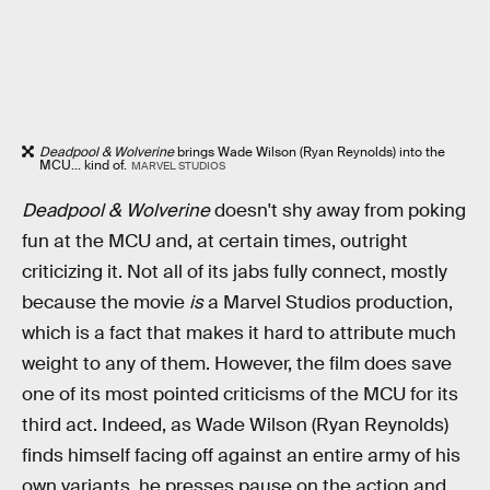
Deadpool & Wolverine
brings Wade Wilson (Ryan Reynolds) into the
MCU... kind of.
MARVEL STUDIOS
Deadpool & Wolverine
doesn't shy away from poking
fun at the MCU and, at certain times, outright
criticizing it. Not all of its jabs fully connect, mostly
because the movie
is
a Marvel Studios production,
which is a fact that makes it hard to attribute much
weight to any of them. However, the film does save
one of its most pointed criticisms of the MCU for its
third act. Indeed, as Wade Wilson (Ryan Reynolds)
finds himself facing off against an entire army of his
own variants, he presses pause on the action and