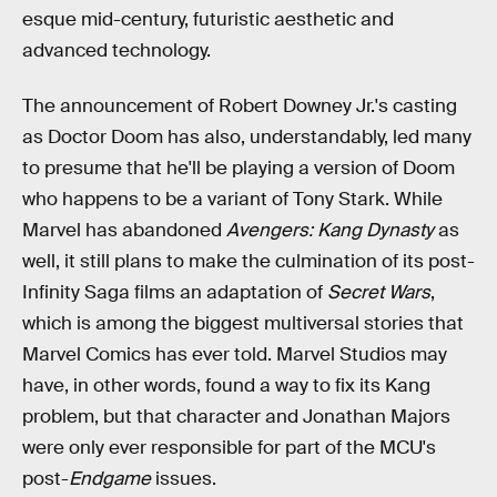
esque mid-century, futuristic aesthetic and
advanced technology.
The announcement of Robert Downey Jr.'s casting
as Doctor Doom has also, understandably, led many
to presume that he'll be playing a version of Doom
who happens to be a variant of Tony Stark. While
Marvel has abandoned
Avengers: Kang Dynasty
as
well, it still plans to make the culmination of its post-
Infinity Saga films an adaptation of
Secret Wars
,
which is among the biggest multiversal stories that
Marvel Comics has ever told. Marvel Studios may
have, in other words, found a way to fix its Kang
problem, but that character and Jonathan Majors
were only ever responsible for part of the MCU's
post-
Endgame
issues.