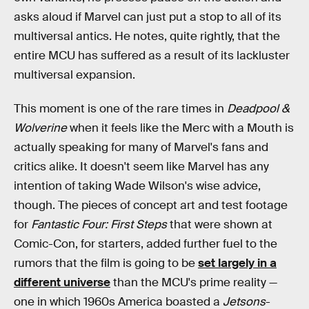
asks aloud if Marvel can just put a stop to all of its
multiversal antics. He notes, quite rightly, that the
entire MCU has suffered as a result of its lackluster
multiversal expansion.
This moment is one of the rare times in
Deadpool &
Wolverine
when it feels like the Merc with a Mouth is
actually speaking for many of Marvel's fans and
critics alike. It doesn't seem like Marvel has any
intention of taking Wade Wilson's wise advice,
though. The pieces of concept art and test footage
for
Fantastic Four: First Steps
that were shown at
Comic-Con, for starters, added further fuel to the
rumors that the film is going to be
set largely in a
different universe
than the MCU's prime reality —
one in which 1960s America boasted a
Jetsons
-