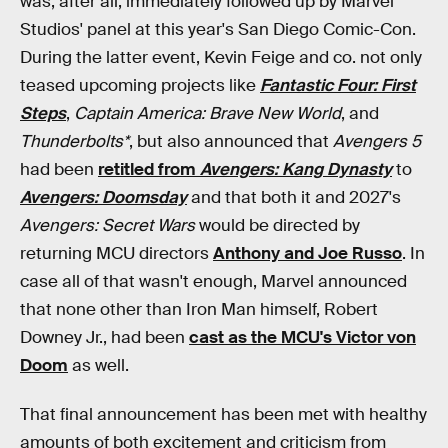
was, after all, immediately followed up by Marvel
Studios' panel at this year's San Diego Comic-Con.
During the latter event, Kevin Feige and co. not only
teased upcoming projects like
Fantastic Four: First
Steps
,
Captain America: Brave New World
, and
Thunderbolts*
, but also announced that
Avengers 5
had been
retitled from
Avengers: Kang Dynasty
to
Avengers: Doomsday
and that both it and 2027's
Avengers: Secret Wars
would be directed by
returning MCU directors
Anthony and Joe Russo
. In
case all of that wasn't enough, Marvel announced
that none other than Iron Man himself, Robert
Downey Jr., had been
cast as the MCU's Victor von
Doom
as well.
That final announcement has been met with healthy
amounts of both excitement and criticism from