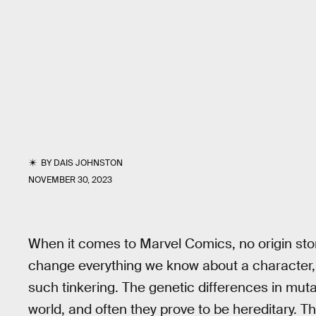
BY
DAIS JOHNSTON
NOVEMBER 30, 2023
When it comes to Marvel Comics, no origin sto
change everything we know about a character, 
such tinkering. The genetic differences in mu
world, and often they prove to be hereditary. 