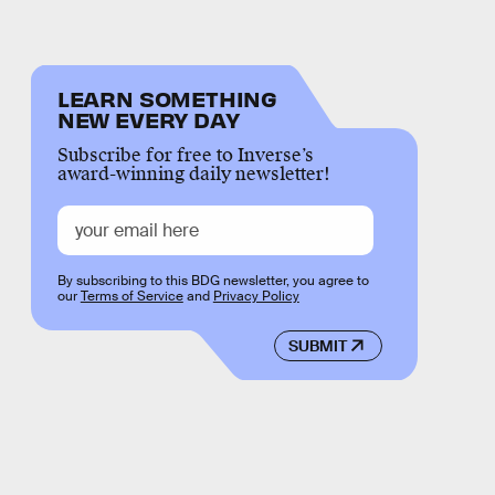
LEARN SOMETHING
NEW EVERY DAY
Subscribe for free to Inverse’s
award-winning daily newsletter!
By subscribing to this BDG newsletter, you agree to
our
Terms of Service
and
Privacy Policy
SUBMIT