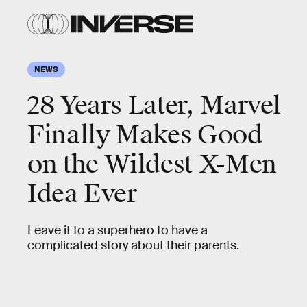
NEWS
28 Years Later, Marvel
Finally Makes Good
on the Wildest X-Men
Idea Ever
Leave it to a superhero to have a
complicated story about their parents.