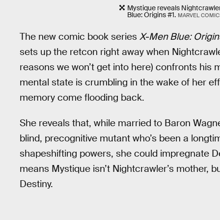
Mystique reveals Nightcrawle
Blue: Origins #1.
MARVEL COMIC
The new comic book series
X-Men Blue: Origin
sets up the retcon right away when Nightcrawler
reasons we won’t get into here) confronts his 
mental state is crumbling in the wake of her eff
memory come flooding back.
She reveals that, while married to Baron Wagner
blind, precognitive mutant who’s been a longti
shapeshifting powers, she could impregnate D
means Mystique isn’t Nightcrawler’s mother, but 
Destiny.