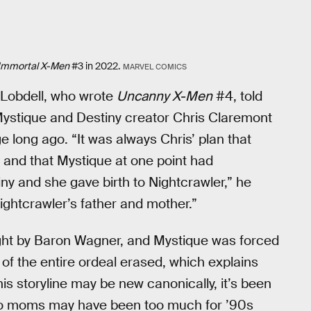
Immortal X-Men
#3 in 2022.
MARVEL COMICS
tt Lobdell, who wrote
Uncanny X-Men
#4, told
Mystique and Destiny creator Chris Claremont
e long ago. “It was always Chris’ plan that
, and that Mystique at one point had
y and she gave birth to Nightcrawler,” he
ightcrawler’s father and mother.”
ght by Baron Wagner, and Mystique was forced
f the entire ordeal erased, which explains
his storyline may be new canonically, it’s been
 two moms may have been too much for ’90s