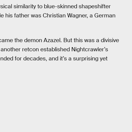
ysical similarity to blue-skinned shapeshifter
le his father was Christian Wagner, a German
came the demon Azazel. But this was a divisive
 another retcon established Nightcrawler’s
ended for decades, and it’s a surprising yet