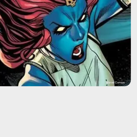
Marvel Comics