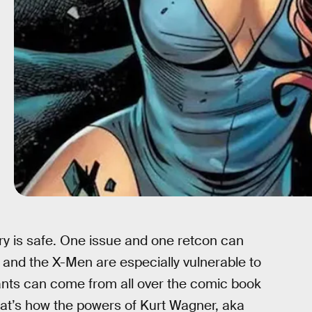
ry is safe. One issue and one retcon can
and the X-Men are especially vulnerable to
tants can come from all over the comic book
That’s how the powers of Kurt Wagner, aka