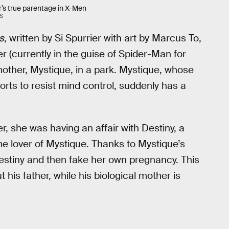
r’s true parentage in X-Men
S
s
, written by Si Spurrier with art by Marcus To,
 (currently in the guise of Spider-Man for
mother, Mystique, in a park. Mystique, whose
orts to resist mind control, suddenly has a
, she was having an affair with Destiny, a
me lover of Mystique. Thanks to Mystique’s
estiny and then fake her own pregnancy. This
his father, while his biological mother is