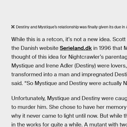
Destiny and Mystique’s relationship was finally given its due in
While this is a retcon, it’s not a new idea. Sco
the Danish website
Serieland.dk
in 1996 that 
thought of this idea for Nightcrawler’s parentag
Mystique and Irene Adler (Destiny) were lovers
transformed into a man and impregnated Destin
said. “So Mystique and Destiny were actually N
Unfortunately, Mystique and Destiny were cau
to murder him. She chose to have her memory o
why it never came to light until now. But while t
in the works for quite a while. A mutant with