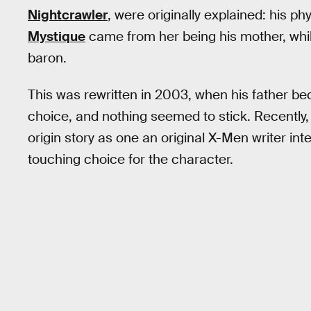
Nightcrawler
, were originally explained: his ph
Mystique
came from her being his mother, whi
baron.
This was rewritten in 2003, when his father be
choice, and nothing seemed to stick. Recently,
origin story as one an original X-Men writer int
touching choice for the character.