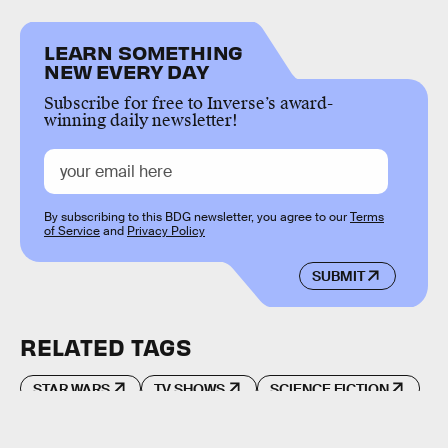
LEARN SOMETHING
NEW EVERY DAY
Subscribe for free to Inverse’s award-
winning daily newsletter!
By subscribing to this BDG newsletter, you agree to our
Terms
of Service
and
Privacy Policy
SUBMIT
RELATED TAGS
STAR WARS
TV SHOWS
SCIENCE FICTION