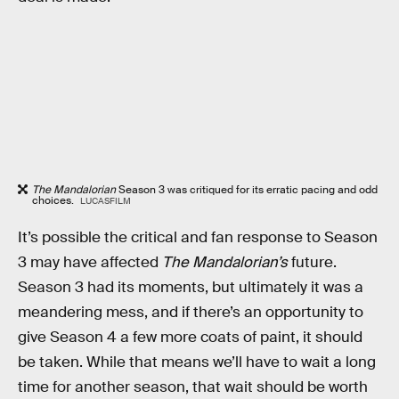
The Mandalorian
Season 3 was critiqued for its erratic pacing and odd
choices.
LUCASFILM
It’s possible the critical and fan response to Season
3 may have affected
The Mandalorian’s
future.
Season 3 had its moments, but ultimately it was a
meandering mess, and if there’s an opportunity to
give Season 4 a few more coats of paint, it should
be taken. While that means we’ll have to wait a long
time for another season, that wait should be worth