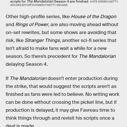
scripts for
The Mandalorian
Season 4 are finished.
KATE GREEN/GETTY
IMAGES ENTERTAINMENT/GETTY IMAGES
Other high-profile series, like
House of the Dragon
and
Rings of Power
, are also moving ahead without
on-set rewrites, but some shows are avoiding that
risk, like
Stranger Things,
another sci-fi series that
isn’t afraid to make fans wait a while for a new
season. So there’s precedent for
The Mandalorian
delaying Season 4.
If
The Mandalorian
doesn’t enter production during
the strike, that would suggest the scripts aren’t as
finished as fans were led to believe. No writing work
can be done without crossing the picket line, but if
production is delayed, it may give Favreau time to
think things through and revisit his scripts once a
deal is made.