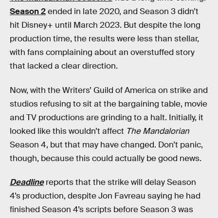
Season 2
ended in late 2020, and Season 3 didn’t
hit Disney+ until March 2023. But despite the long
production time, the results were less than stellar,
with fans complaining about an overstuffed story
that lacked a clear direction.
Now, with the Writers’ Guild of America on strike and
studios refusing to sit at the bargaining table, movie
and TV productions are grinding to a halt. Initially, it
looked like this wouldn’t affect
The Mandalorian
Season 4, but that may have changed. Don’t panic,
though, because this could actually be good news.
Deadline
reports that the strike will delay Season
4’s production, despite Jon Favreau saying he had
finished Season 4’s scripts before Season 3 was