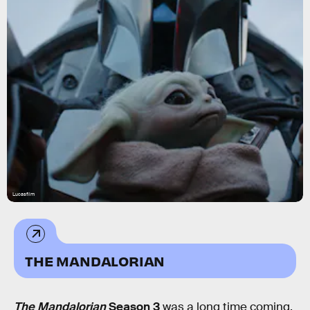
Lucasfilm
THE MANDALORIAN
The Mandalorian
Season 3
was a long time coming.