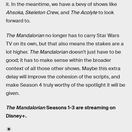
it. In the meantime, we have a bevy of shows like
Ahsoka
,
Skeleton Crew
, and
The Acolyte
to look
forward to.
The Mandalorian
no longer has to carry Star Wars
TV on its own, but that also means the stakes are a
lot higher.
The Mandalorian
doesn’t just have to be
good; it has to make sense within the broader
context of all those other shows. Maybe this extra
delay will improve the cohesion of the scripts, and
make Season 4 truly worthy of the spotlight it will be
given.
The Mandalorian
Seasons 1-3 are streaming on
Disney+.