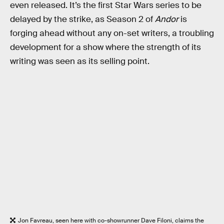
even released. It’s the first Star Wars series to be
delayed by the strike, as Season 2 of
Andor
is
forging ahead without any on-set writers, a troubling
development for a show where the strength of its
writing was seen as its selling point.
Jon Favreau, seen here with co-showrunner Dave Filoni, claims the