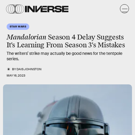
STAR WARS
Mandalorian
Season 4 Delay Suggests
It's Learning From Season 3's Mistakes
The writers’ strike may actually be good news for the tentpole
series.
BY
DAIS JOHNSTON
MAY 16, 2023