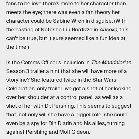
fans to believe there’s more to her character than
meets the eye; there was even a fan theory her
character could be Sabine Wren in disguise. (With
the casting of Natasha Liu Bordizzo in
Ahsoka
, this
can’t be true, but it sure seemed like a fun idea at
the time.)
Is the Comms Officer’s inclusion in
The Mandalorian
Season 3 trailer a hint that she will have more of a
storyline? She featured twice in the Star Wars
Celebration-only trailer: we got a shot of her looking
over her shoulder at a control panel, as well as a
shot of her with Dr. Pershing. This seems to suggest
that, not only will she have a bigger role, she could
even be a spy for Din Djarin and his allies, turning
against Pershing and Moff Gideon.