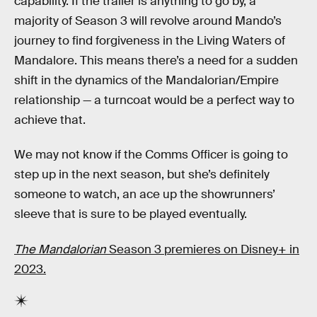
capability. If the trailer is anything to go by, a
majority of Season 3 will revolve around Mando’s
journey to find forgiveness in the Living Waters of
Mandalore. This means there’s a need for a sudden
shift in the dynamics of the Mandalorian/Empire
relationship — a turncoat would be a perfect way to
achieve that.
We may not know if the Comms Officer is going to
step up in the next season, but she’s definitely
someone to watch, an ace up the showrunners’
sleeve that is sure to be played eventually.
The Mandalorian
Season 3 premieres on Disney+ in
2023.