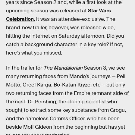
years since Season 2 and, while a first look at the
upcoming season was released at
Star Wars
Celebration
, it was an attendee-exclusive. The
brand-new trailer, however, was released wide,
hitting the internet on Saturday afternoon. Did you
catch a background character in a key role? If not,
here’s what you missed.
In the trailer for
The Mandalorian
Season 3, we see
many returning faces from Mando’s journeys — Peli
Motto, Greef Karga, Bo-Katan Kryze, etc — but only
two returning faces from the Empire remnant side of
the cast: Dr. Pershing, the cloning scientist who
sought to extract some key substance from Grogu,
and the nameless Comms Officer, who has been
beside Moff Gideon from the beginning but has yet