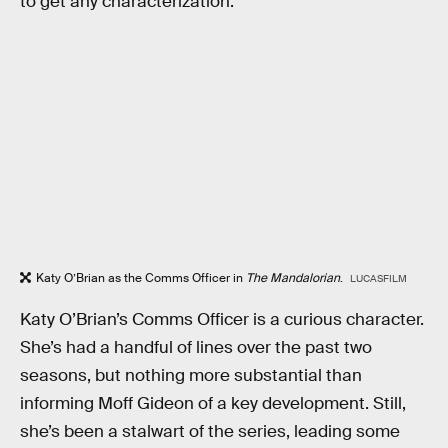
to get any characterization.
Katy O’Brian as the Comms Officer in
The Mandalorian
.
LUCASFILM
Katy O’Brian’s Comms Officer is a curious character.
She’s had a handful of lines over the past two
seasons, but nothing more substantial than
informing Moff Gideon of a key development. Still,
she’s been a stalwart of the series, leading some