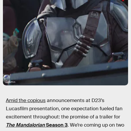
LucasFilm
Amid the copious
announcements at D23’s
Lucasfilm presentation, one expectation fueled fan
excitement throughout: the promise of a trailer for
The Mandalorian
Season 3
. We’re coming up on two