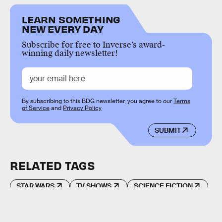
LEARN SOMETHING
NEW EVERY DAY
Subscribe for free to Inverse’s award-
winning daily newsletter!
By subscribing to this BDG newsletter, you agree to our
Terms
of Service
and
Privacy Policy
SUBMIT
RELATED TAGS
STAR WARS
TV SHOWS
SCIENCE FICTION