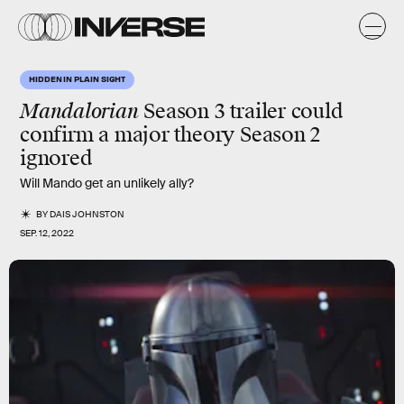
HIDDEN IN PLAIN SIGHT
Mandalorian
Season 3 trailer could
confirm a major theory Season 2
ignored
Will Mando get an unlikely ally?
BY
DAIS JOHNSTON
SEP. 12, 2022