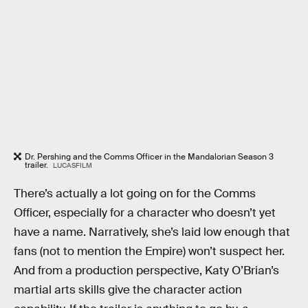
Dr. Pershing and the Comms Officer in the Mandalorian Season 3
trailer.
LUCASFILM
There’s actually a lot going on for the Comms
Officer, especially for a character who doesn’t yet
have a name. Narratively, she’s laid low enough that
fans (not to mention the Empire) won’t suspect her.
And from a production perspective, Katy O’Brian’s
martial arts skills give the character action