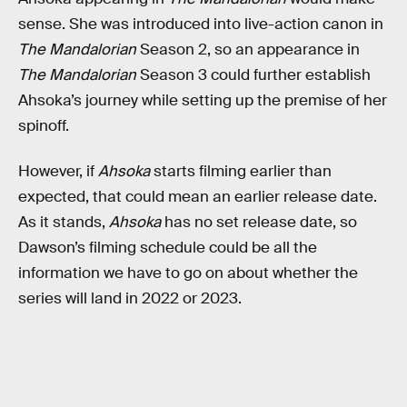
sense. She was introduced into live-action canon in
The Mandalorian
Season 2, so an appearance in
The Mandalorian
Season 3 could further establish
Ahsoka’s journey while setting up the premise of her
spinoff.
However, if
Ahsoka
starts filming earlier than
expected, that could mean an earlier release date.
As it stands,
Ahsoka
has no set release date, so
Dawson’s filming schedule could be all the
information we have to go on about whether the
series will land in 2022 or 2023.