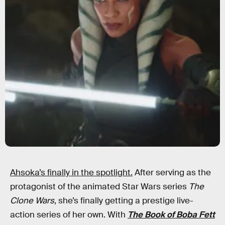
Ahsoka’s finally in the spotlight.
After serving as the
protagonist of the animated Star Wars series
The
Clone Wars
, she’s finally getting a prestige live-
action series of her own. With
The Book of Boba Fett