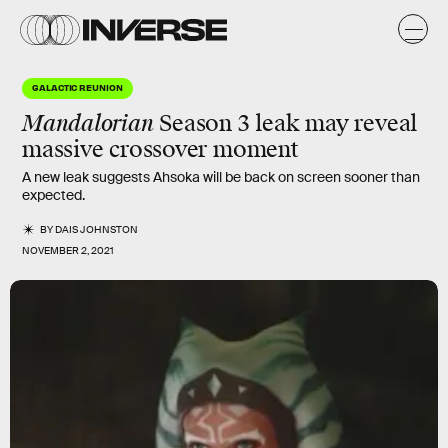
GALACTIC REUNION
Mandalorian
Season 3 leak may reveal
massive crossover moment
A new leak suggests Ahsoka will be back on screen sooner than
expected.
BY
DAIS JOHNSTON
NOVEMBER 2, 2021