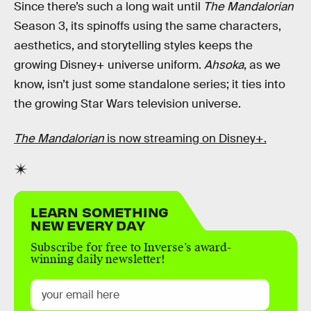
Since there’s such a long wait until
The Mandalorian
Season 3, its spinoffs using the same characters,
aesthetics, and storytelling styles keeps the
growing Disney+ universe uniform.
Ahsoka
, as we
know, isn’t just some standalone series; it ties into
the growing Star Wars television universe.
The Mandalorian
is now streaming on Disney+.
LEARN SOMETHING
NEW EVERY DAY
Subscribe for free to Inverse’s award-
winning daily newsletter!