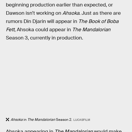
beginning production earlier than expected, or
Dawson isn’t working on
Ahsoka
. Just as there are
rumors Din Djarin will appear in
The Book of Boba
Fett
, Ahsoka could appear in
The Mandalorian
Season 3, currently in production.
Ahsoka
in
The Mandalorian
Season 2.
LUCASFILM
Ahsoka appearing in
The Mandalorian
would make