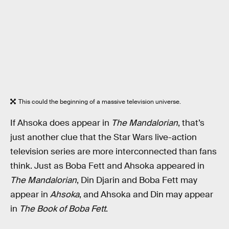
This could the beginning of a massive television universe.
If Ahsoka does appear in
The Mandalorian
, that’s
just another clue that the Star Wars live-action
television series are more interconnected than fans
think. Just as Boba Fett and Ahsoka appeared in
The Mandalorian
, Din Djarin and Boba Fett may
appear in
Ahsoka
, and Ahsoka and Din may appear
in
The Book of Boba Fett
.