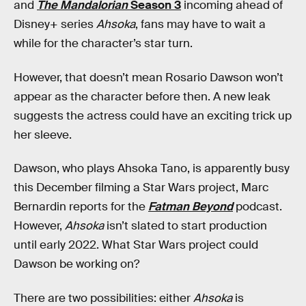
and
The Mandalorian
Season 3
incoming ahead of
Disney+ series
Ahsoka
, fans may have to wait a
while for the character’s star turn.
However, that doesn’t mean Rosario Dawson won’t
appear as the character before then. A new leak
suggests the actress could have an exciting trick up
her sleeve.
Dawson, who plays Ahsoka Tano, is apparently busy
this December filming a Star Wars project, Marc
Bernardin reports for the
Fatman Beyond
podcast.
However,
Ahsoka
isn’t slated to start production
until early 2022. What Star Wars project could
Dawson be working on?
There are two possibilities: either
Ahsoka
is