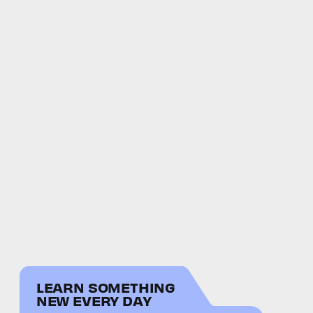
LEARN SOMETHING
NEW EVERY DAY