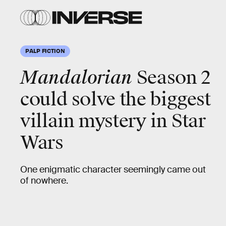
PALP FICTION
Mandalorian
Season 2
could solve the biggest
villain mystery in Star
Wars
One enigmatic character seemingly came out
of nowhere.