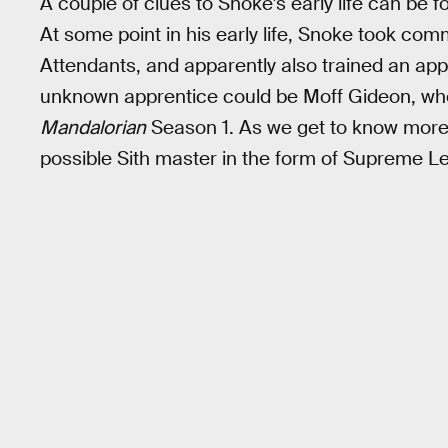
A couple of clues to Snoke's early life can be fo
At some point in his early life, Snoke took co
Attendants, and apparently also trained an appr
unknown apprentice could be Moff Gideon, who
Mandalorian
Season 1. As we get to know more 
possible Sith master in the form of Supreme L