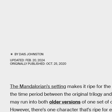
BY
DAIS JOHNSTON
UPDATED:
FEB. 20, 2024
ORIGINALLY PUBLISHED:
OCT. 25, 2020
The Mandalorian's setting
makes it ripe for the
the time period between the original trilogy and
may run into both
older versions
of one set of 
However, there's one character that's ripe for e