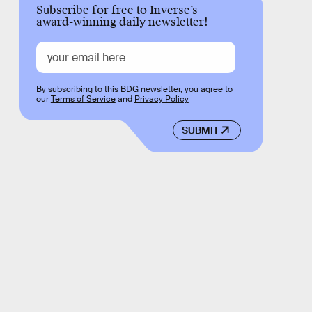
Subscribe for free to Inverse’s
award-winning daily newsletter!
By subscribing to this BDG newsletter, you agree to
our
Terms of Service
and
Privacy Policy
SUBMIT