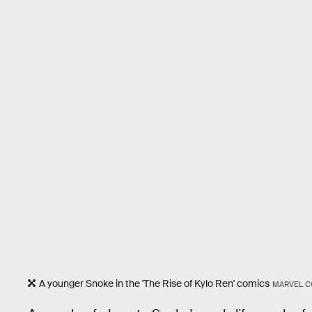
A younger Snoke in the 'The Rise of Kylo Ren' comics
MARVEL C