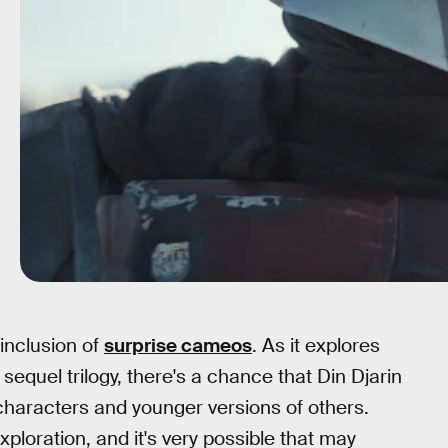
 inclusion of
surprise cameos
. As it explores
 sequel trilogy, there's a chance that Din Djarin
characters and younger versions of others.
xploration, and it's very possible that may