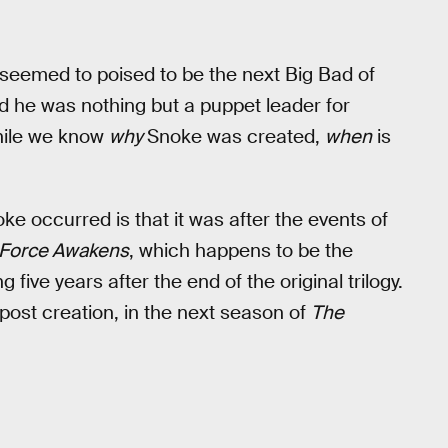
 seemed to poised to be the next Big Bad of
d he was nothing but a puppet leader for
while we know
why
Snoke was created,
when
is
e occurred is that it was after the events of
Force Awakens
, which happens to be the
g five years after the end of the original trilogy.
post creation, in the next season of
The