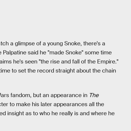
atch a glimpse of a young Snoke, there's a
le Palpatine said he "made Snoke" some time
aims he's seen "the rise and fall of the Empire."
me to set the record straight about the chain
r Wars fandom, but an appearance in
The
cter to make his later appearances all the
 insight as to who he really is and where he