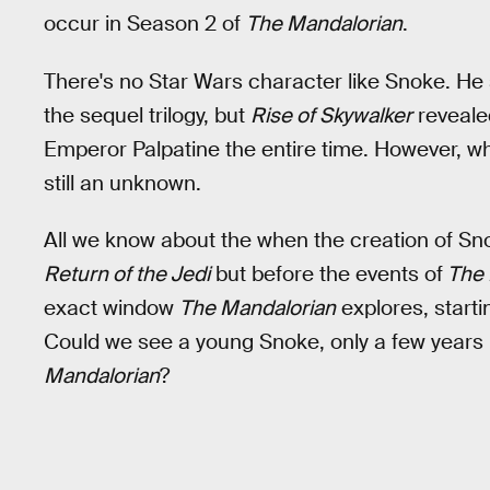
occur in Season 2 of
The Mandalorian
.
There's no Star Wars character like Snoke. He
the sequel trilogy, but
Rise of Skywalker
reveale
Emperor Palpatine the entire time. However, 
still an unknown.
All we know about the when the creation of Snok
Return of the Jedi
but before the events of
The 
exact window
The Mandalorian
explores, startin
Could we see a young Snoke, only a few years 
Mandalorian
?