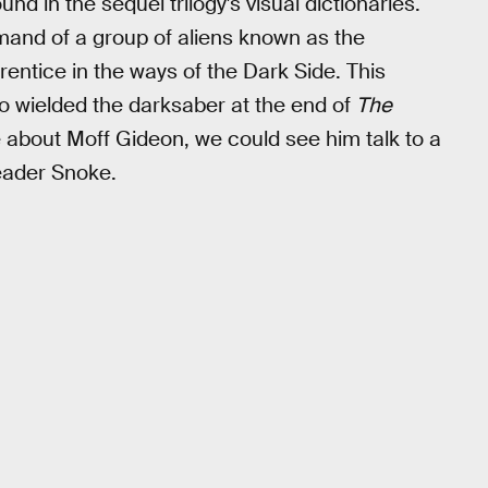
und in the sequel trilogy's visual dictionaries.
mmand of a group of aliens known as the
entice in the ways of the Dark Side. This
 wielded the darksaber at the end of
The
about Moff Gideon, we could see him talk to a
eader Snoke.