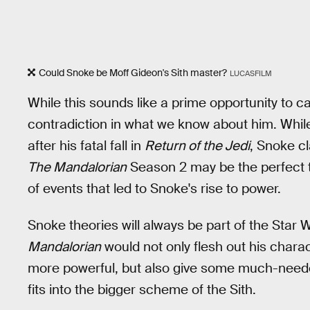
Could Snoke be Moff Gideon's Sith master?
LUCASFILM
While this sounds like a prime opportunity to c
contradiction in what we know about him. Whi
after his fatal fall in
Return of the Jedi
, Snoke cl
The Mandalorian
Season 2 may be the perfect ti
of events that led to Snoke's rise to power.
Snoke theories will always be part of the Sta
Mandalorian
would not only flesh out his chara
more powerful, but also give some much-needed
fits into the bigger scheme of the Sith.