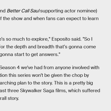
and
Better Call Saul
supporting actor nominee)
f the show and when fans can expect to learn
e’s so much to explore," Esposito said. "So I
k for the depth and breadth that’s gonna come
gonna start to get answers."
f a Season 4 we've had from anyone involved with
tion this series won't be given the chop by
ching plan to the story. This is a pretty big
 last three Skywalker Saga films, which suffered
all story.