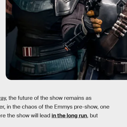
ay
, the future of the show remains as
er, in the chaos of the Emmys pre-show, one
re the show will lead
in the long run
, but