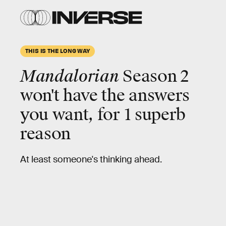
THIS IS THE LONG WAY
Mandalorian
Season 2
won't have the answers
you want, for
1 superb
reason
At least someone's thinking ahead.