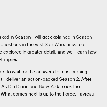
ked in Season 1 will get explained in Season
 questions in the vast Star Wars universe.
e explored in greater detail, and we'll learn how
t-Empire.
rs to wait for the answers to fans' burning
still deliver an action-packed Season 2. After
s. As Din Djarin and Baby Yoda seek the
m. What comes next is up to the Force, Favreau,