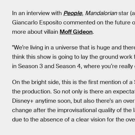
In an interview with
People
,
Mandalorian
star (
Giancarlo Esposito commented on the future o
more about villain
Moff Gideon
.
"We’re living in a universe that is huge and ther
think this show is going to lay the ground wor
in Season 3 and Season 4, where you’re really 
On the bright side, this is the first mention o
the production. So not only is there an expecta
Disney+ anytime soon, but also there's an overar
change after the improvisational quality of the
due to the absence of a clear vision for the over