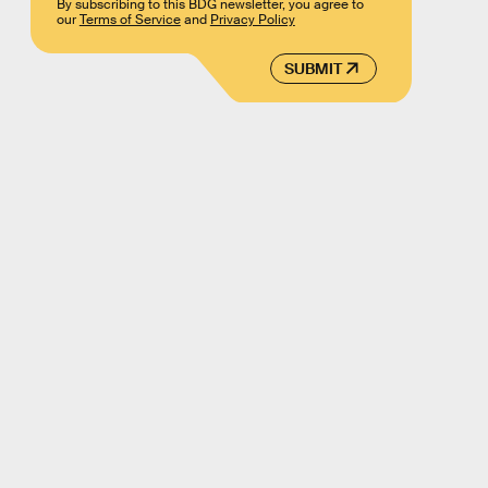
By subscribing to this BDG newsletter, you agree to
our
Terms of Service
and
Privacy Policy
SUBMIT