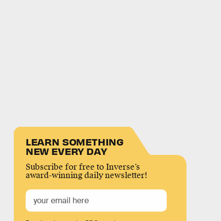
LEARN SOMETHING
NEW EVERY DAY
Subscribe for free to Inverse’s
award-winning daily newsletter!