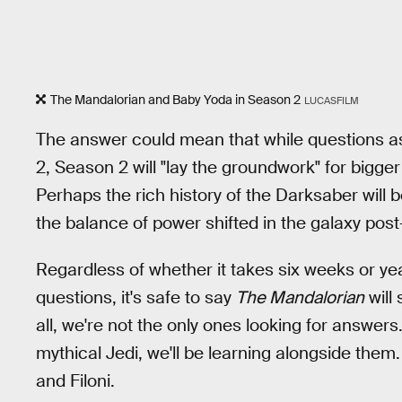
The Mandalorian and Baby Yoda in Season 2
LUCASFILM
The answer could mean that while questions as
2, Season 2 will "lay the groundwork" for bigger
Perhaps the rich history of the Darksaber will b
the balance of power shifted in the galaxy pos
Regardless of whether it takes six weeks or yea
questions, it's safe to say
The Mandalorian
will 
all, we're not the only ones looking for answer
mythical Jedi, we'll be learning alongside the
and Filoni.