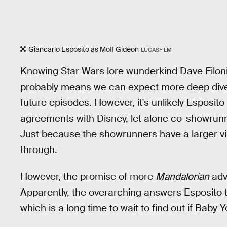
Giancarlo Esposito as Moff Gideon
LUCASFILM
Knowing Star Wars lore wunderkind Dave Filoni is
probably means we can expect more deep dives
future episodes. However, it's unlikely Esposit
agreements with Disney, let alone co-showrunn
Just because the showrunners have a larger visi
through.
However, the promise of more
Mandalorian
adv
Apparently, the overarching answers Esposito t
which is a long time to wait to find out if Baby