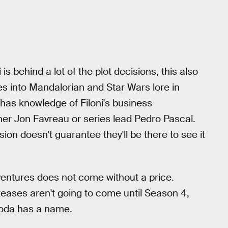
 behind a lot of the plot decisions, this also
 into Mandalorian and Star Wars lore in
o has knowledge of Filoni's business
er Jon Favreau or series lead Pedro Pascal.
on doesn't guarantee they'll be there to see it
entures does not come without a price.
eases aren't going to come until Season 4,
 Yoda has a name.