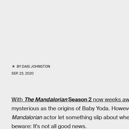
BY
DAIS JOHNSTON
SEP. 23, 2020
With
The Mandalorian
Season 2
now weeks aw
mysterious as the origins of Baby Yoda. Howev
Mandalorian
actor let something slip about whe
beware: It's not all good news.