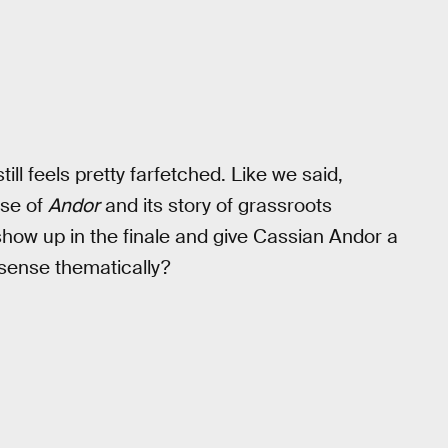
still feels pretty farfetched. Like we said,
ise of
Andor
and its story of grassroots
how up in the finale and give Cassian Andor a
 sense thematically?