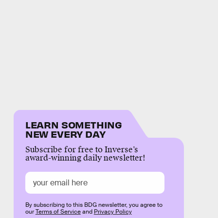
LEARN SOMETHING
NEW EVERY DAY
Subscribe for free to Inverse’s
award-winning daily newsletter!
By subscribing to this BDG newsletter, you agree to
our
Terms of Service
and
Privacy Policy