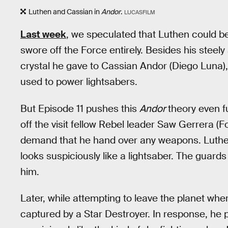
Luthen and Cassian in
Andor
.
LUCASFILM
Last week
, we speculated that Luthen could 
swore off the Force entirely. Besides his steel
crystal he gave to Cassian Andor (Diego Luna), 
used to power lightsabers.
But Episode 11 pushes this
Andor
theory even fu
off the visit fellow Rebel leader Saw Gerrera (
demand that he hand over any weapons. Luthen
looks suspiciously like a lightsaber. The guar
him.
Later, while attempting to leave the planet wher
captured by a Star Destroyer. In response, he p