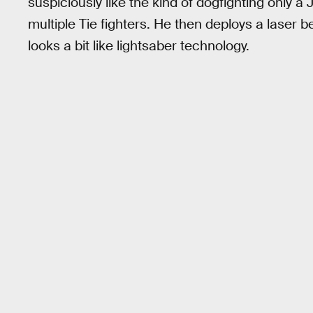
suspiciously like the kind of dogfighting only 
multiple Tie fighters. He then deploys a laser b
looks a bit like lightsaber technology.