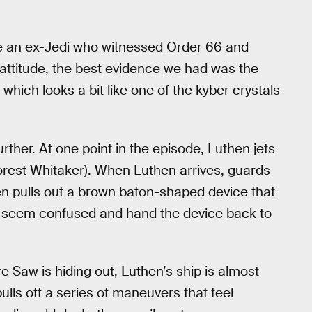
be an ex-Jedi who witnessed Order 66 and
y attitude, the best evidence we had was the
which looks a bit like one of the kyber crystals
rther. At one point in the episode, Luthen jets
Forest Whitaker). When Luthen arrives, guards
 pulls out a brown baton-shaped device that
ds seem confused and hand the device back to
e Saw is hiding out, Luthen’s ship is almost
ulls off a series of maneuvers that feel