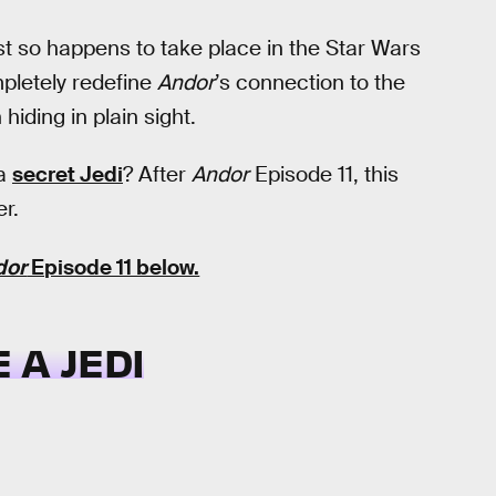
just so happens to take place in the Star Wars
mpletely redefine
Andor
’s connection to the
iding in plain sight.
 a
secret Jedi
? After
Andor
Episode 11, this
r.
dor
Episode 11 below.
 A JEDI