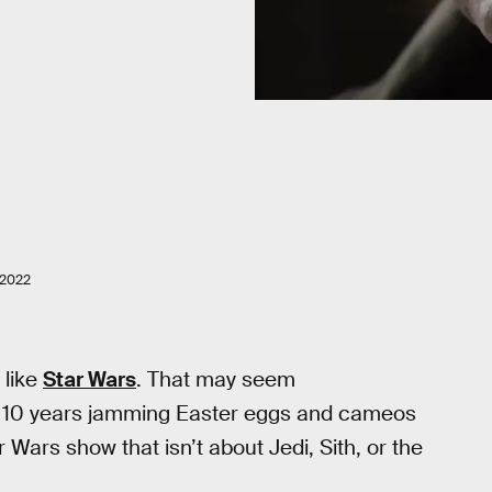
 2022
s like
Star Wars
. That may seem
ast 10 years jamming Easter eggs and cameos
r Wars show that isn’t about Jedi, Sith, or the