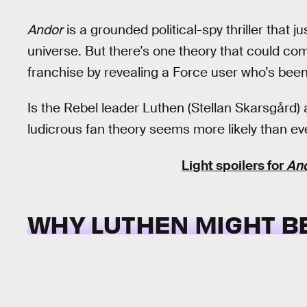
Andor
is a grounded political-spy thriller that 
universe. But there’s one theory that could co
franchise by revealing a Force user who’s been h
Is the Rebel leader Luthen (Stellan Skarsgård)
ludicrous fan theory seems more likely than eve
Light spoilers for
An
WHY LUTHEN MIGHT BE