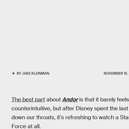
BY
JAKE KLEINMAN
NOVEMBER 16,
The best part
about
Andor
is that it barely feel
counterintuitive, but after Disney spent the l
down our throats, it’s refreshing to watch a Sta
Force at all.