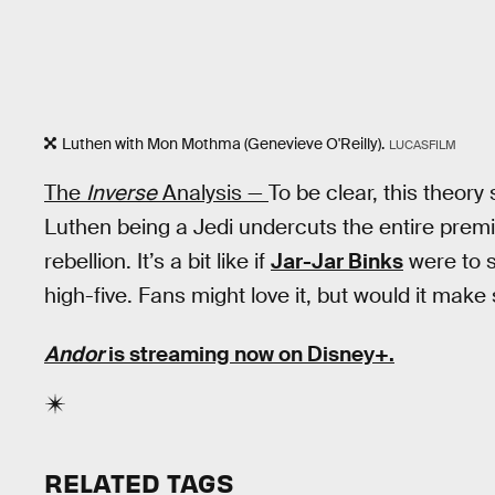
Luthen with Mon Mothma (Genevieve O'Reilly).
LUCASFILM
The
Inverse
Analysis —
To be clear, this theory 
Luthen being a Jedi undercuts the entire prem
rebellion. It’s a bit like if
Jar-Jar Binks
were to s
high-five. Fans might love it, but would it make
Andor
is streaming now on Disney+.
RELATED TAGS