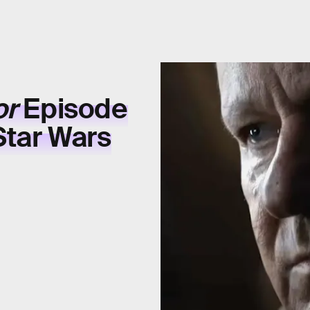
or
Episode
Star Wars