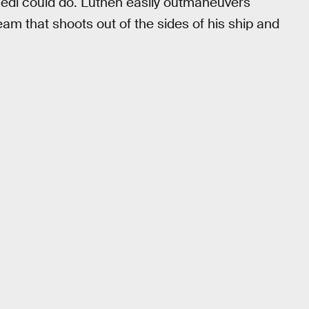
a Jedi could do. Luthen easily outmaneuvers
eam that shoots out of the sides of his ship and