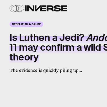
REBEL WITH A CAUSE
Is Luthen a Jedi?
And
11 may confirm a wild 
theory
The evidence is quickly piling up...